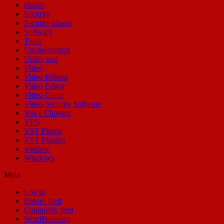
plugin
Security
Security plugin
Software
Tools
Uncategorized
Utility tool
Video
Video Editing
Video Editor
Video Game
Video Security Software
Voice Changer
VPN
VST Plugin
VST Plugins
window
Windows
Meta
Log in
Entries feed
Comments feed
WordPress.org