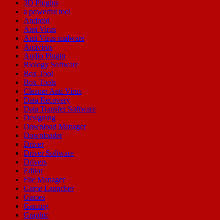
3D Plugins
a powerful tool
Android
Anti Virus
Anti Virus malware
Antivirus
Audio Plugin
Biology Software
Box Tool
Box Tools
Cleaner Anti Virus
Data Recovery
Data Transfer Software
Designing
Download Manager
Downloader
Driver
Driver Software
Drivers
Editor
File Manager
Game Launcher
Games
Gaming
Graphic