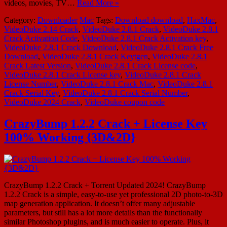
videos, movies, TV…
Read More »
Category:
Downloader
Mac
Tags:
Download download
,
HaxMac
,
VideoDuke 2.14 Crack
,
VideoDuke 2.8.1 Crack
,
VideoDuke 2.8.1
Crack Activation Code
,
VideoDuke 2.8.1 Crack Activation key
,
VideoDuke 2.8.1 Crack Download
,
VideoDuke 2.8.1 Crack Free
Download
,
VideoDuke 2.8.1 Crack Keytgen
,
VideoDuke 2.8.1
Crack Latest Version
,
VideoDuke 2.8.1 Crack License code
,
VideoDuke 2.8.1 Crack License key
,
VideoDuke 2.8.1 Crack
License Number
,
VideoDuke 2.8.1 Crack Mac
,
VideoDuke 2.8.1
Crack Serial Key
,
VideoDuke 2.8.1 Crack Serial Number
,
VideoDuke 2024 Crack
,
VideoDuke coupon code
CrazyBump 1.2.2 Crack + License Key
100% Working {3D&2D}
CrazyBump 1.2.2 Crack + Torrent Updated 2024! CrazyBump
1.2.2 Crack is a simple, easy-to-use yet professional 2D photo-to-3D
map generation application. It doesn’t offer many adjustable
parameters, but still has a lot more details than the functionally
similar Photoshop plugins, and is much easier to operate. Plus, it