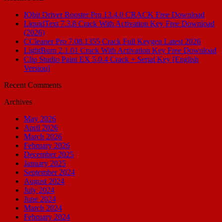
IObit Driver Booster Pro 13.4.0 CRACK Free Download
LiquidText 7.3.8 Crack With Activation Key Free Download
(2026)
CCleaner Pro 7.08.1355 Crack Full Keygen Latest 2026
LightBurn 2.1.01 Crack With Activation Key Free Download
Clip Studio Paint EX 5.0.4 Crack + Serial Key [English
Version]
Recent Comments
Archives
May 2026
April 2026
March 2026
February 2026
December 2025
January 2025
September 2024
August 2024
July 2024
June 2024
March 2024
February 2024