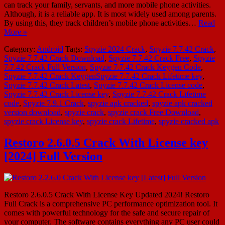
can track your family, servants, and more mobile phone activities.
Although, it is a reliable app. It is most widely used among parents.
By using this, they track children’s mobile phone activities…
Read
More »
Category:
Android
Tags:
Spyzie 2024 Crack
,
Spyzie 7.7.42 Crack
,
Spyzie 7.7.42 Crack Download
,
Spyzie 7.7.42 Crack Free
,
Spyzie
7.7.42 Crack Full Version
,
Spyzie 7.7.42 Crack Keygen Code
,
Spyzie 7.7.42 Crack KeygenSpyzie 7.7.42 Crack Lifetime key
,
Spyzie 7.7.42 Crack Latest
,
Spyzie 7.7.42 Crack License code
,
Spyzie 7.7.42 Crack License key
,
Spyzie 7.7.42 Crack Lifetime
code
,
Spyzie 7.9.1 Crack
,
spyzie apk cracked
,
spyzie apk cracked
version download
,
spyzie crack
,
spyzie crack Free Download
,
spyzie crack License key
,
spyzie crack Lifetime
,
spyzie cracked apk
Restoro 2.6.0.5 Crack With License key
[2024] Full Version
Restoro 2.6.0.5 Crack With License Key Updated 2024! Restoro
Full Crack is a comprehensive PC performance optimization tool. It
comes with powerful technology for the safe and secure repair of
your computer. The software contains everything any PC user could