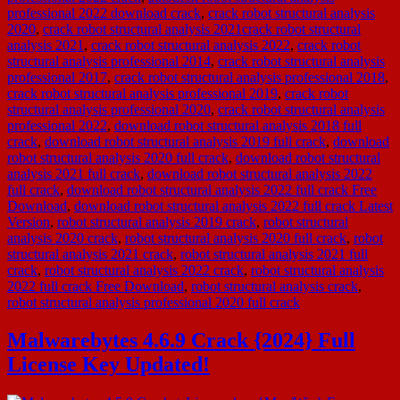
professional 2022 download crack
,
crack robot structural analysis
2020
,
crack robot structural analysis 2021crack robot structural
analysis 2021
,
crack robot structural analysis 2022
,
crack robot
structural analysis professional 2014
,
crack robot structural analysis
professional 2017
,
crack robot structural analysis professional 2018
,
crack robot structural analysis professional 2019
,
crack robot
structural analysis professional 2020
,
crack robot structural analysis
professional 2022
,
download robot structural analysis 2018 full
crack
,
download robot structural analysis 2019 full crack
,
download
robot structural analysis 2020 full crack
,
download robot structural
analysis 2021 full crack
,
download robot structural analysis 2022
full crack
,
download robot structural analysis 2022 full crack Free
Download
,
download robot structural analysis 2022 full crack Latest
Version
,
robot structural analysis 2019 crack
,
robot structural
analysis 2020 crack
,
robot structural analysis 2020 full crack
,
robot
structural analysis 2021 crack
,
robot structural analysis 2021 full
crack
,
robot structural analysis 2022 crack
,
robot structural analysis
2022 full crack Free Download
,
robot structural analysis crack
,
robot structural analysis professional 2020 full crack
Malwarebytes 4.6.9 Crack {2024} Full
License Key Updated!