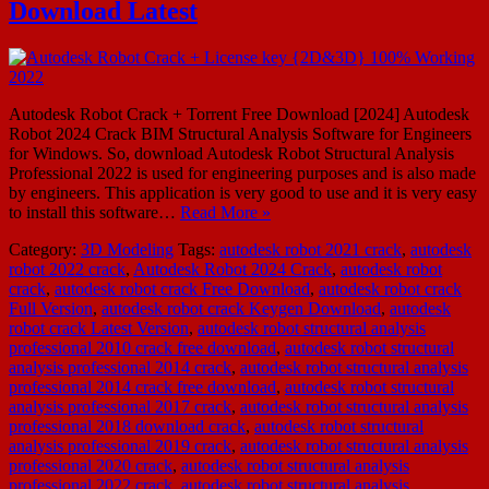
Download Latest
Autodesk Robot Crack + Torrent Free Download [2024] Autodesk
Robot 2024 Crack BIM Structural Analysis Software for Engineers
for Windows. So, download Autodesk Robot Structural Analysis
Professional 2022 is used for engineering purposes and is also made
by engineers. This application is very good to use and it is very easy
to install this software…
Read More »
Category:
3D Modeling
Tags:
autodesk robot 2021 crack
,
autodesk
robot 2022 crack
,
Autodesk Robot 2024 Crack
,
autodesk robot
crack
,
autodesk robot crack Free Download
,
autodesk robot crack
Full Version
,
autodesk robot crack Keygen Download
,
autodesk
robot crack Latest Version
,
autodesk robot structural analysis
professional 2010 crack free download
,
autodesk robot structural
analysis professional 2014 crack
,
autodesk robot structural analysis
professional 2014 crack free download
,
autodesk robot structural
analysis professional 2017 crack
,
autodesk robot structural analysis
professional 2018 download crack
,
autodesk robot structural
analysis professional 2019 crack
,
autodesk robot structural analysis
professional 2020 crack
,
autodesk robot structural analysis
professional 2022 crack
,
autodesk robot structural analysis