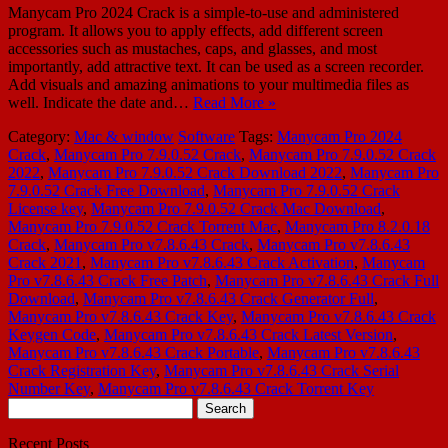
Manycam Pro 2024 Crack is a simple-to-use and administered
program. It allows you to apply effects, add different screen
accessories such as mustaches, caps, and glasses, and most
importantly, add attractive text. It can be used as a screen recorder.
Add visuals and amazing animations to your multimedia files as
well. Indicate the date and…
Read More »
Category:
Mac & window
Software
Tags:
Manycam Pro 2024
Crack
,
Manycam Pro 7.9.0.52 Crack
,
Manycam Pro 7.9.0.52 Crack
2022
,
Manycam Pro 7.9.0.52 Crack Download 2022
,
Manycam Pro
7.9.0.52 Crack Free Download
,
Manycam Pro 7.9.0.52 Crack
License key
,
Manycam Pro 7.9.0.52 Crack Mac Download
,
Manycam Pro 7.9.0.52 Crack Torrent Mac
,
Manycam Pro 8.2.0.18
Crack
,
Manycam Pro v7.8.6.43 Crack
,
Manycam Pro v7.8.6.43
Crack 2021
,
Manycam Pro v7.8.6.43 Crack Activation
,
Manycam
Pro v7.8.6.43 Crack Free Patch
,
Manycam Pro v7.8.6.43 Crack Full
Download
,
Manycam Pro v7.8.6.43 Crack Generator Full
,
Manycam Pro v7.8.6.43 Crack Key
,
Manycam Pro v7.8.6.43 Crack
Keygen Code
,
Manycam Pro v7.8.6.43 Crack Latest Version
,
Manycam Pro v7.8.6.43 Crack Portable
,
Manycam Pro v7.8.6.43
Crack Registration Key
,
Manycam Pro v7.8.6.43 Crack Serial
Number Key
,
Manycam Pro v7.8.6.43 Crack Torrent Key
Search
for:
Recent Posts