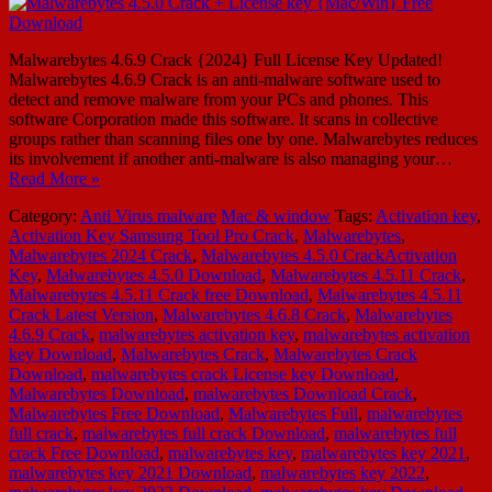
Malwarebytes 4.6.9 Crack {2024} Full License Key Updated!
Malwarebytes 4.6.9 Crack is an anti-malware software used to
detect and remove malware from your PCs and phones. This
software Corporation made this software. It scans in collective
groups rather than scanning files one by one. Malwarebytes reduces
its involvement if another anti-malware is also managing your…
Read More »
Category:
Anti Virus malware
Mac & window
Tags:
Activation key
,
Activation Key Samsung Tool Pro Crack
,
Malwarebytes
,
Malwarebytes 2024 Crack
,
Malwarebytes 4.5.0 CrackActivation
Key
,
Malwarebytes 4.5.0 Download
,
Malwarebytes 4.5.11 Crack
,
Malwarebytes 4.5.11 Crack free Download
,
Malwarebytes 4.5.11
Crack Latest Version
,
Malwarebytes 4.6.8 Crack
,
Malwarebytes
4.6.9 Crack
,
malwarebytes activation key
,
malwarebytes activation
key Download
,
Malwarebytes Crack
,
Malwarebytes Crack
Download
,
malwarebytes crack License key Download
,
Malwarebytes Download
,
malwarebytes Download Crack
,
Malwarebytes Free Download
,
Malwarebytes Full
,
malwarebytes
full crack
,
malwarebytes full crack Download
,
malwarebytes full
crack Free Download
,
malwarebytes key
,
malwarebytes key 2021
,
malwarebytes key 2021 Download
,
malwarebytes key 2022
,