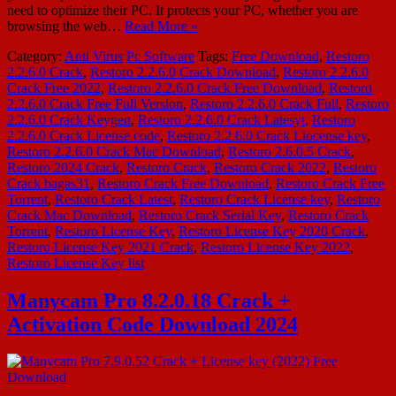
need to optimize their PC. It protects your PC, whether you are
browsing the web…
Read More »
Category:
Anti Virus
Pc Software
Tags:
Free Download
,
Restoro
2.2.6.0 Crack
,
Restoro 2.2.6.0 Crack Download
,
Restoro 2.2.6.0
Crack Free 2022
,
Restoro 2.2.6.0 Crack Free Download
,
Restoro
2.2.6.0 Crack Free Full Version
,
Restoro 2.2.6.0 Crack Full
,
Restoro
2.2.6.0 Crack Keygen
,
Restoro 2.2.6.0 Crack Latesyt
,
Restoro
2.2.6.0 Crack License code
,
Restoro 2.2.6.0 Crack Liocense key
,
Restoro 2.2.6.0 Crack Mac Download
,
Restoro 2.6.0.5 Crack
,
Restoro 2024 Crack
,
Restoro Crack
,
Restoro Crack 2022
,
Restoro
Crack bagas31
,
Restoro Crack Free Download
,
Restoro Crack Free
Torrent
,
Restoro Crack Latest
,
Restoro Crack License key
,
Restoro
Crack Mac Download
,
Restoro Crack Serial Key
,
Restoro Crack
Torrent
,
Restoro License Key
,
Restoro License Key 2020 Crack
,
Restoro License Key 2021 Crack
,
Restoro License Key 2022
,
Restoro License Key list
Manycam Pro 8.2.0.18 Crack +
Activation Code Download 2024