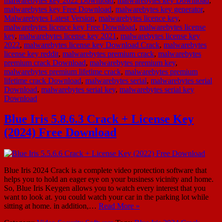
malwarebytes key 2022 Download
,
malwarebytes key Download
,
malwarebytes key Free Download
,
malwarebytes key generator
,
Malwarebytes Latest Version
,
malwarebytes licence key
,
malwarebytes licence key Free Download
,
malwarebytes license
key
,
malwarebytes license key 2021
,
malwarebytes license key
2022
,
malwarebytes license key Download Crack
,
malwarebytes
license key reddit
,
malwarebytes premium crack
,
malwarebytes
premium crack Download
,
malwarebytes premium key
,
malwarebytes premium lifetime crack
,
malwarebytes premium
lifetime crack Download
,
malwarebytes serial
,
malwarebytes serial
Download
,
malwarebytes serial key
,
malwarebytes serial key
Download
Blue Iris 5.8.6.3 Crack + License Key
(2024) Free Download
Blue Iris 2024 Crack is a complete video protection software that
helps you to hold an eager eye on your business vicinity and home.
So, Blue Iris Keygen allows you to watch every interest that you
want to look at. you could watch your car in the parking lot while
sitting at home. in addition,…
Read More »