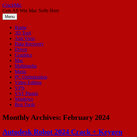
Skip
CrackMic
to
Gets All Win Mac Softs Here
content
Menu
Home
3D Tool
Anti Virus
Data Recovery
Driver
Graphics
Mac
Multimedia
Music
PC Optimization
Video Editing
VPN
VST Plugin
Windows
Box Tools
Monthly Archives:
February 2024
Autodesk Robot 2024 Crack + Keygen