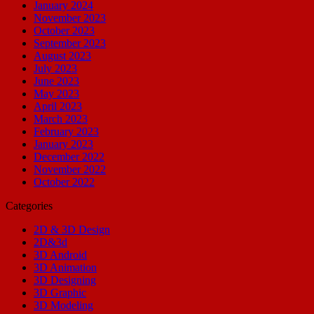
January 2024
November 2023
October 2023
September 2023
August 2023
July 2023
June 2023
May 2023
April 2023
March 2023
February 2023
January 2023
December 2022
November 2022
October 2022
Categories
2D & 3D Design
2D&3d
3D Android
3D Animation
3D Designing
3D Graphic
3D Modeling