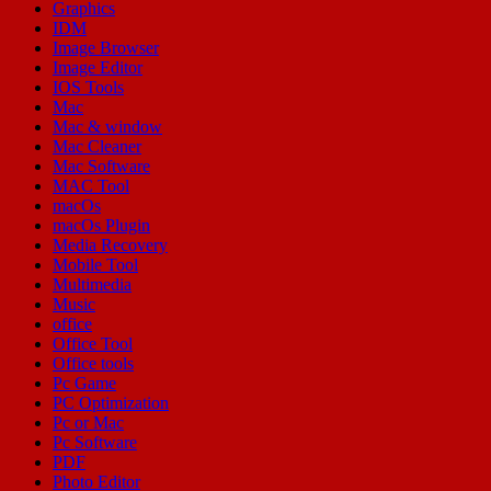
Graphics
IDM
Image Browser
Image Editor
IOS Tools
Mac
Mac & window
Mac Cleaner
Mac Software
MAC Tool
macOs
macOs Plugin
Media Recovery
Mobile Tool
Multimedia
Music
office
Office Tool
Office tools
Pc Game
PC Optimization
Pc or Mac
Pc Software
PDF
Photo Editor