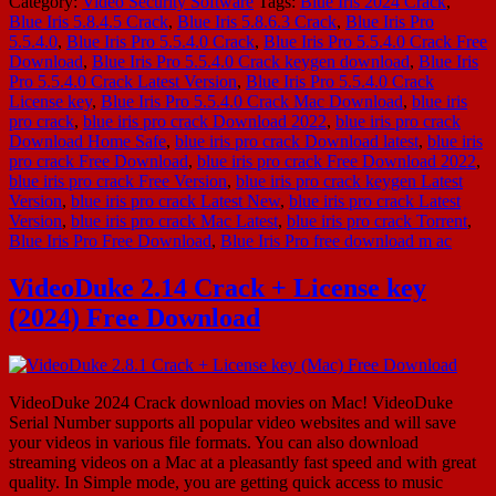
Category:
Video Security Software
Tags:
Blue Iris 2024 Crack
,
Blue Iris 5.8.4.5 Crack
,
Blue Iris 5.8.6.3 Crack
,
Blue Iris Pro
5.5.4.0
,
Blue Iris Pro 5.5.4.0 Crack
,
Blue Iris Pro 5.5.4.0 Crack Free
Download
,
Blue Iris Pro 5.5.4.0 Crack keygen download
,
Blue Iris
Pro 5.5.4.0 Crack Latest Version
,
Blue Iris Pro 5.5.4.0 Crack
License key
,
Blue Iris Pro 5.5.4.0 Crack Mac Download
,
blue iris
pro crack
,
blue iris pro crack Download 2022
,
blue iris pro crack
Download Home Safe
,
blue iris pro crack Download latest
,
blue iris
pro crack Free Download
,
blue iris pro crack Free Download 2022
,
blue iris pro crack Free Version
,
blue iris pro crack keygen Latest
Version
,
blue iris pro crack Latest New
,
blue iris pro crack Latest
Version
,
blue iris pro crack Mac Latest
,
blue iris pro crack Torrent
,
Blue Iris Pro Free Download
,
Blue Iris Pro free download m ac
VideoDuke 2.14 Crack + License key
(2024) Free Download
VideoDuke 2024 Crack download movies on Mac! VideoDuke
Serial Number supports all popular video websites and will save
your videos in various file formats. You can also download
streaming videos on a Mac at a pleasantly fast speed and with great
quality. In Simple mode, you are getting quick access to music