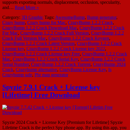
supports exporting normals, displacement, occlusion, specularity,
and…
Read More »
Category:
3D Graphic
Tags:
AwesomeBump
,
Bump generator
,
Crazy bump
,
Crazy bump for Mac
,
CrazyBump 1.2.2 Crack
,
CrazyBump 1.2.2 Crack Download Mac
,
CrazyBump 1.2.2 Crack
For Mac
,
CrazyBump 1.2.2 Crack Full Version
,
CrazyBump 1.2.2
Crack Full Version Mac
,
CrazyBump 1.2.2 Crack Keygen
,
CrazyBump 1.2.2 Crack Latest Version
,
CrazyBump 1.2.2 Crack
License key
,
CrazyBump 1.2.2 Crack License key 2022
,
CrazyBump 1.2.2 Crack License key Free
,
CrazyBump 1.2.2 Crack
Mac
,
CrazyBump 1.2.2 Crack Serial Key
,
CrazyBump 1.2.2 Crack
Serial Number
,
CrazyBump 1.2.2 Crack Torrent
,
CrazyBump 2024
Crack
,
Crazybump alternative
,
CrazyBump License Key
,
Is
Crazybump safe
,
Pbr map generator
Spyzie 7.9.1 Crack + License key
[Lifetime] Free Download
Spyzie 2024 Crack + License Key [Premium for Lifetime] Spyzie
Lifetime Crack is the perfect Spy phone app. By using this app, you