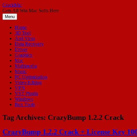
Skip
CrackMic
to
Gets All Win Mac Softs Here
content
Menu
Home
3D Tool
Anti Virus
Data Recovery
Driver
Graphics
Mac
Multimedia
Music
PC Optimization
Video Editing
VPN
VST Plugin
Windows
Box Tools
Tag Archives:
CrazyBump 1.2.2 Crack
CrazyBump 1.2.2 Crack + License Key 