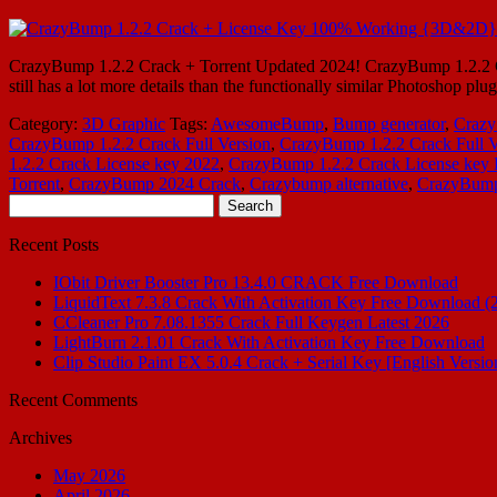
CrazyBump 1.2.2 Crack + Torrent Updated 2024! CrazyBump 1.2.2 Crack
still has a lot more details than the functionally similar Photoshop pl
Category:
3D Graphic
Tags:
AwesomeBump
,
Bump generator
,
Crazy
CrazyBump 1.2.2 Crack Full Version
,
CrazyBump 1.2.2 Crack Full 
1.2.2 Crack License key 2022
,
CrazyBump 1.2.2 Crack License key 
Torrent
,
CrazyBump 2024 Crack
,
Crazybump alternative
,
CrazyBump
Search
for:
Recent Posts
IObit Driver Booster Pro 13.4.0 CRACK Free Download
LiquidText 7.3.8 Crack With Activation Key Free Download (
CCleaner Pro 7.08.1355 Crack Full Keygen Latest 2026
LightBurn 2.1.01 Crack With Activation Key Free Download
Clip Studio Paint EX 5.0.4 Crack + Serial Key [English Versio
Recent Comments
Archives
May 2026
April 2026