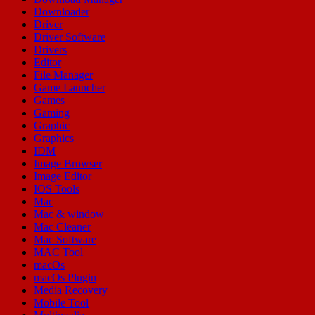
Downloader
Driver
Driver Software
Drivers
Editor
File Manager
Game Launcher
Games
Gaming
Graphic
Graphics
IDM
Image Browser
Image Editor
IOS Tools
Mac
Mac & window
Mac Cleaner
Mac Software
MAC Tool
macOs
macOs Plugin
Media Recovery
Mobile Tool