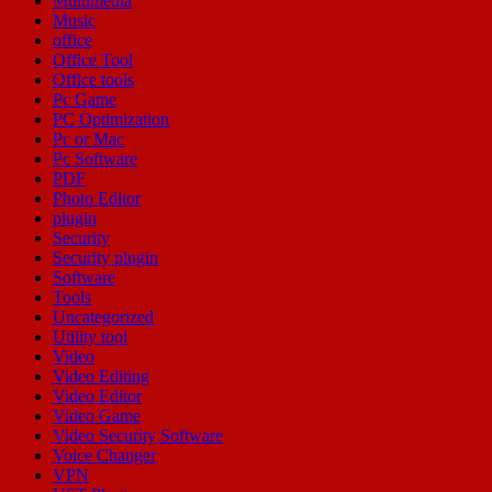
Multimedia
Music
office
Office Tool
Office tools
Pc Game
PC Optimization
Pc or Mac
Pc Software
PDF
Photo Editor
plugin
Security
Security plugin
Software
Tools
Uncategorized
Utility tool
Video
Video Editing
Video Editor
Video Game
Video Security Software
Voice Changer
VPN