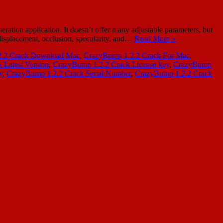
tion application. It doesn’t offer many adjustable parameters, but
, displacement, occlusion, specularity, and…
Read More »
2.2 Crack Download Mac
,
CrazyBump 1.2.2 Crack For Mac
,
 Latest Version
,
CrazyBump 1.2.2 Crack License key
,
CrazyBump
y
,
CrazyBump 1.2.2 Crack Serial Number
,
CrazyBump 1.2.2 Crack