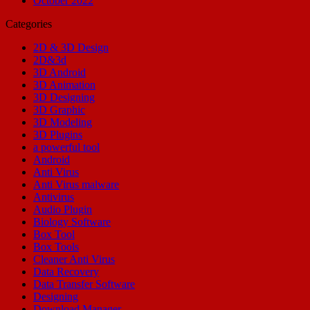
October 2022
Categories
2D & 3D Design
2D&3d
3D Android
3D Animation
3D Designing
3D Graphic
3D Modeling
3D Plugins
a powerful tool
Android
Anti Virus
Anti Virus malware
Antivirus
Audio Plugin
Biology Software
Box Tool
Box Tools
Cleaner Anti Virus
Data Recovery
Data Transfer Software
Designing
Download Manager