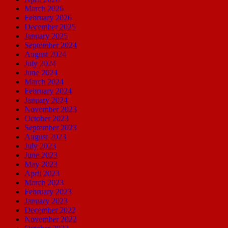
March 2026
February 2026
December 2025
January 2025
September 2024
August 2024
July 2024
June 2024
March 2024
February 2024
January 2024
November 2023
October 2023
September 2023
August 2023
July 2023
June 2023
May 2023
April 2023
March 2023
February 2023
January 2023
December 2022
November 2022