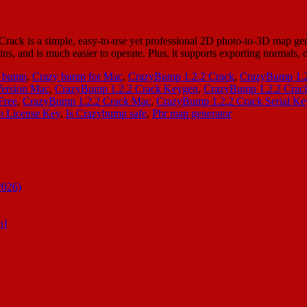
 is a simple, easy-to-use yet professional 2D photo-to-3D map genera
ugins, and is much easier to operate. Plus, it supports exporting normals
 bump
,
Crazy bump for Mac
,
CrazyBump 1.2.2 Crack
,
CrazyBump 1.
Version Mac
,
CrazyBump 1.2.2 Crack Keygen
,
CrazyBump 1.2.2 Crack
Free
,
CrazyBump 1.2.2 Crack Mac
,
CrazyBump 1.2.2 Crack Serial Ke
 License Key
,
Is Crazybump safe
,
Pbr map generator
2026)
n]