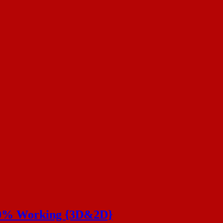
100% Working {3D&2D}