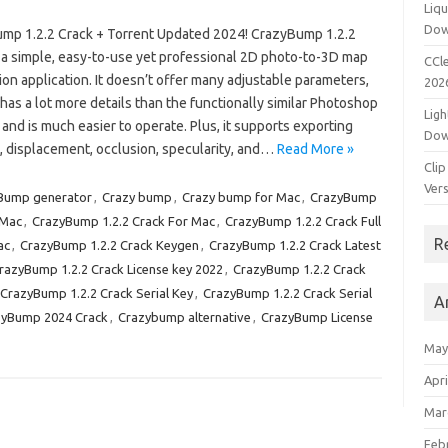
Liqu
Dow
mp 1.2.2 Crack + Torrent Updated 2024! CrazyBump 1.2.2
s a simple, easy-to-use yet professional 2D photo-to-3D map
CCle
on application. It doesn’t offer many adjustable parameters,
202
l has a lot more details than the functionally similar Photoshop
Ligh
 and is much easier to operate. Plus, it supports exporting
Dow
, displacement, occlusion, specularity, and…
Read More »
Clip
Vers
Bump generator
,
Crazy bump
,
Crazy bump for Mac
,
CrazyBump
 Mac
,
CrazyBump 1.2.2 Crack For Mac
,
CrazyBump 1.2.2 Crack Full
R
ac
,
CrazyBump 1.2.2 Crack Keygen
,
CrazyBump 1.2.2 Crack Latest
razyBump 1.2.2 Crack License key 2022
,
CrazyBump 1.2.2 Crack
CrazyBump 1.2.2 Crack Serial Key
,
CrazyBump 1.2.2 Crack Serial
A
zyBump 2024 Crack
,
Crazybump alternative
,
CrazyBump License
May
Apri
Mar
Feb