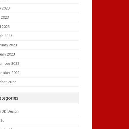
e 2023
 2023
l 2023
ch 2023
ruary 2023
uary 2023
ember 2022
ember 2022
ober 2022
ategories
& 3D Design
&3d