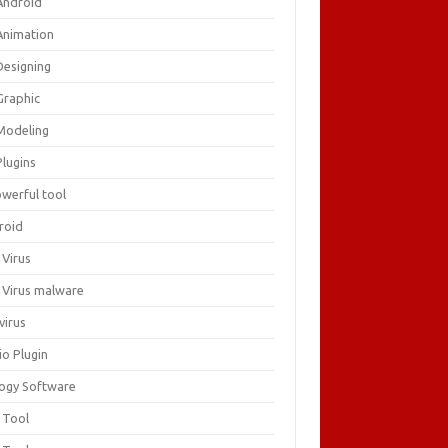
Android
Animation
Designing
Graphic
Modeling
Plugins
owerful tool
roid
 Virus
i Virus malware
virus
io Plugin
logy Software
 Tool