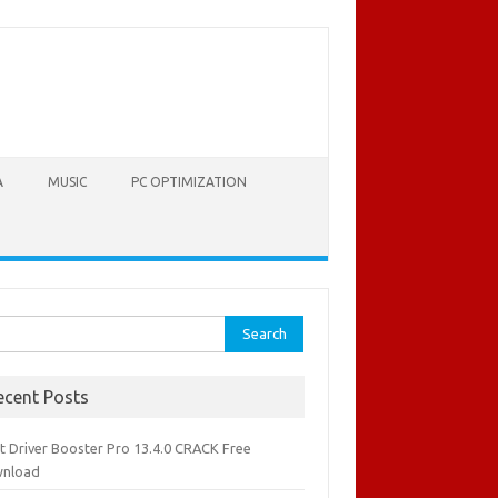
A
MUSIC
PC OPTIMIZATION
rch
ecent Posts
it Driver Booster Pro 13.4.0 CRACK Free
nload