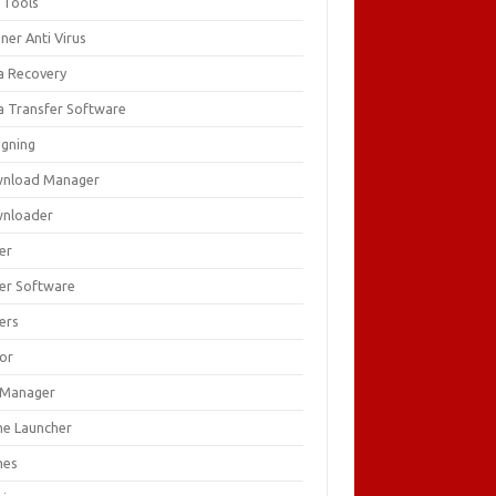
 Tools
ner Anti Virus
a Recovery
a Transfer Software
igning
nload Manager
nloader
er
ver Software
ers
tor
e Manager
e Launcher
mes