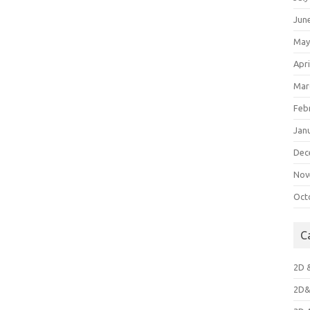
Jun
May
Apri
Mar
Feb
Jan
Dec
Nov
Oct
C
2D 
2D