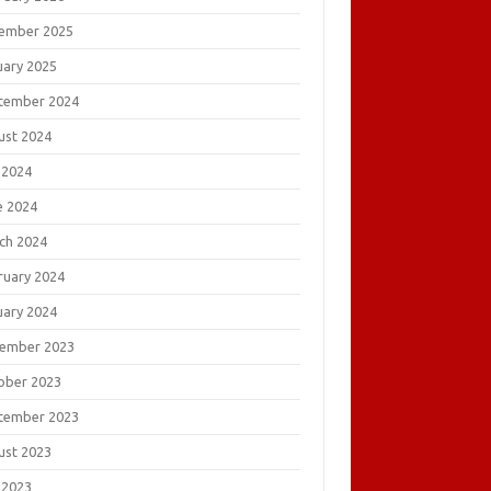
ember 2025
uary 2025
tember 2024
ust 2024
 2024
e 2024
ch 2024
ruary 2024
uary 2024
ember 2023
ober 2023
tember 2023
ust 2023
 2023