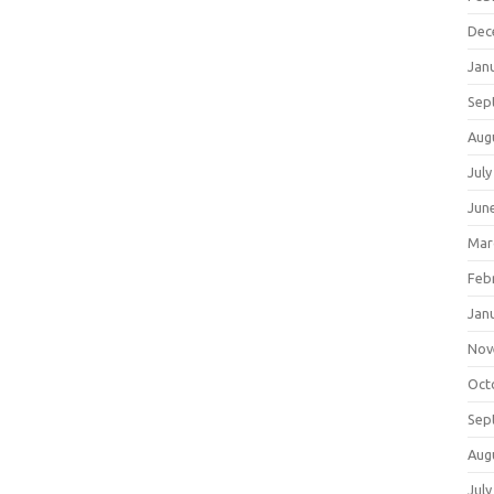
Dec
Jan
Sep
Aug
July
Jun
Mar
Feb
Jan
Nov
Oct
Sep
Aug
July