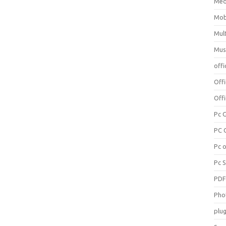
Med
Mob
Mul
Mus
offi
Off
Offi
Pc 
PC 
Pc 
Pc 
PD
Pho
plug