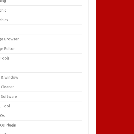
ing
phic
phics
ge Browser
ge Editor
 Tools
c
 & window
 Cleaner
 Software
 Tool
cOs
Os Plugin