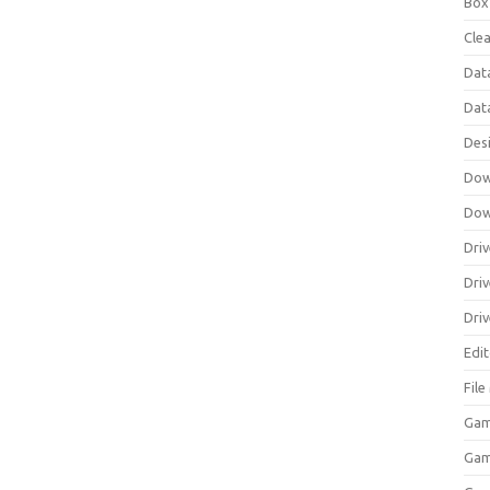
Box
Clea
Dat
Dat
Des
Dow
Dow
Driv
Dri
Driv
Edi
Fil
Gam
Ga