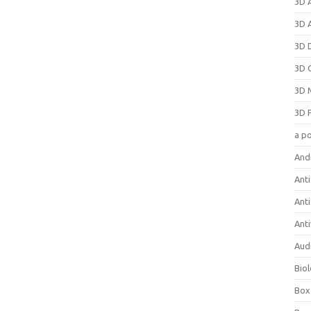
3D 
3D 
3D 
3D 
3D 
3D 
a p
And
Anti
Ant
Anti
Aud
Bio
Box