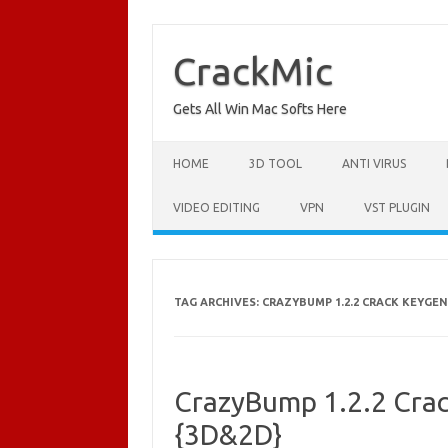
Skip
to
content
CrackMic
Gets All Win Mac Softs Here
HOME
3D TOOL
ANTI VIRUS
VIDEO EDITING
VPN
VST PLUGIN
TAG ARCHIVES:
CRAZYBUMP 1.2.2 CRACK KEYGEN
CrazyBump 1.2.2 Crac
{3D&2D}