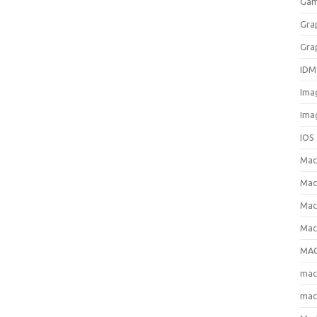
Gam
Gra
Gra
IDM
Ima
Ima
IOS
Ma
Mac
Mac
Mac
MAC
ma
mac