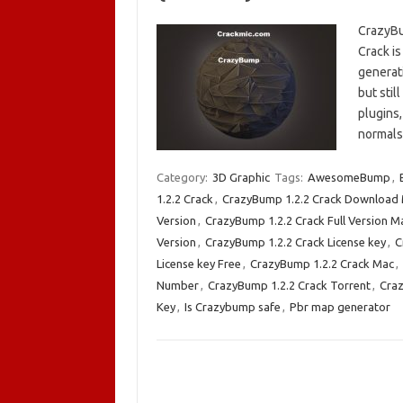
CrazyBu
Crack i
generati
but stil
plugins,
normals
Category:
3D Graphic
Tags:
AwesomeBump
,
1.2.2 Crack
,
CrazyBump 1.2.2 Crack Download
Version
,
CrazyBump 1.2.2 Crack Full Version M
Version
,
CrazyBump 1.2.2 Crack License key
,
C
License key Free
,
CrazyBump 1.2.2 Crack Mac
,
Number
,
CrazyBump 1.2.2 Crack Torrent
,
Cra
Key
,
Is Crazybump safe
,
Pbr map generator