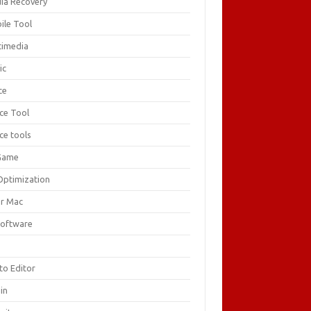
ia Recovery
ile Tool
timedia
ic
ce
ice Tool
ce tools
Game
Optimization
or Mac
Software
F
to Editor
in