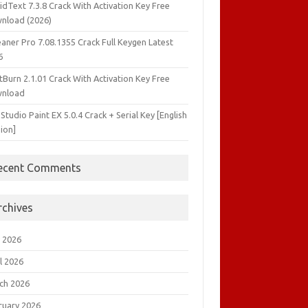
idText 7.3.8 Crack With Activation Key Free
nload (2026)
aner Pro 7.08.1355 Crack Full Keygen Latest
6
tBurn 2.1.01 Crack With Activation Key Free
nload
 Studio Paint EX 5.0.4 Crack + Serial Key [English
ion]
ecent Comments
rchives
 2026
l 2026
ch 2026
ruary 2026