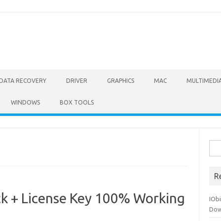
DATA RECOVERY
DRIVER
GRAPHICS
MAC
MULTIMEDI
WINDOWS
BOX TOOLS
Sea
for:
R
k + License Key 100% Working
IOb
Dow