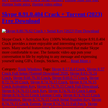
iSpring Suite price
,
iSpring video editor
Skype 8.91.0.404 Crack + Torrent (2023)
Free Download
Skype Crack + Activation Key {100% Working} Skype 8.91.0.404
Crack provides a more enjoyable and interesting experience for all
users. Many useful features may be discovered that make Skype
more comfortable to use. The fantastic video app puts your
conversation to life by replying to any message and expressing
yourself using GIFs, Emojis, Stickers, and…
Read More »
Category:
Tools
Windows
Tags:
Skype 8.17.0.4 Crack
,
Skype 8.57
Crack Full Setup [Torrent] Download 2020
,
Skype 8.63.76.24
Crack
,
Skype 8.68.76.30 Crack
,
Skype 8.69.0.77 Crack
,
Skype
8.72.76.29 Crack
,
Skype 8.74.76.15 Crack
,
Skype 8.74.76.15
Crack Activation Key
,
Skype 8.74.76.15 Crack Full Download
,
Skype 8.74.76.15 Crack Key
,
Skype 8.74.76.15 Crack Latest
,
Skype 8.74.76.15 Crack License Code
,
Skype 8.74.76.15 Crack
Registration
,
Skype 8.74.76.15 Crack Serial Number Key
,
Skype
8.74.76.15 Crack Torrent
,
Skype 8.74.76.15 Full Patch
,
Skype