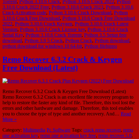
Torrent
,
Python 3.10.6 Crack
,
Python 3.10.6 Crack 2022
,
Python
3.10.6 Crack 2022 Free
,
Python 3.10.6 Crack 2023
,
Python 3.10.6
Crack Activation code
,
Python 3.10.6 Crack Download
,
Python
3.10.6 Crack Free Download
,
Python 3.10.6 Crack Free Download
2022
,
Python 3.10.6 Crack Keygen
,
Python 3.10.6 Crack Latest
Version
,
Python 3.10.6 Crack License key
,
Python 3.10.6 Crack
Serial Key
,
Python 3.10.6 Crack Torrent
,
Python 3.5 Setup free
download
,
Python 3.9 5 Crack
,
Python Crack
,
Python download
,
python download for windows 10 64-bit
,
Python filehippo
Remo Recover 6.3.2 Crack & Keygen
Free Download (Latest)
Remo Recover 6.3.2 Crack & Keygen Free Download (Latest)
Remo Recover 6.3.2 Crack is an excellent file recovery program to
help to restore the faster any kind of file. Therefore, this tool lost the
errors and other hardware and damage. Therefore, this tool enables
you to choose the type of type and another recovery. And…
Read
More »
Category:
Multimedia
Pc Software
Tags:
crack remo recover
,
remo
one activation key
,
remo one activation key free
,
remo recover 5.0
,