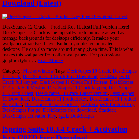
Download (Latest)
DeskScapes 12 Crack + Product Key [Latest] Full Version Here!
DeskScapes 12 Crack is the top software to animate as well as
manage backgrounds for desktops efficiently. It makes your
wallpaper attractive. They also help you design animated
desktops. He can also move around at any given time. This is what
makes this wallpaper from other wallpapers. For professional
graphic stylists…
Read More »
Category:
Mac & window
Tags:
DeskScapes 10 Crack
,
DeskScapes
11 Crack
,
DeskScapes 11 Crack Free Download
,
DeskScapes 11
Crack full keygen
,
DeskScapes 11 Crack Full Torrent
,
DeskScapes
11 Crack Full Version
,
DeskScapes 11 Crack keygen
,
DeskScapes
11 Crack Latest
,
DeskScapes 11 Crack Latest Version
,
DeskScapes
11 Download
,
DeskScapes 11 Product Key
,
DeskScapes 11 Product
Key 2022
,
Deskscapes 8 crack kickass
,
DeskScapes 8 Product Key
,
DeskScapes For pc
,
DeskScapes free download
,
Stardock
DeskScapes activation Key
,
دانلود DeskScapes
iSpring Suite 10.3.4 Crack + Activation
Key (2023) Free Download