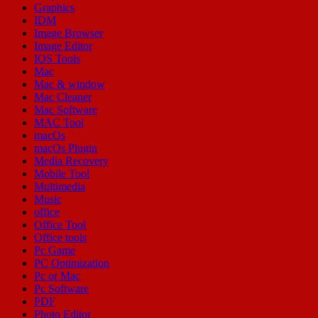
Graphics
IDM
Image Browser
Image Editor
IOS Tools
Mac
Mac & window
Mac Cleaner
Mac Software
MAC Tool
macOs
macOs Plugin
Media Recovery
Mobile Tool
Multimedia
Music
office
Office Tool
Office tools
Pc Game
PC Optimization
Pc or Mac
Pc Software
PDF
Photo Editor