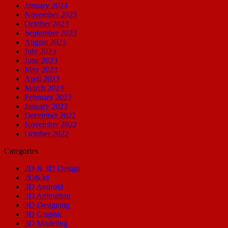
January 2024
November 2023
October 2023
September 2023
August 2023
July 2023
June 2023
May 2023
April 2023
March 2023
February 2023
January 2023
December 2022
November 2022
October 2022
Categories
2D & 3D Design
2D&3d
3D Android
3D Animation
3D Designing
3D Graphic
3D Modeling