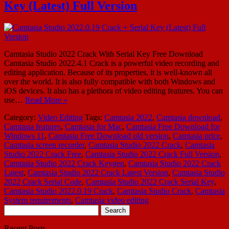
Key (Latest) Full Version
Camtasia Studio 2022 Crack With Serial Key Free Download
Camtasia Studio 2022.4.1 Crack is a powerful video recording and
editing application. Because of its properties, it is well-known all
over the world. It is also fully compatible with both Windows and
iOS devices. It also has a plethora of video editing features. You can
use…
Read More »
Category:
Video Editing
Tags:
Camtasia 2022
,
Camtasia download
,
Camtasia features
,
Camtasia for Mac
,
Camtasia Free Download for
Windows 11
,
Camtasia Free Download old version
,
Camtasia price
,
Camtasia screen recorder
,
Camtasia Studio 2022 Crack
,
Camtasia
Studio 2022 Crack Free
,
Camtasia Studio 2022 Crack Full Version
,
Camtasia Studio 2022 Crack Keygen
,
Camtasia Studio 2022 Crack
Latest
,
Camtasia Studio 2022 Crack Latest Version
,
Camtasia Studio
2022 Crack Serial Code
,
Camtasia Studio 2022 Crack Serial Key
,
Camtasia Studio 2022.0.19 Crack
,
Camtasia Studio Crack
,
Camtasia
System requirements
,
Camtasia video editing
Search
for:
Recent Posts