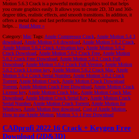
Motion 5.6.3 Crack is a powerful motion graphics tool that helps
you create graphics easily. It allows you to create 2D, 3D and 360-
degree titles, realistic effects, and smooth transitions. In addition, it
offers a metal disc and fast performance for Mac computers. It
helps…
Read More »
Category:
Mac
Tags:
Apple Compressor Crack
,
Apple Motion 5.4 3
download
,
Apple Motion 5.6 download
,
Apple Motion 5.6.2 Crack
,
Apple Motion 5.6.2 Crack Activation key
,
Apple Motion 5.6.2
Crack Download
,
Apple Motion 5.6.2 Crack Free
,
Apple Motion
5.6.2 Crack Free Download
,
Apple Motion 5.6.2 Crack Full
Download
,
Apple Motion 5.6.2 Crack Full Version
,
Apple Motion
5.6.2 Crack License key
,
Apple Motion 5.6.2 Crack Mac
,
Apple
Motion 5.6.2 Crack Serial Number
,
Apple Motion 5.6.2 Crack
Torrent
,
Apple Motion Crack
,
Apple Motion Crack Download
Torrent
,
Apple Motion Crack Free Download
,
Apple Motion Crack
License key
,
Apple Motion Crack Mac
,
Apple Motion Crack Mac
Download
,
Apple Motion Crack Serial Key
,
Apple Motion Crack
Serial Number
,
Apple Motion Crack Torrent
,
Apple Motion for
Windows
,
Apple Motion free download
,
Cost of Apple Motion
,
How to use Apple Motion
,
Motion 5.5 1 Free Download
CADprofi 2022.16 Crack + Keygen Free
Download (2D&3D)