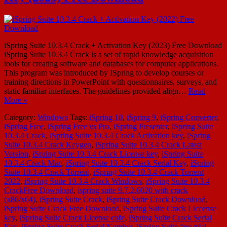
iSpring Suite 10.3.4 Crack + Activation Key (2023) Free Download
iSpring Suite 10.3.4 Crack is a set of rapid knowledge acquisition
tools for creating software and databases for computer applications.
This program was introduced by ISpring to develop courses or
training directions in PowerPoint with questionnaires, surveys, and
static familiar interfaces. The guidelines provided align…
Read
More »
Category:
Windows
Tags:
iSpring 10
,
iSpring 9
,
iSpring Converter
,
iSpring Free
,
iSpring Free vs Pro
,
iSpring Presenter
,
iSpring Suite
10.3.4 Crack
,
iSpring Suite 10.3.4 Crack Activation key
,
iSpring
Suite 10.3.4 Crack Keygen
,
iSpring Suite 10.3.4 Crack Latest
Version
,
iSpring Suite 10.3.4 Crack License key
,
iSpring Suite
10.3.4 Crack Mac
,
iSpring Suite 10.3.4 Crack Serial Key
,
iSpring
Suite 10.3.4 Crack Torrent
,
iSpring Suite 10.3.4 Crack Torrent
2022
,
iSpring Suite 10.3.4 Crack Windows
,
iSpring Suite 10.3.4
CrackFree Download
,
ispring suite 9.7.2.6020 with crack
(x86/x64)
,
iSpring Suite Crack
,
iSpring Suite Crack Download
,
iSpring Suite Crack Free Download
,
iSpring Suite Crack Liccense
key
,
iSpring Suite Crack License cofe
,
iSpring Suite Crack Serial
Key
,
iSpring Suite Crack Serial Number
,
iSpring Suite free trial
,