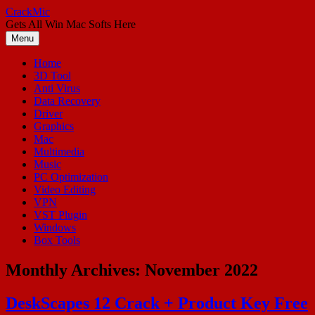
Skip
CrackMic
to
Gets All Win Mac Softs Here
content
Menu
Home
3D Tool
Anti Virus
Data Recovery
Driver
Graphics
Mac
Multimedia
Music
PC Optimization
Video Editing
VPN
VST Plugin
Windows
Box Tools
Monthly Archives:
November 2022
DeskScapes 12 Crack + Product Key Free