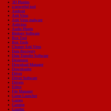
3D Plugins
a powerful tool
Android
Anti Virus
Anti Virus malware
Antivirus
Audio Plugin
Biology Software
Box Tool
Box Tools
Cleaner Anti Virus
Data Recovery
Data Transfer Software
Designing
Download Manager
Downloader
Driver
Driver Software
Drivers
Editor
File Manager
Game Launcher
Games
Gaming
Graphic