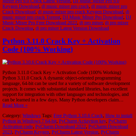
Mixer Pro 9.0 Crack Latest Version
,
DJ Music Mixer Pro 9.0
Keygen Download
,
dj music mixer pro crack
,
dj music mixer pro
Crack Download
,
dj music mixer pro crack Keygen Download
,
dj
music mixer pro crack Torrent
,
DJ Music Mixer Pro Download
,
DJ
Music Mixer Pro Free Download 2022
,
dj pro mixer
,
dj pro mixer
Crack Downloa
,
dj pro mixer Latest Version Download
Python 3.11.0 Crack Key + Activation
Code (100% Working)
Python 3.11.0 Crack Key + Activation Code (100% Working)
Python 3.11.0 Crack A dynamic object-oriented programming
language, 64-bit can be used for a variety of software development
projects. It comes with substantial standard libraries, has excellent
support for integration with other languages and technologies, and
can be learned in a few days. Many Python developers claim…
Read More »
Category:
Windows
Tags:
Free Python 3.10.6 Crack
,
How to install
Python in Windows 7 64-bit
,
PyCharm Actiavtion key
,
PyCharm
Activation code
,
PyCharm Download 2022
,
PyCharm Download
2023
,
PyCharm Keygen
,
PyCharm Latest Version
,
PyCharm