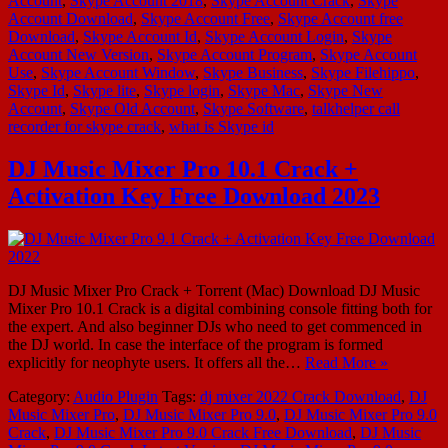
Account
,
Skype Account 2018
,
Skype Account Crack
,
Skype
Account Download
,
Skype Account Free
,
Skype Account free
Download
,
Skype Account Id
,
Skype Account Login
,
Skype
Account New Version
,
Skype Account Program
,
Skype Account
Use
,
Skype Account Window
,
Skype Business
,
Skype Filehippo
,
Skype Id
,
Skype lite
,
Skype login
,
Skype Mac
,
Skype New
Account
,
Skype Old Account
,
Skype Software
,
talkhelper call
recorder for skype crack
,
what is Skype id
DJ Music Mixer Pro 10.1 Crack +
Activation Key Free Download 2023
DJ Music Mixer Pro Crack + Torrent (Mac) Download DJ Music
Mixer Pro 10.1 Crack is a digital combining console fitting both for
the expert. And also beginner DJs who need to get commenced in
the DJ world. In case the interface of the program is formed
explicitly for neophyte users. It offers all the…
Read More »
Category:
Audio Plugin
Tags:
dj mixer 2022 Crack Download
,
DJ
Music Mixer Pro
,
DJ Music Mixer Pro 9.0
,
DJ Music Mixer Pro 9.0
Crack
,
DJ Music Mixer Pro 9.0 Crack Free Download
,
DJ Music