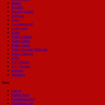
plugin
Security
Security plugin
Software
Tools
Uncategorized
Utility tool
Video
Video Editing
Video Editor
Video Game
Video Security Software
Voice Changer
VPN
VST Plugin
VST Plugins
window
Windows
Meta
Log in
Entries feed
Comments feed
WordPress.org