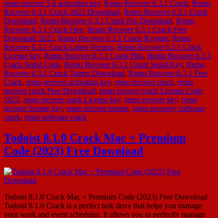
remo recover 5.0 activation key
,
Remo Recover 6.3.1 Crack
,
Remo
Recover 6.3.1 Crack 2022 Download
,
Remo Recover 6.3.1 Crack
Download
,
Remo Recover 6.3.1 Crack Fee Download
,
Remo
Recover 6.3.1 Crack Free
,
Remo Recover 6.3.1 Crack Free
Download 2022
,
Remo Recover 6.3.1 Crack Keygen
,
Remo
Recover 6.3.1 Crack Latest Version
,
Remo Recover 6.3.1 Crack
License key
,
Remo Recover 6.3.1 Crack Plus
,
Remo Recover 6.3.1
Crack Serial Code
,
Remo Recover 6.3.1 Crack Serial Key
,
Remo
Recover 6.3.1 Crack Torren Download
,
Remo Recover 6.3.1 Free
Crack
,
remo recover activation key
,
remo recover crack
,
remo
recover crack Free Download
,
remo recover crack License Code
2022
,
remo recover crack License key
,
remo recover key
,
remo
recover license key
,
remo recover torrent
,
remo recovery software
crack
,
remo software crack
Todoist 8.1.0 Crack Mac + Premium
Code (2023) Free Download
Todoist 8.1.0 Crack Mac + Premium Code (2023) Free Download
Todoist 8.1.0 Crack is a perfect task drive that helps you manage
your work and event schedules. It allows you to perfectly manage