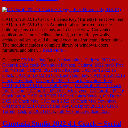
CADprofi 2022.16 Crack + License Key (Torrent) Free Download
CADprofi 2022.16 Crack Architectural can be used to create
building plans, cross-sections, and a facade view. Convenient
application features facilitate the design of multi-layer walls,
architectural sizing, and the rapid creation of structural descriptions.
The module includes a complete library of windows, doors,
furniture, and other…
Read More »
Category:
3D Modeling
Tags:
Activationkey
,
Cadprofi 2022 crack
,
Cadprofi 2022 crack Download Keygen
,
Cadprofi 2022 crack Free
Full Version
,
Cadprofi 2022 crack Keygen
,
CADprofi 2022.16
Crack
,
CADprofi 2022.16 Crack activation key
,
CADprofi 2022.16
Crack Download
,
CADprofi 2022.16 Crack Download Free
,
CADprofi 2022.16 Crack Full Keygen
,
CADprofi 2022.16 Crack
Full Version
,
CADprofi 2022.16 Crack keygen
,
CADprofi 2022.16
Crack Latest
,
CADprofi 2022.16 Crack Latest Version
,
CADprofi
2022.16 Crack Mac
,
CADprofi 2022.16 Crack Mac Download
,
CADprofi 2022.16 Crack Serial Key
,
CADprofi 2022.16 Crack
Torrent
,
Cadprofi 2023 crack
,
Full Version Download 2022
Camtasia Studio 2022.4.1 Crack + Serial