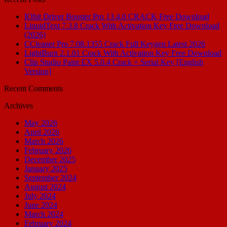
IObit Driver Booster Pro 13.4.0 CRACK Free Download
LiquidText 7.3.8 Crack With Activation Key Free Download
(2026)
CCleaner Pro 7.08.1355 Crack Full Keygen Latest 2026
LightBurn 2.1.01 Crack With Activation Key Free Download
Clip Studio Paint EX 5.0.4 Crack + Serial Key [English
Version]
Recent Comments
Archives
May 2026
April 2026
March 2026
February 2026
December 2025
January 2025
September 2024
August 2024
July 2024
June 2024
March 2024
February 2024