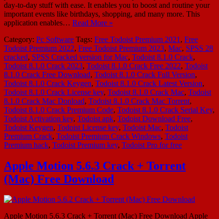
day-to-day stuff with ease. It enables you to boost and routine your
important events like birthdays, shopping, and many more. This
application enables…
Read More »
Category:
Pc Software
Tags:
Free Todoist Premium 2021
,
Free
Todoist Premium 2022
,
Free Todoist Premium 2023
,
Mac
,
SPSS 28
cracked
,
SPSS Cracked version for Mac
,
Todoist 8.1.0 Crack
,
Todoist 8.1.0 Crack 2023
,
Todoist 8.1.0 Crack Free 2022
,
Todoist
8.1.0 Crack Free Download
,
Todoist 8.1.0 Crack Full Version
,
Todoist 8.1.0 Crack Keygen
,
Todoist 8.1.0 Crack Latest Version
,
Todoist 8.1.0 Crack License key
,
Todoist 8.1.0 Crack Mac
,
Todoist
8.1.0 Crack Mac Donload
,
Todoist 8.1.0 Crack Mac Torrent
,
Todoist 8.1.0 Crack Premium Code
,
Todoist 8.1.0 Crack Serial Key
,
Todoist Activation key
,
Todoist apk
,
Todoist Download Free
,
Todoist Keygen
,
Todoist License key
,
Todoist Mac
,
Todoist
Premium Crack
,
Todoist Premium Crack Windows
,
Todoist
Premium hack
,
Todoist Premium key
,
Todoist Pro for free
Apple Motion 5.6.3 Crack + Torrent
(Mac) Free Download
Apple Motion 5.6.3 Crack + Torrent (Mac) Free Download Apple