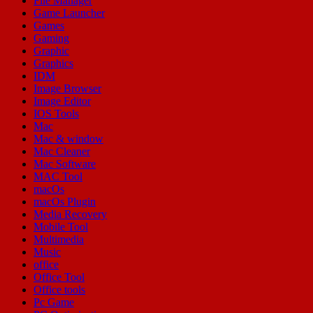
File Manager
Game Launcher
Games
Gaming
Graphic
Graphics
IDM
Image Browser
Image Editor
IOS Tools
Mac
Mac & window
Mac Cleaner
Mac Software
MAC Tool
macOs
macOs Plugin
Media Recovery
Mobile Tool
Multimedia
Music
office
Office Tool
Office tools
Pc Game