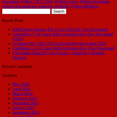
download
,
Python 3.9 5 Crack
,
Python Crack
,
Python download
,
python download for windows 10 64-bit
,
Python filehippo
Search
for:
Recent Posts
IObit Driver Booster Pro 13.4.0 CRACK Free Download
LiquidText 7.3.8 Crack With Activation Key Free Download
(2026)
CCleaner Pro 7.08.1355 Crack Full Keygen Latest 2026
LightBurn 2.1.01 Crack With Activation Key Free Download
Clip Studio Paint EX 5.0.4 Crack + Serial Key [English
Version]
Recent Comments
Archives
May 2026
April 2026
March 2026
February 2026
December 2025
January 2025
September 2024