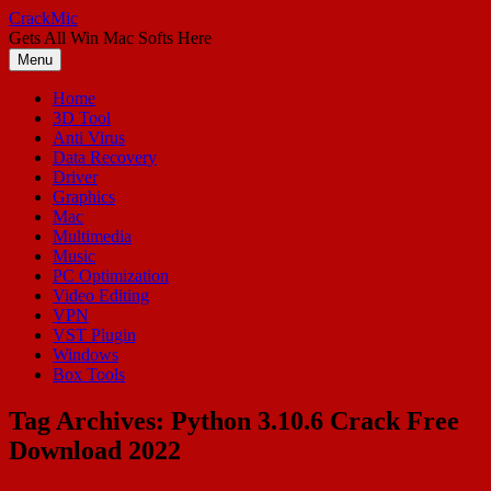
Skip
CrackMic
to
Gets All Win Mac Softs Here
content
Menu
Home
3D Tool
Anti Virus
Data Recovery
Driver
Graphics
Mac
Multimedia
Music
PC Optimization
Video Editing
VPN
VST Plugin
Windows
Box Tools
Tag Archives:
Python 3.10.6 Crack Free
Download 2022