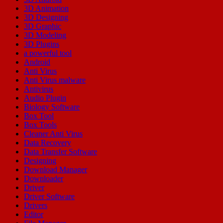
3D Animation
3D Designing
3D Graphic
3D Modeling
3D Plugins
a powerful tool
Android
Anti Virus
Anti Virus malware
Antivirus
Audio Plugin
Biology Software
Box Tool
Box Tools
Cleaner Anti Virus
Data Recovery
Data Transfer Software
Designing
Download Manager
Downloader
Driver
Driver Software
Drivers
Editor