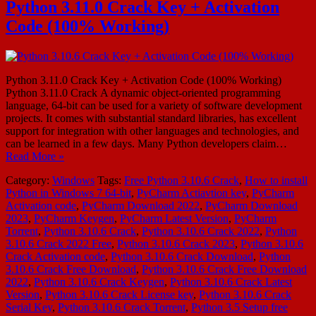
Python 3.11.0 Crack Key + Activation
Code (100% Working)
Python 3.11.0 Crack Key + Activation Code (100% Working)
Python 3.11.0 Crack A dynamic object-oriented programming
language, 64-bit can be used for a variety of software development
projects. It comes with substantial standard libraries, has excellent
support for integration with other languages and technologies, and
can be learned in a few days. Many Python developers claim…
Read More »
Category:
Windows
Tags:
Free Python 3.10.6 Crack
,
How to install
Python in Windows 7 64-bit
,
PyCharm Actiavtion key
,
PyCharm
Activation code
,
PyCharm Download 2022
,
PyCharm Download
2023
,
PyCharm Keygen
,
PyCharm Latest Version
,
PyCharm
Torrent
,
Python 3.10.6 Crack
,
Python 3.10.6 Crack 2022
,
Python
3.10.6 Crack 2022 Free
,
Python 3.10.6 Crack 2023
,
Python 3.10.6
Crack Activation code
,
Python 3.10.6 Crack Download
,
Python
3.10.6 Crack Free Download
,
Python 3.10.6 Crack Free Download
2022
,
Python 3.10.6 Crack Keygen
,
Python 3.10.6 Crack Latest
Version
,
Python 3.10.6 Crack License key
,
Python 3.10.6 Crack
Serial Key
,
Python 3.10.6 Crack Torrent
,
Python 3.5 Setup free