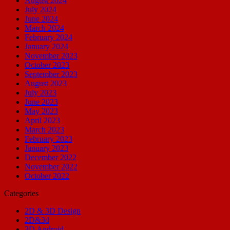
August 2024
July 2024
June 2024
March 2024
February 2024
January 2024
November 2023
October 2023
September 2023
August 2023
July 2023
June 2023
May 2023
April 2023
March 2023
February 2023
January 2023
December 2022
November 2022
October 2022
Categories
2D & 3D Design
2D&3d
3D Android