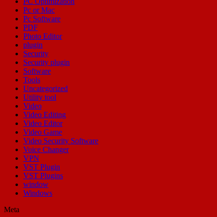
PC Optimization
Pc or Mac
Pc Software
PDF
Photo Editor
plugin
Security
Security plugin
Software
Tools
Uncategorized
Utility tool
Video
Video Editing
Video Editor
Video Game
Video Security Software
Voice Changer
VPN
VST Plugin
VST Plugins
window
Windows
Meta