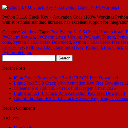
Python 3.11.0 Crack Key + Activation Code (100% Working) Python 3.
with substantial standard libraries, has excellent support for integr
Category:
Windows
Tags:
Free Python 3.10.6 Crack
,
How to install 
PyCharm Keygen
,
PyCharm Latest Version
,
PyCharm Torrent
,
Pytho
code
,
Python 3.10.6 Crack Download
,
Python 3.10.6 Crack Free Do
License key
,
Python 3.10.6 Crack Serial Key
,
Python 3.10.6 Crack To
Python filehippo
Search
for:
Recent Posts
IObit Driver Booster Pro 13.4.0 CRACK Free Download
LiquidText 7.3.8 Crack With Activation Key Free Download (
CCleaner Pro 7.08.1355 Crack Full Keygen Latest 2026
LightBurn 2.1.01 Crack With Activation Key Free Download
Clip Studio Paint EX 5.0.4 Crack + Serial Key [English Versio
Recent Comments
Archives
May 2026