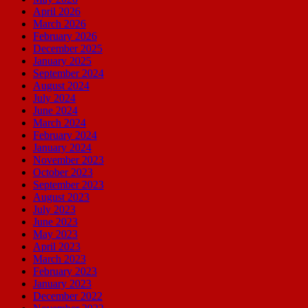
April 2026
March 2026
February 2026
December 2025
January 2025
September 2024
August 2024
July 2024
June 2024
March 2024
February 2024
January 2024
November 2023
October 2023
September 2023
August 2023
July 2023
June 2023
May 2023
April 2023
March 2023
February 2023
January 2023
December 2022