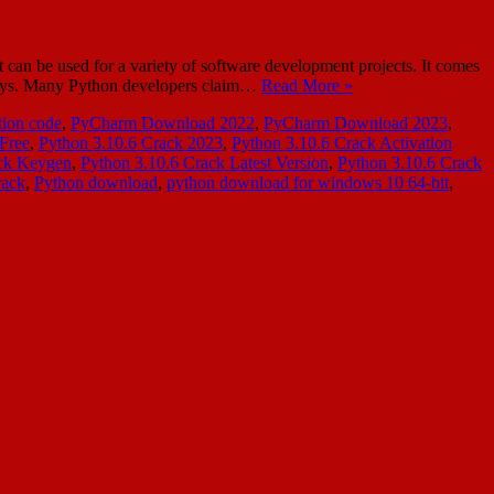
n be used for a variety of software development projects. It comes
ew days. Many Python developers claim…
Read More »
ion code
,
PyCharm Download 2022
,
PyCharm Download 2023
,
Free
,
Python 3.10.6 Crack 2023
,
Python 3.10.6 Crack Activation
ack Keygen
,
Python 3.10.6 Crack Latest Version
,
Python 3.10.6 Crack
rack
,
Python download
,
python download for windows 10 64-bit
,