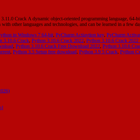
11.0 Crack A dynamic object-oriented programming language, 64-bit ca
ation with other languages and technologies, and can be learned in a f
Python in Windows 7 64-bit
,
PyCharm Actiavtion key
,
PyCharm Activat
n 3.10.6 Crack
,
Python 3.10.6 Crack 2022
,
Python 3.10.6 Crack 2022 
wnload
,
Python 3.10.6 Crack Free Download 2022
,
Python 3.10.6 Cr
rrent
,
Python 3.5 Setup free download
,
Python 3.9 5 Crack
,
Python C
2026)
n]