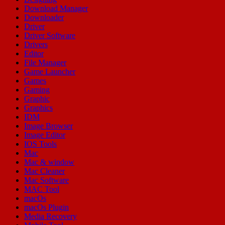
Download Manager
Downloader
Driver
Driver Software
Drivers
Editor
File Manager
Game Launcher
Games
Gaming
Graphic
Graphics
IDM
Image Browser
Image Editor
IOS Tools
Mac
Mac & window
Mac Cleaner
Mac Software
MAC Tool
macOs
macOs Plugin
Media Recovery