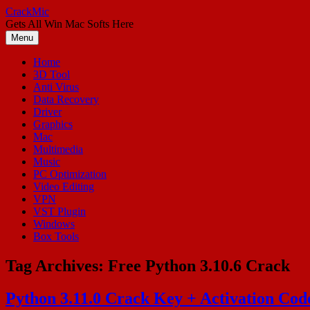
Skip
CrackMic
to
Gets All Win Mac Softs Here
content
Menu
Home
3D Tool
Anti Virus
Data Recovery
Driver
Graphics
Mac
Multimedia
Music
PC Optimization
Video Editing
VPN
VST Plugin
Windows
Box Tools
Tag Archives:
Free Python 3.10.6 Crack
Python 3.11.0 Crack Key + Activation Co