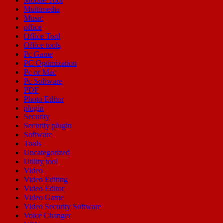
Mobile Tool
Multimedia
Music
office
Office Tool
Office tools
Pc Game
PC Optimization
Pc or Mac
Pc Software
PDF
Photo Editor
plugin
Security
Security plugin
Software
Tools
Uncategorized
Utility tool
Video
Video Editing
Video Editor
Video Game
Video Security Software
Voice Changer