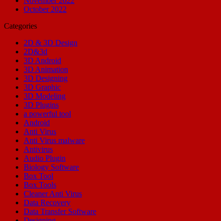
November 2022
October 2022
Categories
2D & 3D Design
2D&3d
3D Android
3D Animation
3D Designing
3D Graphic
3D Modeling
3D Plugins
a powerful tool
Android
Anti Virus
Anti Virus malware
Antivirus
Audio Plugin
Biology Software
Box Tool
Box Tools
Cleaner Anti Virus
Data Recovery
Data Transfer Software
Designing