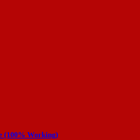
de (100% Working)