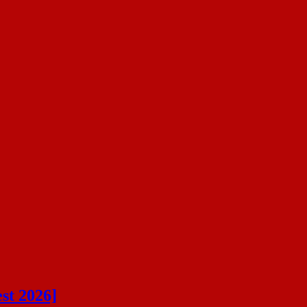
st 2026]