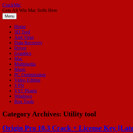
Skip
CrackMic
to
Gets All Win Mac Softs Here
content
Menu
Home
3D Tool
Anti Virus
Data Recovery
Driver
Graphics
Mac
Multimedia
Music
PC Optimization
Video Editing
VPN
VST Plugin
Windows
Box Tools
Category Archives:
Utility tool
Origin Pro 10.3 Crack + License Key [Late