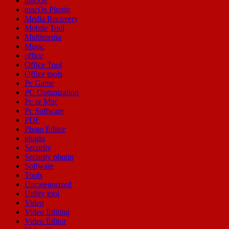
macOs
macOs Plugin
Media Recovery
Mobile Tool
Multimedia
Music
office
Office Tool
Office tools
Pc Game
PC Optimization
Pc or Mac
Pc Software
PDF
Photo Editor
plugin
Security
Security plugin
Software
Tools
Uncategorized
Utility tool
Video
Video Editing
Video Editor