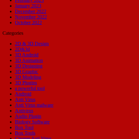
February 2023
January 2023
December 2022
November 2022
October 2022
Categories
2D & 3D Design
2D&3d
3D Android
3D Animation
3D Designing
3D Graphic
3D Modeling
3D Plugins
a powerful tool
Android
Anti Virus
Anti Virus malware
Antivirus
Audio Plugin
Biology Software
Box Tool
Box Tools
Cleaner Anti Virus