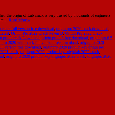
r, the origin of Lab crack is very trusted by thousands of engineers
tware…
Read More »
h crack full version free download
,
origin pro 2020 crack download
,
Latest
,
Origin Pro 2022 Crack keyen D
,
Origin Pro 2022 Crack
in pro 8 crack Download
,
origin pro 8.5 free download
,
origin pro 8.5
n pro 2020 with crack full version free download
,
originpro 2020
ull version free download
,
originpro 2020 product key origin pro
 2021 crack
,
originpro 2020 product key originlab 2022 crack
,
oad
,
originpro 2020 product key originpro 2022 crack
,
originpro 2020