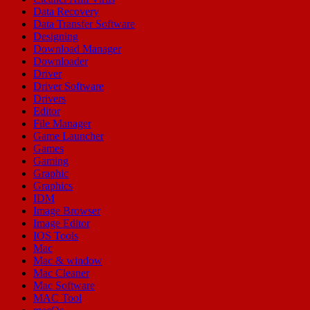
Data Recovery
Data Transfer Software
Designing
Download Manager
Downloader
Driver
Driver Software
Drivers
Editor
File Manager
Game Launcher
Games
Gaming
Graphic
Graphics
IDM
Image Browser
Image Editor
IOS Tools
Mac
Mac & window
Mac Cleaner
Mac Software
MAC Tool