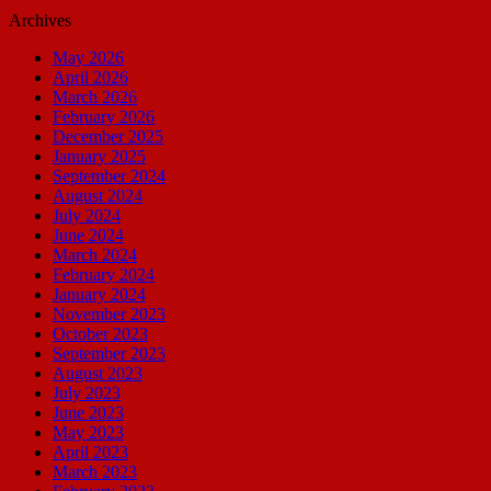
Archives
May 2026
April 2026
March 2026
February 2026
December 2025
January 2025
September 2024
August 2024
July 2024
June 2024
March 2024
February 2024
January 2024
November 2023
October 2023
September 2023
August 2023
July 2023
June 2023
May 2023
April 2023
March 2023