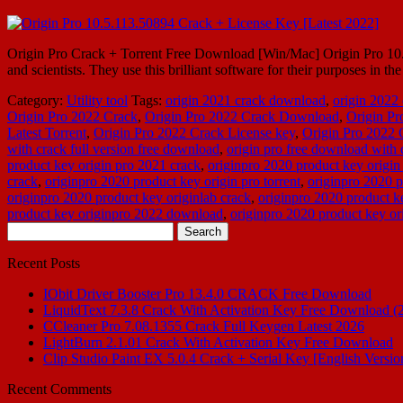
Origin Pro Crack + Torrent Free Download [Win/Mac] Origin Pro 10.3 Cr
and scientists. They use this brilliant software for their purposes in
Category:
Utility tool
Tags:
origin 2021 crack download
,
origin 2022
Origin Pro 2022 Crack
,
Origin Pro 2022 Crack Download
,
Origin P
Latest Torrent
,
Origin Pro 2022 Crack License key
,
Origin Pro 2022
with crack full version free download
,
origin pro free download with 
product key origin pro 2021 crack
,
originpro 2020 product key origin
crack
,
originpro 2020 product key origin pro torrent
,
originpro 2020 p
originpro 2020 product key originlab crack
,
originpro 2020 product ke
product key originpro 2022 download
,
originpro 2020 product key or
Search
for:
Recent Posts
IObit Driver Booster Pro 13.4.0 CRACK Free Download
LiquidText 7.3.8 Crack With Activation Key Free Download (
CCleaner Pro 7.08.1355 Crack Full Keygen Latest 2026
LightBurn 2.1.01 Crack With Activation Key Free Download
Clip Studio Paint EX 5.0.4 Crack + Serial Key [English Versio
Recent Comments