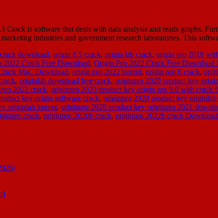
ack is software that deals with data analysis and reads graphs. Furthe
 the marketing industries and government research laboratories. This sof
 crack download
,
origin 8.5 crack
,
origin lab crack
,
origin pro 2018 wit
ro 2022 Crack Free Download
,
Origin Pro 2022 Crack Free Download 
 Crack MaC Download
,
origin pro 2022 torrent
,
origin pro 8 crack
,
orig
crack
,
originlab download free crack
,
originpro 2020 product key origi
 pro 2022 crack
,
originpro 2020 product key origin pro 9.0 with crack f
roduct key origin software crack
,
originpro 2020 product key originlab
y originlab torrent
,
originpro 2020 product key originpro 2021 downl
iginpro crack
,
originpro 2020b crack
,
originpro 2022b crack Download
2026)
n]