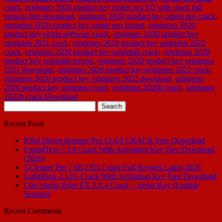
crack
,
originpro 2020 product key origin pro 9.0 with crack full
version free download
,
originpro 2020 product key origin pro crack
,
originpro 2020 product key origin pro torrent
,
originpro 2020
product key origin software crack
,
originpro 2020 product key
originlab 2021 crack
,
originpro 2020 product key originlab 2022
crack
,
originpro 2020 product key originlab crack
,
originpro 2020
product key originlab torrent
,
originpro 2020 product key originpro
2021 download
,
originpro 2020 product key originpro 2022 crack
,
originpro 2020 product key originpro 2022 download
,
originpro
2020 product key originpro crack
,
originpro 2020b crack
,
originpro
2022b crack Download
Search
for:
Recent Posts
IObit Driver Booster Pro 13.4.0 CRACK Free Download
LiquidText 7.3.8 Crack With Activation Key Free Download
(2026)
CCleaner Pro 7.08.1355 Crack Full Keygen Latest 2026
LightBurn 2.1.01 Crack With Activation Key Free Download
Clip Studio Paint EX 5.0.4 Crack + Serial Key [English
Version]
Recent Comments