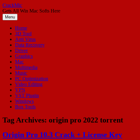
Skip
CrackMic
to
Gets All Win Mac Softs Here
content
Menu
Home
3D Tool
Anti Virus
Data Recovery
Driver
Graphics
Mac
Multimedia
Music
PC Optimization
Video Editing
VPN
VST Plugin
Windows
Box Tools
Tag Archives:
origin pro 2022 torrent
Origin Pro 10.3 Crack + License Key