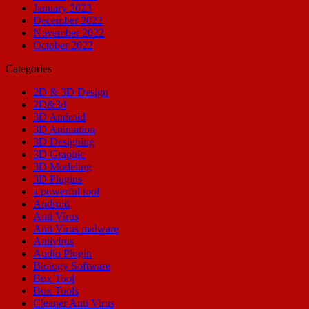
January 2023
December 2022
November 2022
October 2022
Categories
2D & 3D Design
2D&3d
3D Android
3D Animation
3D Designing
3D Graphic
3D Modeling
3D Plugins
a powerful tool
Android
Anti Virus
Anti Virus malware
Antivirus
Audio Plugin
Biology Software
Box Tool
Box Tools
Cleaner Anti Virus