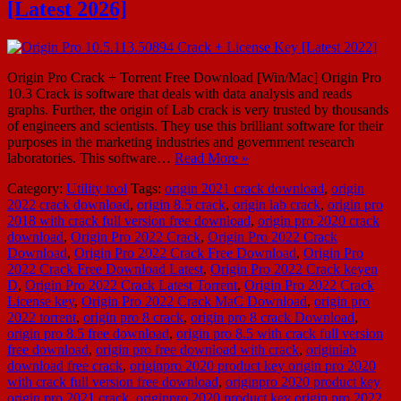
[Latest 2026]
Origin Pro Crack + Torrent Free Download [Win/Mac] Origin Pro
10.3 Crack is software that deals with data analysis and reads
graphs. Further, the origin of Lab crack is very trusted by thousands
of engineers and scientists. They use this brilliant software for their
purposes in the marketing industries and government research
laboratories. This software…
Read More »
Category:
Utility tool
Tags:
origin 2021 crack download
,
origin
2022 crack download
,
origin 8.5 crack
,
origin lab crack
,
origin pro
2018 with crack full version free download
,
origin pro 2020 crack
download
,
Origin Pro 2022 Crack
,
Origin Pro 2022 Crack
Download
,
Origin Pro 2022 Crack Free Download
,
Origin Pro
2022 Crack Free Download Latest
,
Origin Pro 2022 Crack keyen
D
,
Origin Pro 2022 Crack Latest Torrent
,
Origin Pro 2022 Crack
License key
,
Origin Pro 2022 Crack MaC Download
,
origin pro
2022 torrent
,
origin pro 8 crack
,
origin pro 8 crack Download
,
origin pro 8.5 free download
,
origin pro 8.5 with crack full version
free download
,
origin pro free download with crack
,
originlab
download free crack
,
originpro 2020 product key origin pro 2020
with crack full version free download
,
originpro 2020 product key
origin pro 2021 crack
,
originpro 2020 product key origin pro 2022