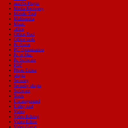
macOs Plugin
Media Recovery
Mobile Tool
Multimedia
Music
office
Office Tool
Office tools
Pc Game
PC Optimization
Pc or Mac
Pc Software
PDF
Photo Editor
plugin
Security
Security plugin
Software
Tools
Uncategorized
Utility tool
Video
Video Editing
Video Editor
Video Game