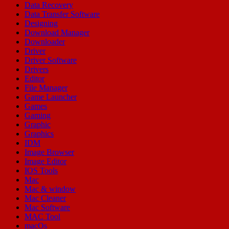
Data Recovery
Data Transfer Software
Designing
Download Manager
Downloader
Driver
Driver Software
Drivers
Editor
File Manager
Game Launcher
Games
Gaming
Graphic
Graphics
IDM
Image Browser
Image Editor
IOS Tools
Mac
Mac & window
Mac Cleaner
Mac Software
MAC Tool
macOs