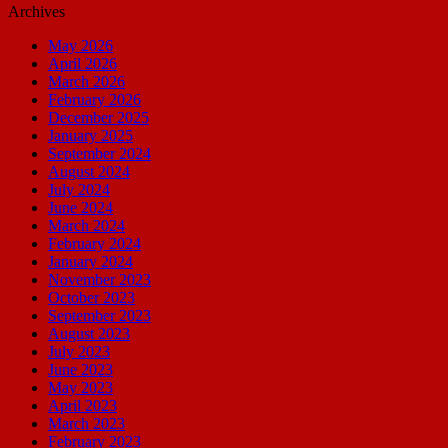
Archives
May 2026
April 2026
March 2026
February 2026
December 2025
January 2025
September 2024
August 2024
July 2024
June 2024
March 2024
February 2024
January 2024
November 2023
October 2023
September 2023
August 2023
July 2023
June 2023
May 2023
April 2023
March 2023
February 2023