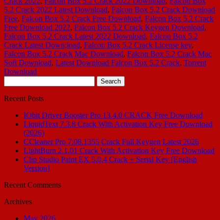
Crack 2022
,
Falcon Box 5.2 Crack 2022 Download
,
Falcon Box
5.2 Crack 2022 Latest Download
,
Falcon Box 5.2 Crack Download
Free
,
Falcon Box 5.2 Crack Free Download
,
Falcon Box 5.2 Crack
Free Download 2022
,
Falcon Box 5.2 Crack Keygen Download
,
Falcon Box 5.2 Crack Latest 2022 Download
,
Falcon Box 5.2
Crack Latest Down;load
,
Falcon Box 5.2 Crack License key
,
Falcon Box 5.2 Crack Mac Download
,
Falcon Box 5.2 Crack Mac
Soft Download
,
Latest Download Falcon Box 5.2 Crack
,
Torrent
Download
Search
for:
Recent Posts
IObit Driver Booster Pro 13.4.0 CRACK Free Download
LiquidText 7.3.8 Crack With Activation Key Free Download
(2026)
CCleaner Pro 7.08.1355 Crack Full Keygen Latest 2026
LightBurn 2.1.01 Crack With Activation Key Free Download
Clip Studio Paint EX 5.0.4 Crack + Serial Key [English
Version]
Recent Comments
Archives
May 2026