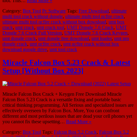
tool. This…
Read More »
Category:
Box Tool
Pc Software
Tags:
Free Download
,
ultimate
multi tool crack without dongle
,
ultimate multi tool qcfire crack
,
ultimate multi tool qcfire crack without box download
,
umt box
crack
,
umt crack
,
umt crack tool
,
UMT Dongle 7.6 Crack
,
UMT
Dongle 7.6 Crack Full Version
,
UMT Dongle 7.6 Crack Keygen
,
umt dongle crack
,
umt dongle free download
,
umt loader
,
umt pro
dongle crack
,
umt qcfire crack
,
umt qcfire crack without box
download google drive
,
umt tool crack
Miracle Falcon Box 5.23 Crack & Latest
Setup [Without Box 2023]
Miracle Falcon Box Crack + Keygen Free Download Miracle
Falcon Box 5.23 Crack is a versatile fixing and portable basic
critical thinking programming. All Serious and specialized issues are
effectively overseen by Falcon Box. More, You can confront
different and most perilous issues that are dead your cell phones yet
you cannot fix these upsetting…
Read More »
Category:
Box Tool
Tags:
Falcon Box 5.2 Crack
,
Falcon Box 5.2