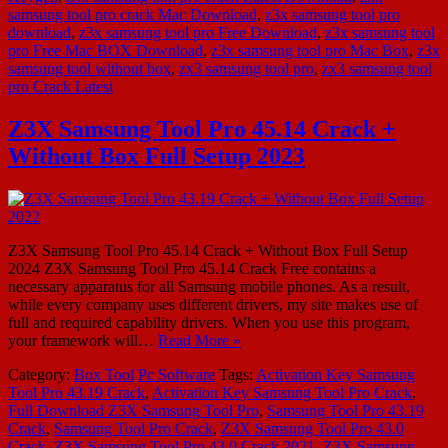
samsung tool pro crack Mac Download
,
z3x samsung tool pro
download
,
z3x samsung tool pro Free Download
,
z3x samsung tool
pro Free Mac BOX Download
,
z3x samsung tool pro Mac Box
,
z3x
samsung tool without box
,
zx3 samsung tool pro
,
zx3 samsung tool
pro Crack Latest
Z3X Samsung Tool Pro 45.14 Crack +
Without Box Full Setup 2023
Z3X Samsung Tool Pro 45.14 Crack + Without Box Full Setup
2024 Z3X Samsung Tool Pro 45.14 Crack Free contains a
necessary apparatus for all Samsung mobile phones. As a result,
while every company uses different drivers, my site makes use of
full and required capability drivers. When you use this program,
your framework will…
Read More »
Category:
Box Tool
Pc Software
Tags:
Activation Key Samsung
Tool Pro 43.19 Crack
,
Activation Key Samsung Tool Pro Crack
,
Full Download Z3X Samsung Tool Pro
,
Samsung Tool Pro 43.19
Crack
,
Samsung Tool Pro Crack
,
Z3X Samsung Tool Pro 43.0
Crack
,
Z3X Samsung Tool Pro 43.0 Crack 2021
,
Z3X Samsung