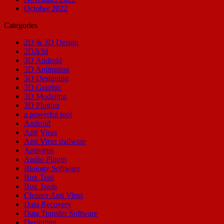
October 2022
Categories
2D & 3D Design
2D&3d
3D Android
3D Animation
3D Designing
3D Graphic
3D Modeling
3D Plugins
a powerful tool
Android
Anti Virus
Anti Virus malware
Antivirus
Audio Plugin
Biology Software
Box Tool
Box Tools
Cleaner Anti Virus
Data Recovery
Data Transfer Software
Designing