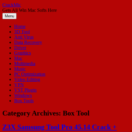
Skip
CrackMic
to
Gets All Win Mac Softs Here
content
Menu
Home
3D Tool
Anti Virus
Data Recovery
Driver
Graphics
Mac
Multimedia
Music
PC Optimization
Video Editing
VPN
VST Plugin
Windows
Box Tools
Category Archives:
Box Tool
Z3X Samsung Tool Pro 45.14 Crack +