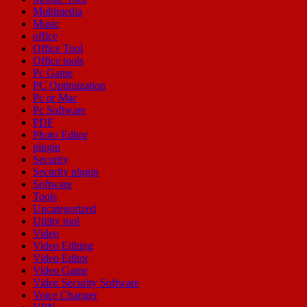
Multimedia
Music
office
Office Tool
Office tools
Pc Game
PC Optimization
Pc or Mac
Pc Software
PDF
Photo Editor
plugin
Security
Security plugin
Software
Tools
Uncategorized
Utility tool
Video
Video Editing
Video Editor
Video Game
Video Security Software
Voice Changer