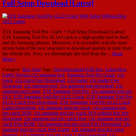
Full Setup Download [Latest]
Z3X Samsung Tool Pro Crack + Full Setup Download [Latest]
Z3X Samsung Tool Pro 45.14 Crack is a high-quality tool to flash
and fix Samsung phones. Moreover, it is accessible with the most
recent form of the new structures to download quickly or truly from
the official site. Also, we disentangle this tool from the…
Read
More »
Category:
Box Tool
Tags:
Free Download FOR box
,
Latest Box
,
Latest Version z3x samsung tool
,
Samsung Tool Pro Crack
,
z3x
crack
,
z3x crack Free Download
,
z3x loader
,
z3x loader Free
Downoad
,
z3x samsung tool
,
z3x samsung tool download
,
z3x
samsung tool Latest
,
Z3X Samsung Tool Pro
,
z3x samsung tool pro
24.3
,
Z3X Samsung Tool Pro 43.22 Crack
,
Z3X Samsung Tool Pro
43.22 Crack Free Download
,
Z3X Samsung Tool Pro 43.22 Crack
Latest Download
,
z3x samsung tool pro crack
,
z3x samsung tool
pro crack 2020
,
z3x samsung tool pro crack 39.0 without box free
download
,
z3x samsung tool pro crack Free
,
z3x samsung tool pro
crack Free BOM
,
z3x samsung tool pro crack Free Download
,
z3x
samsung tool pro crack Free Latest
,
z3x samsung tool pro crack
Keygen
,
z3x samsung tool pro crack Latest Download
,
z3x