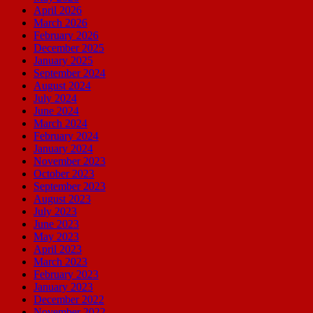
April 2026
March 2026
February 2026
December 2025
January 2025
September 2024
August 2024
July 2024
June 2024
March 2024
February 2024
January 2024
November 2023
October 2023
September 2023
August 2023
July 2023
June 2023
May 2023
April 2023
March 2023
February 2023
January 2023
December 2022
November 2022