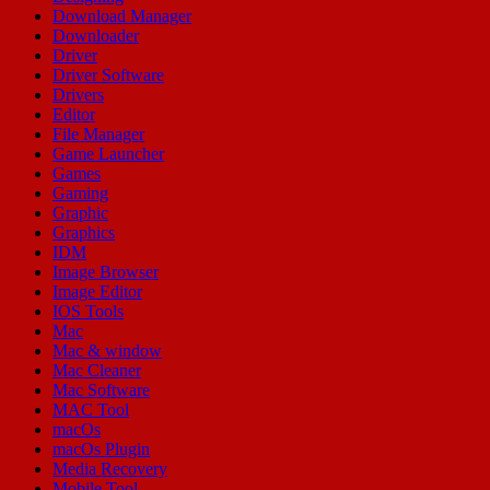
Download Manager
Downloader
Driver
Driver Software
Drivers
Editor
File Manager
Game Launcher
Games
Gaming
Graphic
Graphics
IDM
Image Browser
Image Editor
IOS Tools
Mac
Mac & window
Mac Cleaner
Mac Software
MAC Tool
macOs
macOs Plugin
Media Recovery
Mobile Tool