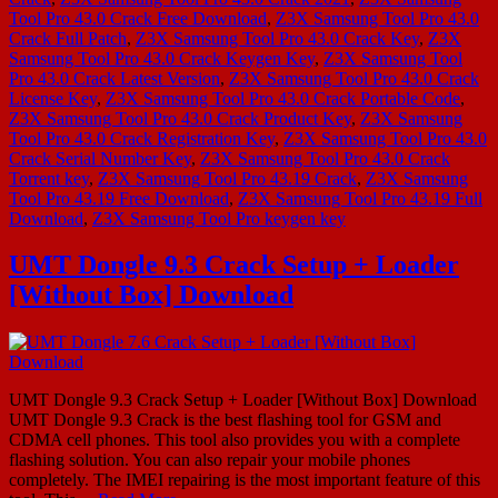
Tool Pro 43.0 Crack Free Download
,
Z3X Samsung Tool Pro 43.0
Crack Full Patch
,
Z3X Samsung Tool Pro 43.0 Crack Key
,
Z3X
Samsung Tool Pro 43.0 Crack Keygen Key
,
Z3X Samsung Tool
Pro 43.0 Crack Latest Version
,
Z3X Samsung Tool Pro 43.0 Crack
License Key
,
Z3X Samsung Tool Pro 43.0 Crack Portable Code
,
Z3X Samsung Tool Pro 43.0 Crack Product Key
,
Z3X Samsung
Tool Pro 43.0 Crack Registration Key
,
Z3X Samsung Tool Pro 43.0
Crack Serial Number Key
,
Z3X Samsung Tool Pro 43.0 Crack
Torrent key
,
Z3X Samsung Tool Pro 43.19 Crack
,
Z3X Samsung
Tool Pro 43.19 Free Download
,
Z3X Samsung Tool Pro 43.19 Full
Download
,
Z3X Samsung Tool Pro keygen key
UMT Dongle 9.3 Crack Setup + Loader
[Without Box] Download
UMT Dongle 9.3 Crack Setup + Loader [Without Box] Download
UMT Dongle 9.3 Crack is the best flashing tool for GSM and
CDMA cell phones. This tool also provides you with a complete
flashing solution. You can also repair your mobile phones
completely. The IMEI repairing is the most important feature of this