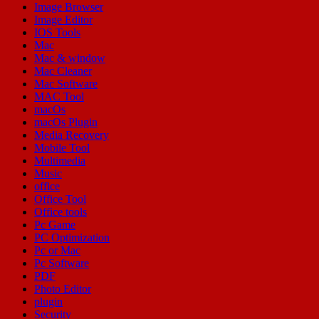
Image Browser
Image Editor
IOS Tools
Mac
Mac & window
Mac Cleaner
Mac Software
MAC Tool
macOs
macOs Plugin
Media Recovery
Mobile Tool
Multimedia
Music
office
Office Tool
Office tools
Pc Game
PC Optimization
Pc or Mac
Pc Software
PDF
Photo Editor
plugin
Security