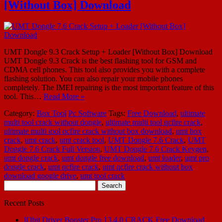
[Without Box] Download
UMT Dongle 9.3 Crack Setup + Loader [Without Box] Download
UMT Dongle 9.3 Crack is the best flashing tool for GSM and
CDMA cell phones. This tool also provides you with a complete
flashing solution. You can also repair your mobile phones
completely. The IMEI repairing is the most important feature of this
tool. This…
Read More »
Category:
Box Tool
Pc Software
Tags:
Free Download
,
ultimate
multi tool crack without dongle
,
ultimate multi tool qcfire crack
,
ultimate multi tool qcfire crack without box download
,
umt box
crack
,
umt crack
,
umt crack tool
,
UMT Dongle 7.6 Crack
,
UMT
Dongle 7.6 Crack Full Version
,
UMT Dongle 7.6 Crack Keygen
,
umt dongle crack
,
umt dongle free download
,
umt loader
,
umt pro
dongle crack
,
umt qcfire crack
,
umt qcfire crack without box
download google drive
,
umt tool crack
Search
for:
Recent Posts
IObit Driver Booster Pro 13.4.0 CRACK Free Download