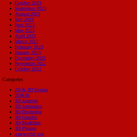
October 2023
September 2023
August 2023
July 2023
June 2023
May 2023
April 2023
March 2023
February 2023
January 2023
December 2022
November 2022
October 2022
Categories
2D & 3D Design
2D&3d
3D Android
3D Animation
3D Designing
3D Graphic
3D Modeling
3D Plugins
a powerful tool