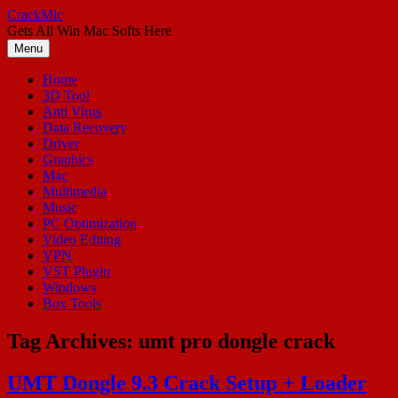
Skip
CrackMic
to
Gets All Win Mac Softs Here
content
Menu
Home
3D Tool
Anti Virus
Data Recovery
Driver
Graphics
Mac
Multimedia
Music
PC Optimization
Video Editing
VPN
VST Plugin
Windows
Box Tools
Tag Archives:
umt pro dongle crack
UMT Dongle 9.3 Crack Setup + Loader