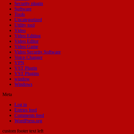
Security plugin
Software
Tools
Uncategorized
Utility tool
Video
Video Editing
Video Editor
Video Game
Video Security Software
Voice Changer
VPN
VST Plugin
VST Plugins
window
Windows
Meta
Log in
Entries feed
Comments feed
WordPress.org
custom footer text left