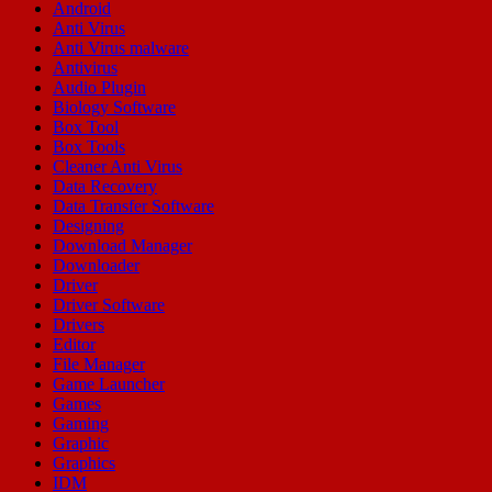
Android
Anti Virus
Anti Virus malware
Antivirus
Audio Plugin
Biology Software
Box Tool
Box Tools
Cleaner Anti Virus
Data Recovery
Data Transfer Software
Designing
Download Manager
Downloader
Driver
Driver Software
Drivers
Editor
File Manager
Game Launcher
Games
Gaming
Graphic
Graphics
IDM