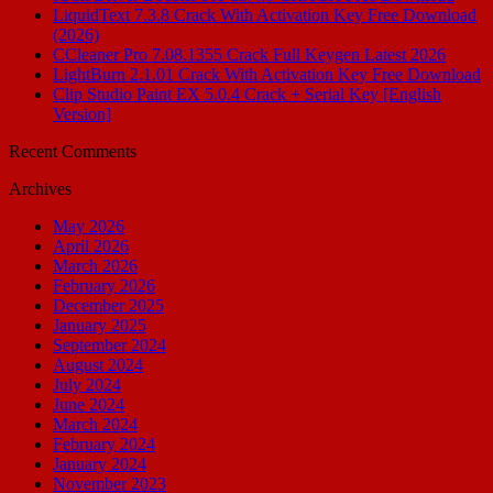
LiquidText 7.3.8 Crack With Activation Key Free Download
(2026)
CCleaner Pro 7.08.1355 Crack Full Keygen Latest 2026
LightBurn 2.1.01 Crack With Activation Key Free Download
Clip Studio Paint EX 5.0.4 Crack + Serial Key [English
Version]
Recent Comments
Archives
May 2026
April 2026
March 2026
February 2026
December 2025
January 2025
September 2024
August 2024
July 2024
June 2024
March 2024
February 2024
January 2024
November 2023