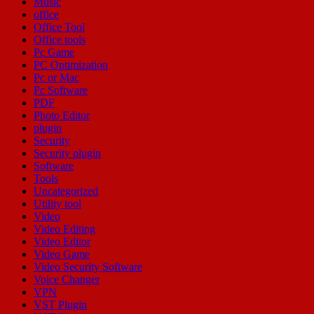
Music
office
Office Tool
Office tools
Pc Game
PC Optimization
Pc or Mac
Pc Software
PDF
Photo Editor
plugin
Security
Security plugin
Software
Tools
Uncategorized
Utility tool
Video
Video Editing
Video Editor
Video Game
Video Security Software
Voice Changer
VPN
VST Plugin