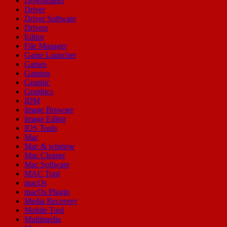
Downloader
Driver
Driver Software
Drivers
Editor
File Manager
Game Launcher
Games
Gaming
Graphic
Graphics
IDM
Image Browser
Image Editor
IOS Tools
Mac
Mac & window
Mac Cleaner
Mac Software
MAC Tool
macOs
macOs Plugin
Media Recovery
Mobile Tool
Multimedia