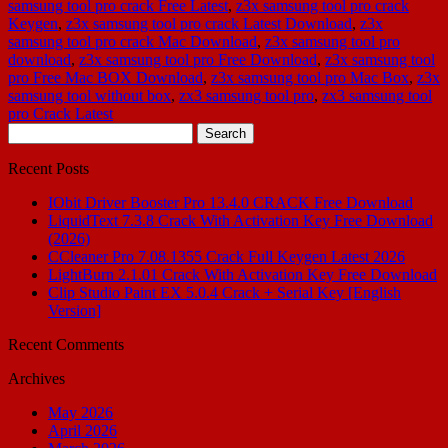
samsung tool pro crack Free Latest
,
z3x samsung tool pro crack
Keygen
,
z3x samsung tool pro crack Latest Download
,
z3x
samsung tool pro crack Mac Download
,
z3x samsung tool pro
download
,
z3x samsung tool pro Free Download
,
z3x samsung tool
pro Free Mac BOX Download
,
z3x samsung tool pro Mac Box
,
z3x
samsung tool without box
,
zx3 samsung tool pro
,
zx3 samsung tool
pro Crack Latest
Search
for:
Recent Posts
IObit Driver Booster Pro 13.4.0 CRACK Free Download
LiquidText 7.3.8 Crack With Activation Key Free Download
(2026)
CCleaner Pro 7.08.1355 Crack Full Keygen Latest 2026
LightBurn 2.1.01 Crack With Activation Key Free Download
Clip Studio Paint EX 5.0.4 Crack + Serial Key [English
Version]
Recent Comments
Archives
May 2026
April 2026