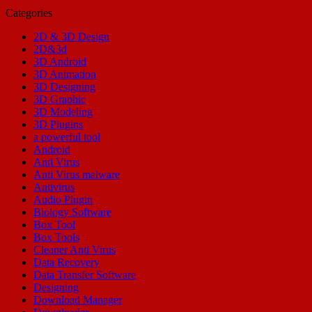
Categories
2D & 3D Design
2D&3d
3D Android
3D Animation
3D Designing
3D Graphic
3D Modeling
3D Plugins
a powerful tool
Android
Anti Virus
Anti Virus malware
Antivirus
Audio Plugin
Biology Software
Box Tool
Box Tools
Cleaner Anti Virus
Data Recovery
Data Transfer Software
Designing
Download Manager