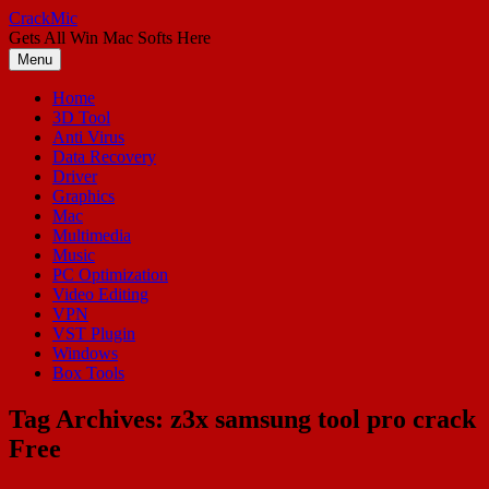
Skip
CrackMic
to
Gets All Win Mac Softs Here
content
Menu
Home
3D Tool
Anti Virus
Data Recovery
Driver
Graphics
Mac
Multimedia
Music
PC Optimization
Video Editing
VPN
VST Plugin
Windows
Box Tools
Tag Archives:
z3x samsung tool pro crack
Free