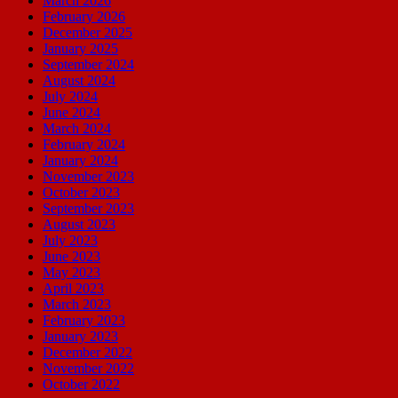
March 2026
February 2026
December 2025
January 2025
September 2024
August 2024
July 2024
June 2024
March 2024
February 2024
January 2024
November 2023
October 2023
September 2023
August 2023
July 2023
June 2023
May 2023
April 2023
March 2023
February 2023
January 2023
December 2022
November 2022
October 2022