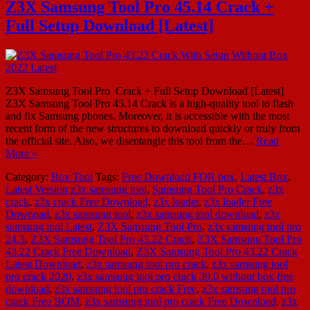
Z3X Samsung Tool Pro 45.14 Crack +
Full Setup Download [Latest]
Z3X Samsung Tool Pro Crack + Full Setup Download [Latest]
Z3X Samsung Tool Pro 45.14 Crack is a high-quality tool to flash
and fix Samsung phones. Moreover, it is accessible with the most
recent form of the new structures to download quickly or truly from
the official site. Also, we disentangle this tool from the…
Read
More »
Category:
Box Tool
Tags:
Free Download FOR box
,
Latest Box
,
Latest Version z3x samsung tool
,
Samsung Tool Pro Crack
,
z3x
crack
,
z3x crack Free Download
,
z3x loader
,
z3x loader Free
Downoad
,
z3x samsung tool
,
z3x samsung tool download
,
z3x
samsung tool Latest
,
Z3X Samsung Tool Pro
,
z3x samsung tool pro
24.3
,
Z3X Samsung Tool Pro 43.22 Crack
,
Z3X Samsung Tool Pro
43.22 Crack Free Download
,
Z3X Samsung Tool Pro 43.22 Crack
Latest Download
,
z3x samsung tool pro crack
,
z3x samsung tool
pro crack 2020
,
z3x samsung tool pro crack 39.0 without box free
download
,
z3x samsung tool pro crack Free
,
z3x samsung tool pro
crack Free BOM
,
z3x samsung tool pro crack Free Download
,
z3x