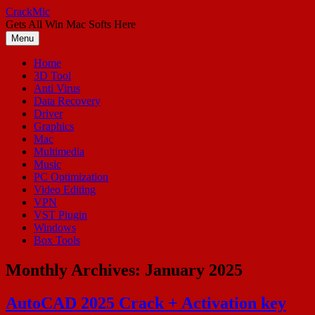
Skip
CrackMic
to
Gets All Win Mac Softs Here
content
Menu
Home
3D Tool
Anti Virus
Data Recovery
Driver
Graphics
Mac
Multimedia
Music
PC Optimization
Video Editing
VPN
VST Plugin
Windows
Box Tools
Monthly Archives:
January 2025
AutoCAD 2025 Crack + Activation key