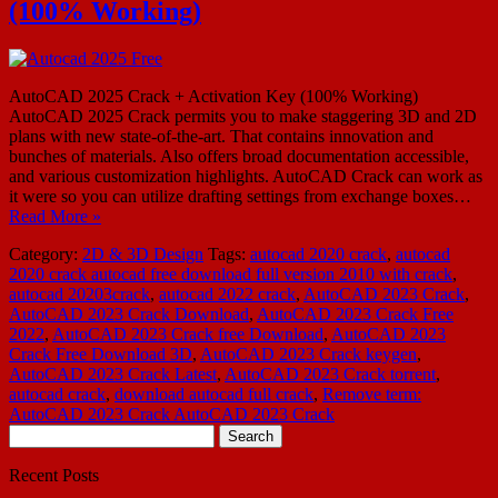
(100% Working)
AutoCAD 2025 Crack + Activation Key (100% Working)
AutoCAD 2025 Crack permits you to make staggering 3D and 2D
plans with new state-of-the-art. That contains innovation and
bunches of materials. Also offers broad documentation accessible,
and various customization highlights. AutoCAD Crack can work as
it were so you can utilize drafting settings from exchange boxes…
Read More »
Category:
2D & 3D Design
Tags:
autocad 2020 crack
,
autocad
2020 crack autocad free download full version 2010 with crack
,
autocad 20203crack
,
autocad 2022 crack
,
AutoCAD 2023 Crack
,
AutoCAD 2023 Crack Download
,
AutoCAD 2023 Crack Free
2022
,
AutoCAD 2023 Crack free Download
,
AutoCAD 2023
Crack Free Download 3D
,
AutoCAD 2023 Crack keygen
,
AutoCAD 2023 Crack Latest
,
AutoCAD 2023 Crack torrent
,
autocad crack
,
download autocad full crack
,
Remove term:
AutoCAD 2023 Crack AutoCAD 2023 Crack
Search
for:
Recent Posts