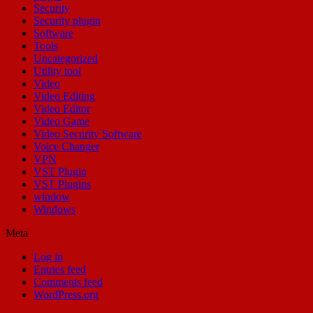
Security
Security plugin
Software
Tools
Uncategorized
Utility tool
Video
Video Editing
Video Editor
Video Game
Video Security Software
Voice Changer
VPN
VST Plugin
VST Plugins
window
Windows
Meta
Log in
Entries feed
Comments feed
WordPress.org