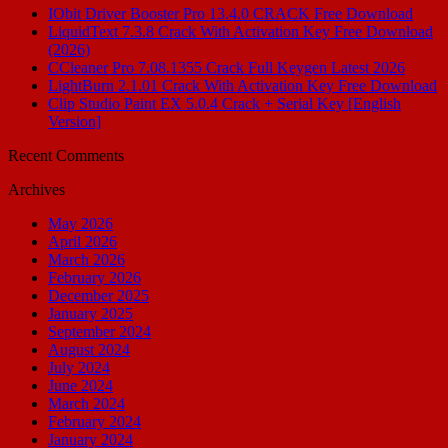
IObit Driver Booster Pro 13.4.0 CRACK Free Download
LiquidText 7.3.8 Crack With Activation Key Free Download
(2026)
CCleaner Pro 7.08.1355 Crack Full Keygen Latest 2026
LightBurn 2.1.01 Crack With Activation Key Free Download
Clip Studio Paint EX 5.0.4 Crack + Serial Key [English
Version]
Recent Comments
Archives
May 2026
April 2026
March 2026
February 2026
December 2025
January 2025
September 2024
August 2024
July 2024
June 2024
March 2024
February 2024
January 2024