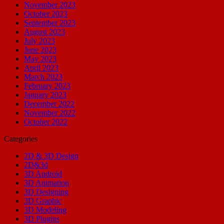
November 2023
October 2023
September 2023
August 2023
July 2023
June 2023
May 2023
April 2023
March 2023
February 2023
January 2023
December 2022
November 2022
October 2022
Categories
2D & 3D Design
2D&3d
3D Android
3D Animation
3D Designing
3D Graphic
3D Modeling
3D Plugins