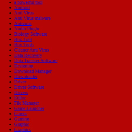
a powerful tool
Android
Anti Virus
Anti Virus malware
Antivirus
Audio Plugin
Biology Software
Box Tool
Box Tools
Cleaner Anti Virus
Data Recovery
Data Transfer Software
Designing
Download Manager
Downloader
Driver
Driver Software
Drivers
Editor
File Manager
Game Launcher
Games
Gaming
Graphic
Graphics