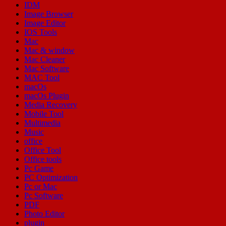
IDM
Image Browser
Image Editor
IOS Tools
Mac
Mac & window
Mac Cleaner
Mac Software
MAC Tool
macOs
macOs Plugin
Media Recovery
Mobile Tool
Multimedia
Music
office
Office Tool
Office tools
Pc Game
PC Optimization
Pc or Mac
Pc Software
PDF
Photo Editor
plugin