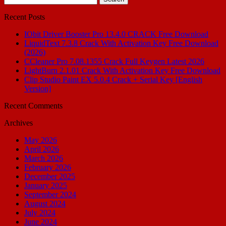
for:
Recent Posts
IObit Driver Booster Pro 13.4.0 CRACK Free Download
LiquidText 7.3.8 Crack With Activation Key Free Download
(2026)
CCleaner Pro 7.08.1355 Crack Full Keygen Latest 2026
LightBurn 2.1.01 Crack With Activation Key Free Download
Clip Studio Paint EX 5.0.4 Crack + Serial Key [English
Version]
Recent Comments
Archives
May 2026
April 2026
March 2026
February 2026
December 2025
January 2025
September 2024
August 2024
July 2024
June 2024