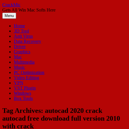
Skip
CrackMic
to
Gets All Win Mac Softs Here
content
Menu
Home
3D Tool
Anti Virus
Data Recovery
Driver
Graphics
Mac
Multimedia
Music
PC Optimization
Video Editing
VPN
VST Plugin
Windows
Box Tools
Tag Archives:
autocad 2020 crack
autocad free download full version 2010
with crack