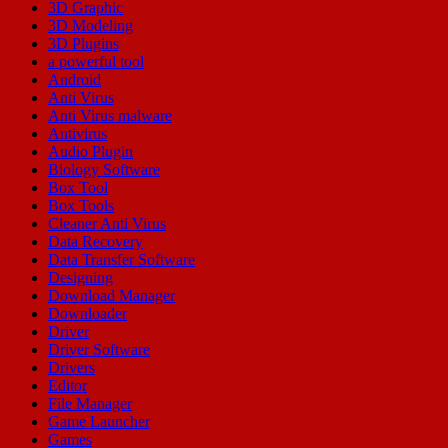
3D Graphic
3D Modeling
3D Plugins
a powerful tool
Android
Anti Virus
Anti Virus malware
Antivirus
Audio Plugin
Biology Software
Box Tool
Box Tools
Cleaner Anti Virus
Data Recovery
Data Transfer Software
Designing
Download Manager
Downloader
Driver
Driver Software
Drivers
Editor
File Manager
Game Launcher
Games