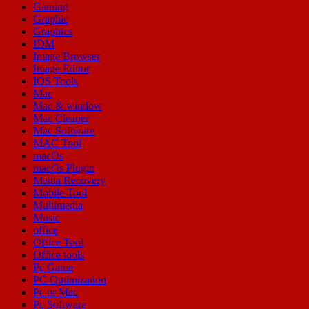
Gaming
Graphic
Graphics
IDM
Image Browser
Image Editor
IOS Tools
Mac
Mac & window
Mac Cleaner
Mac Software
MAC Tool
macOs
macOs Plugin
Media Recovery
Mobile Tool
Multimedia
Music
office
Office Tool
Office tools
Pc Game
PC Optimization
Pc or Mac
Pc Software