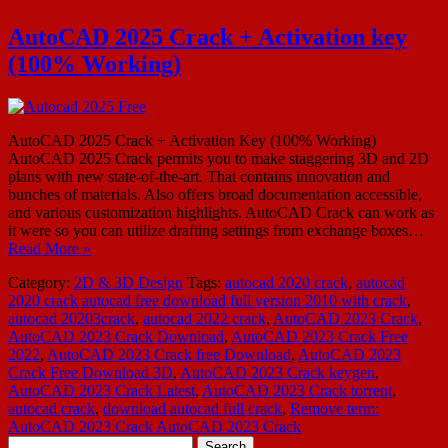
AutoCAD 2025 Crack + Activation key
(100% Working)
AutoCAD 2025 Crack + Activation Key (100% Working)
AutoCAD 2025 Crack permits you to make staggering 3D and 2D
plans with new state-of-the-art. That contains innovation and
bunches of materials. Also offers broad documentation accessible,
and various customization highlights. AutoCAD Crack can work as
it were so you can utilize drafting settings from exchange boxes…
Read More »
Category:
2D & 3D Design
Tags:
autocad 2020 crack
,
autocad
2020 crack autocad free download full version 2010 with crack
,
autocad 20203crack
,
autocad 2022 crack
,
AutoCAD 2023 Crack
,
AutoCAD 2023 Crack Download
,
AutoCAD 2023 Crack Free
2022
,
AutoCAD 2023 Crack free Download
,
AutoCAD 2023
Crack Free Download 3D
,
AutoCAD 2023 Crack keygen
,
AutoCAD 2023 Crack Latest
,
AutoCAD 2023 Crack torrent
,
autocad crack
,
download autocad full crack
,
Remove term:
AutoCAD 2023 Crack AutoCAD 2023 Crack
Search