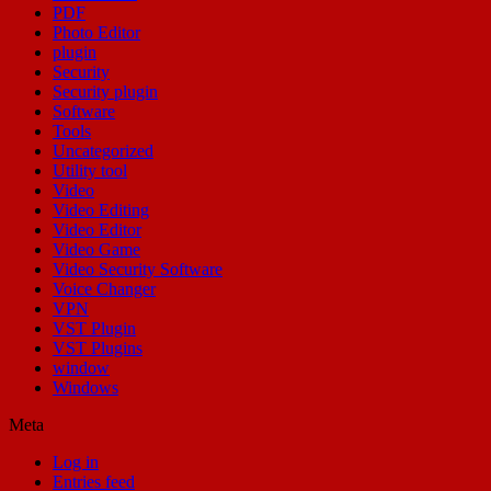
PDF
Photo Editor
plugin
Security
Security plugin
Software
Tools
Uncategorized
Utility tool
Video
Video Editing
Video Editor
Video Game
Video Security Software
Voice Changer
VPN
VST Plugin
VST Plugins
window
Windows
Meta
Log in
Entries feed