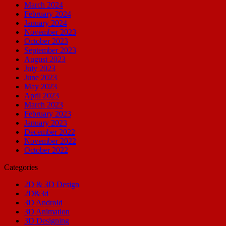
March 2024
February 2024
January 2024
November 2023
October 2023
September 2023
August 2023
July 2023
June 2023
May 2023
April 2023
March 2023
February 2023
January 2023
December 2022
November 2022
October 2022
Categories
2D & 3D Design
2D&3d
3D Android
3D Animation
3D Designing