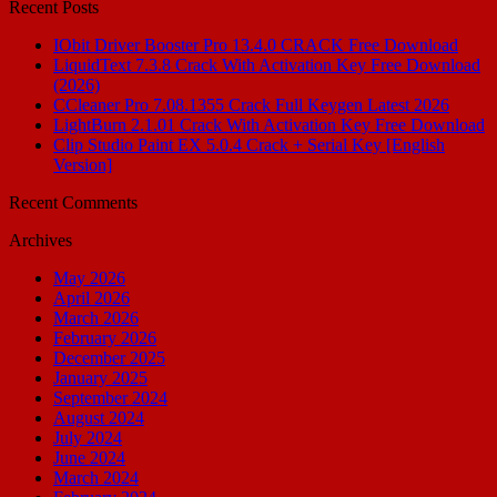
Recent Posts
IObit Driver Booster Pro 13.4.0 CRACK Free Download
LiquidText 7.3.8 Crack With Activation Key Free Download
(2026)
CCleaner Pro 7.08.1355 Crack Full Keygen Latest 2026
LightBurn 2.1.01 Crack With Activation Key Free Download
Clip Studio Paint EX 5.0.4 Crack + Serial Key [English
Version]
Recent Comments
Archives
May 2026
April 2026
March 2026
February 2026
December 2025
January 2025
September 2024
August 2024
July 2024
June 2024
March 2024