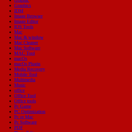
Graphic
Graphics
IDM
Image Browser
Image Editor
IOS Tools
Mac
Mac & window
Mac Cleaner
Mac Software
MAC Tool
macOs
macOs Plugin
Media Recovery
Mobile Tool
Multimedia
Music
office
Office Tool
Office tools
Pc Game
PC Optimization
Pc or Mac
Pc Software
PDF