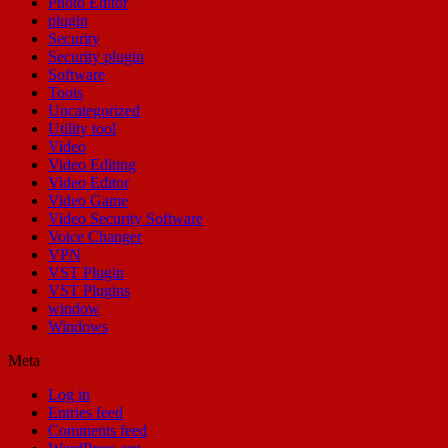
Photo Editor
plugin
Security
Security plugin
Software
Tools
Uncategorized
Utility tool
Video
Video Editing
Video Editor
Video Game
Video Security Software
Voice Changer
VPN
VST Plugin
VST Plugins
window
Windows
Meta
Log in
Entries feed
Comments feed