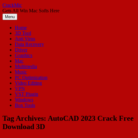
Skip
CrackMic
to
Gets All Win Mac Softs Here
content
Menu
Home
3D Tool
Anti Virus
Data Recovery
Driver
Graphics
Mac
Multimedia
Music
PC Optimization
Video Editing
VPN
VST Plugin
Windows
Box Tools
Tag Archives:
AutoCAD 2023 Crack Free
Download 3D