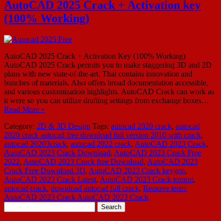
AutoCAD 2025 Crack + Activation key
(100% Working)
AutoCAD 2025 Crack + Activation Key (100% Working)
AutoCAD 2025 Crack permits you to make staggering 3D and 2D
plans with new state-of-the-art. That contains innovation and
bunches of materials. Also offers broad documentation accessible,
and various customization highlights. AutoCAD Crack can work as
it were so you can utilize drafting settings from exchange boxes…
Read More »
Category:
2D & 3D Design
Tags:
autocad 2020 crack
,
autocad
2020 crack autocad free download full version 2010 with crack
,
autocad 20203crack
,
autocad 2022 crack
,
AutoCAD 2023 Crack
,
AutoCAD 2023 Crack Download
,
AutoCAD 2023 Crack Free
2022
,
AutoCAD 2023 Crack free Download
,
AutoCAD 2023
Crack Free Download 3D
,
AutoCAD 2023 Crack keygen
,
AutoCAD 2023 Crack Latest
,
AutoCAD 2023 Crack torrent
,
autocad crack
,
download autocad full crack
,
Remove term:
AutoCAD 2023 Crack AutoCAD 2023 Crack
Search
for: