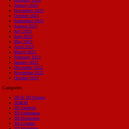
February 2024
January 2024
November 2023
October 2023
September 2023
August 2023
July 2023
June 2023
May 2023
April 2023
March 2023
February 2023
January 2023
December 2022
November 2022
October 2022
Categories
2D & 3D Design
2D&3d
3D Android
3D Animation
3D Designing
3D Graphic
3D Modeling