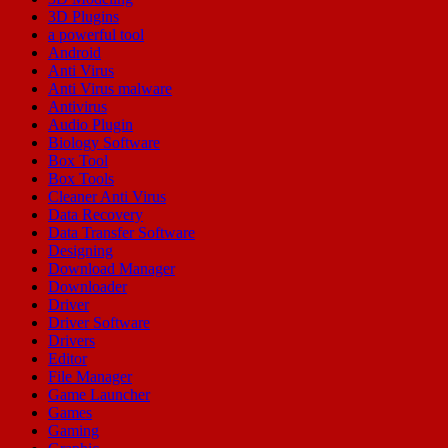
3D Plugins
a powerful tool
Android
Anti Virus
Anti Virus malware
Antivirus
Audio Plugin
Biology Software
Box Tool
Box Tools
Cleaner Anti Virus
Data Recovery
Data Transfer Software
Designing
Download Manager
Downloader
Driver
Driver Software
Drivers
Editor
File Manager
Game Launcher
Games
Gaming