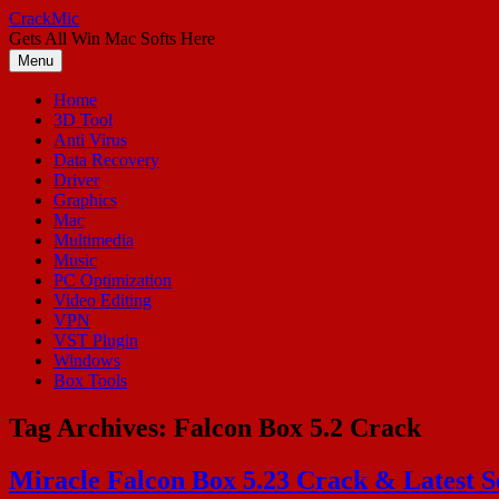
Skip
CrackMic
to
Gets All Win Mac Softs Here
content
Menu
Home
3D Tool
Anti Virus
Data Recovery
Driver
Graphics
Mac
Multimedia
Music
PC Optimization
Video Editing
VPN
VST Plugin
Windows
Box Tools
Tag Archives:
Falcon Box 5.2 Crack
Miracle Falcon Box 5.23 Crack & Latest S