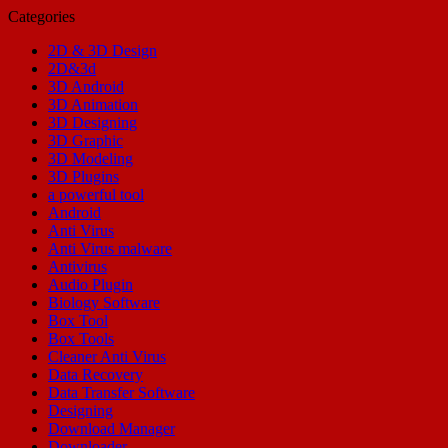
Categories
2D & 3D Design
2D&3d
3D Android
3D Animation
3D Designing
3D Graphic
3D Modeling
3D Plugins
a powerful tool
Android
Anti Virus
Anti Virus malware
Antivirus
Audio Plugin
Biology Software
Box Tool
Box Tools
Cleaner Anti Virus
Data Recovery
Data Transfer Software
Designing
Download Manager
Downloader