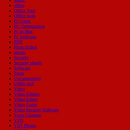
Music
office
Office Tool
Office tools
Pc Game
PC Optimization
Pc or Mac
Pc Software
PDF
Photo Editor
plugin
Security
Security plugin
Software
Tools
Uncategorized
Utility tool
Video
Video Editing
Video Editor
Video Game
Video Security Software
Voice Changer
VPN
VST Plugin