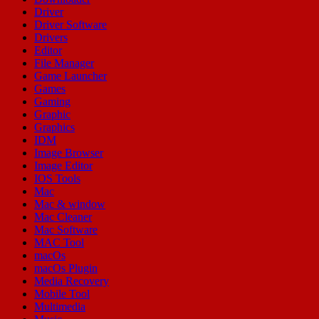
Driver
Driver Software
Drivers
Editor
File Manager
Game Launcher
Games
Gaming
Graphic
Graphics
IDM
Image Browser
Image Editor
IOS Tools
Mac
Mac & window
Mac Cleaner
Mac Software
MAC Tool
macOs
macOs Plugin
Media Recovery
Mobile Tool
Multimedia