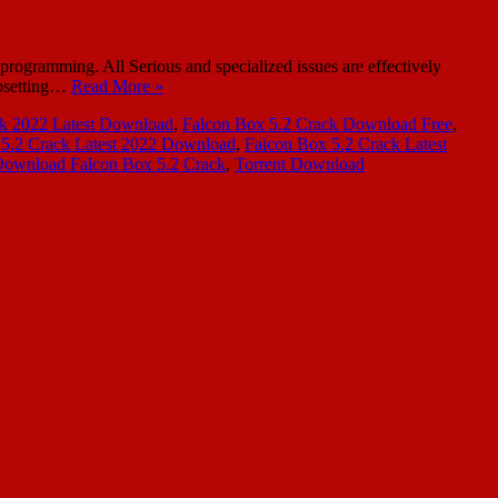
rogramming. All Serious and specialized issues are effectively
upsetting…
Read More »
ck 2022 Latest Download
,
Falcon Box 5.2 Crack Download Free
,
 5.2 Crack Latest 2022 Download
,
Falcon Box 5.2 Crack Latest
Download Falcon Box 5.2 Crack
,
Torrent Download