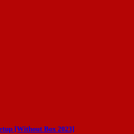
etup [Without Box 2023]