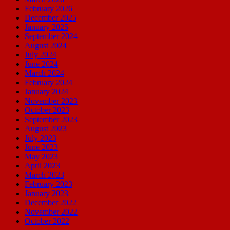
February 2026
December 2025
January 2025
September 2024
August 2024
July 2024
June 2024
March 2024
February 2024
January 2024
November 2023
October 2023
September 2023
August 2023
July 2023
June 2023
May 2023
April 2023
March 2023
February 2023
January 2023
December 2022
November 2022
October 2022