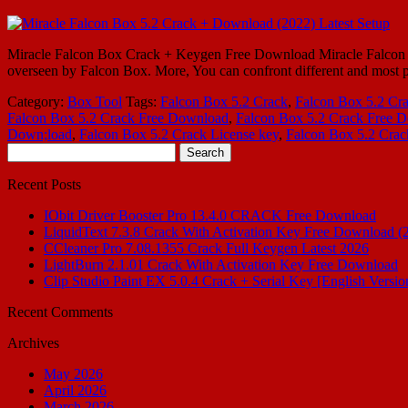
Miracle Falcon Box Crack + Keygen Free Download Miracle Falcon Box 5
overseen by Falcon Box. More, You can confront different and most pe
Category:
Box Tool
Tags:
Falcon Box 5.2 Crack
,
Falcon Box 5.2 Cr
Falcon Box 5.2 Crack Free Download
,
Falcon Box 5.2 Crack Free 
Down;load
,
Falcon Box 5.2 Crack License key
,
Falcon Box 5.2 Cra
Search
for:
Recent Posts
IObit Driver Booster Pro 13.4.0 CRACK Free Download
LiquidText 7.3.8 Crack With Activation Key Free Download (
CCleaner Pro 7.08.1355 Crack Full Keygen Latest 2026
LightBurn 2.1.01 Crack With Activation Key Free Download
Clip Studio Paint EX 5.0.4 Crack + Serial Key [English Versio
Recent Comments
Archives
May 2026
April 2026
March 2026