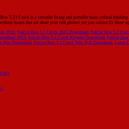
.23 Crack is a versatile fixing and portable basic critical thinking p
rilous issues that are dead your cell phones yet you cannot fix these 
ack 2022
,
Falcon Box 5.2 Crack 2022 Download
,
Falcon Box 5.2 Cra
Download 2022
,
Falcon Box 5.2 Crack Keygen Download
,
Falcon Box
ck Mac Download
,
Falcon Box 5.2 Crack Mac Soft Download
,
Latest 
2026)
n]