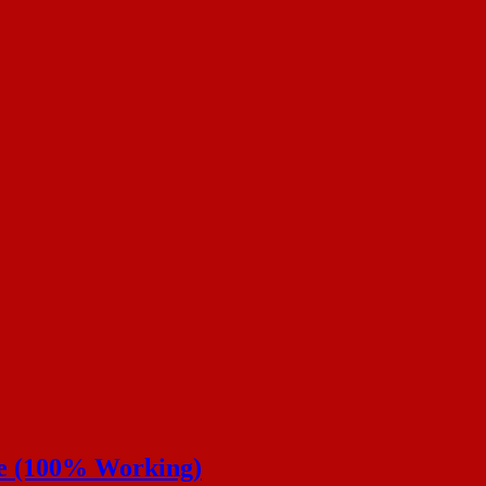
de (100% Working)