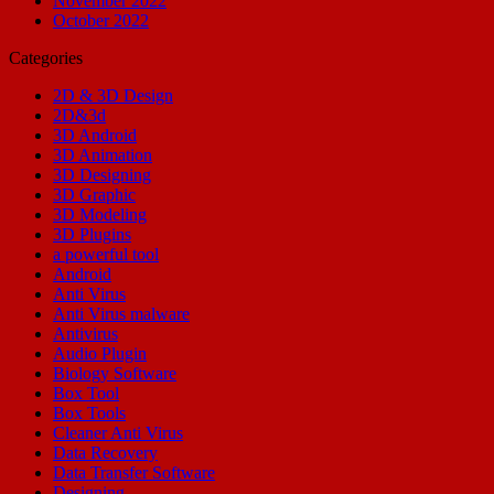
November 2022
October 2022
Categories
2D & 3D Design
2D&3d
3D Android
3D Animation
3D Designing
3D Graphic
3D Modeling
3D Plugins
a powerful tool
Android
Anti Virus
Anti Virus malware
Antivirus
Audio Plugin
Biology Software
Box Tool
Box Tools
Cleaner Anti Virus
Data Recovery
Data Transfer Software
Designing