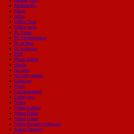
Mobile Tool
Multimedia
Music
office
Office Tool
Office tools
Pc Game
PC Optimization
Pc or Mac
Pc Software
PDF
Photo Editor
plugin
Security
Security plugin
Software
Tools
Uncategorized
Utility tool
Video
Video Editing
Video Editor
Video Game
Video Security Software
Voice Changer