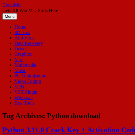
Skip
CrackMic
to
Gets All Win Mac Softs Here
content
Menu
Home
3D Tool
Anti Virus
Data Recovery
Driver
Graphics
Mac
Multimedia
Music
PC Optimization
Video Editing
VPN
VST Plugin
Windows
Box Tools
Tag Archives:
Python download
Python 3.11.0 Crack Key + Activation Co