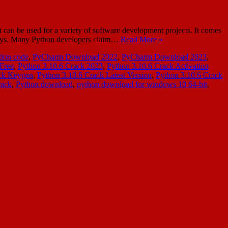
n be used for a variety of software development projects. It comes
ew days. Many Python developers claim…
Read More »
ion code
,
PyCharm Download 2022
,
PyCharm Download 2023
,
Free
,
Python 3.10.6 Crack 2023
,
Python 3.10.6 Crack Activation
ack Keygen
,
Python 3.10.6 Crack Latest Version
,
Python 3.10.6 Crack
rack
,
Python download
,
python download for windows 10 64-bit
,