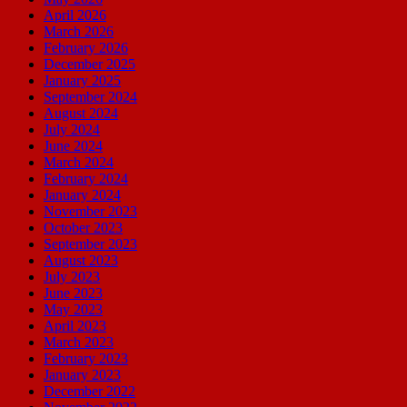
April 2026
March 2026
February 2026
December 2025
January 2025
September 2024
August 2024
July 2024
June 2024
March 2024
February 2024
January 2024
November 2023
October 2023
September 2023
August 2023
July 2023
June 2023
May 2023
April 2023
March 2023
February 2023
January 2023
December 2022