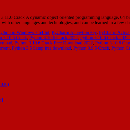
11.0 Crack A dynamic object-oriented programming language, 64-bit ca
ation with other languages and technologies, and can be learned in a f
Python in Windows 7 64-bit
,
PyCharm Actiavtion key
,
PyCharm Activat
n 3.10.6 Crack
,
Python 3.10.6 Crack 2022
,
Python 3.10.6 Crack 2022 
wnload
,
Python 3.10.6 Crack Free Download 2022
,
Python 3.10.6 Cr
rrent
,
Python 3.5 Setup free download
,
Python 3.9 5 Crack
,
Python C
2026)
n]