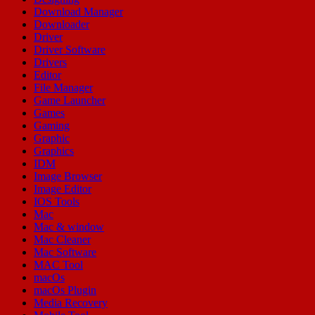
Download Manager
Downloader
Driver
Driver Software
Drivers
Editor
File Manager
Game Launcher
Games
Gaming
Graphic
Graphics
IDM
Image Browser
Image Editor
IOS Tools
Mac
Mac & window
Mac Cleaner
Mac Software
MAC Tool
macOs
macOs Plugin
Media Recovery