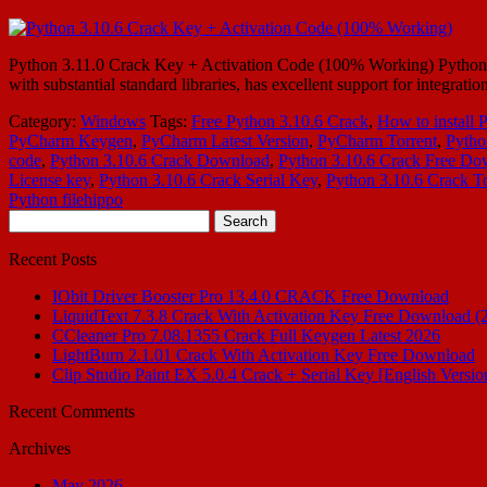
Python 3.11.0 Crack Key + Activation Code (100% Working) Python 3.
with substantial standard libraries, has excellent support for integr
Category:
Windows
Tags:
Free Python 3.10.6 Crack
,
How to install 
PyCharm Keygen
,
PyCharm Latest Version
,
PyCharm Torrent
,
Pytho
code
,
Python 3.10.6 Crack Download
,
Python 3.10.6 Crack Free Do
License key
,
Python 3.10.6 Crack Serial Key
,
Python 3.10.6 Crack To
Python filehippo
Search
for:
Recent Posts
IObit Driver Booster Pro 13.4.0 CRACK Free Download
LiquidText 7.3.8 Crack With Activation Key Free Download (
CCleaner Pro 7.08.1355 Crack Full Keygen Latest 2026
LightBurn 2.1.01 Crack With Activation Key Free Download
Clip Studio Paint EX 5.0.4 Crack + Serial Key [English Versio
Recent Comments
Archives
May 2026