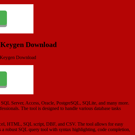
& Keygen Download
BC, SQL Server, Access, Oracle, PostgreSQL, SQLite, and many more.
ofessionals. The tool is designed to handle various database tasks
s Excel, HTML, SQL script, DBF, and CSV. The tool allows for easy
des a robust SQL query tool with syntax highlighting, code completion,