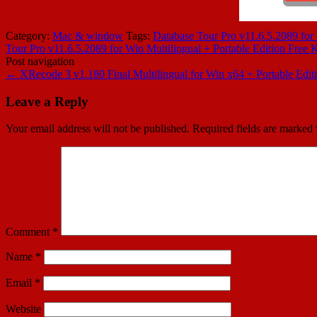
Category:
Mac & window
Tags:
Database Tour Pro v11.6.5.2089 for 
Tour Pro v11.6.5.2089 for Win Multilingual + Portable Edition Free
Post navigation
←
XRecode 3 v1.180 Final Multilingual for Win x64 + Portable E
Leave a Reply
Your email address will not be published.
Required fields are marked
Comment
*
Name
*
Email
*
Website