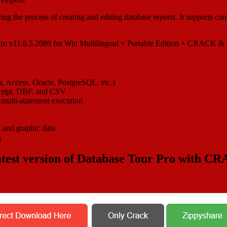
fying the process of creating and editing database reports. It supports 
, Access, Oracle, PostgreSQL, etc.)
script, DBF, and CSV
 multi-statement execution
t and graphic data
g
test version of
Database Tour Pro
with CR