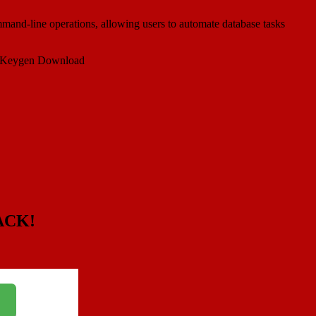
command-line operations, allowing users to automate database tasks
ACK!