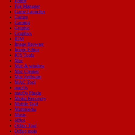
Editor
File Manager
Game Launcher
Games
Gaming
Graphic
Graphics
IDM
Image Browser
Image Editor
IOS Tools
Mac
Mac & window
Mac Cleaner
Mac Software
MAC Tool
macOs
macOs Plugin
Media Recovery
Mobile Tool
Multimedia
Music
office
Office Tool
Office tools