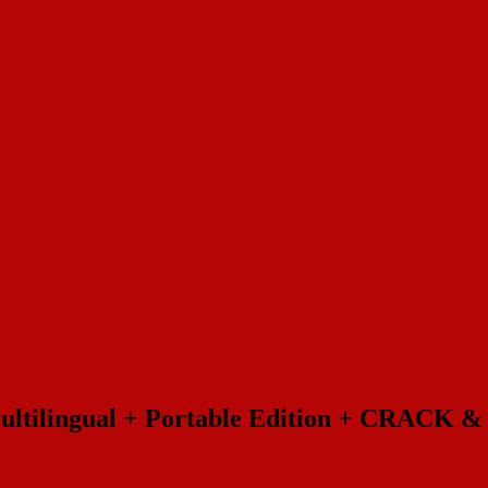
Multilingual + Portable Edition + CRACK 