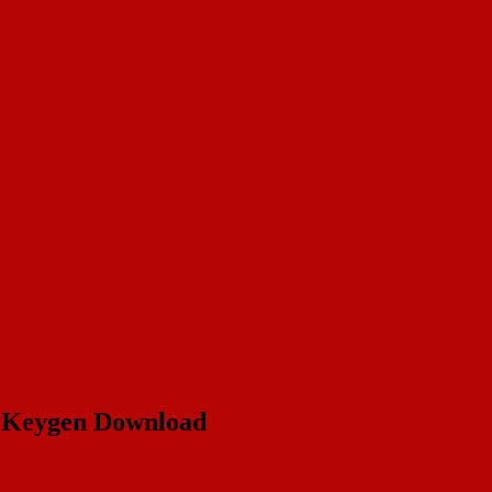
& Keygen Download