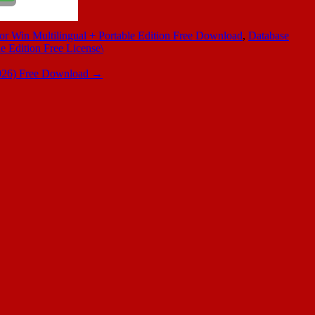
or Win Multilingual + Portable Edition Free Download
,
Database
e Edition Free License\
2026) Free Download
→