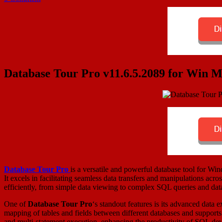
Database Tour Pro v11.6.5.2089 for Win 
Database Tour Pro
is a versatile and powerful database tool for 
It excels in facilitating seamless data transfers and manipulations acro
efficiently, from simple data viewing to complex SQL queries and dat
One of
Database Tour Pro
‘s standout features is its advanced data
mapping of tables and fields between different databases and supports 
and multi-statement execution, enhancing the productivity of SQL dev