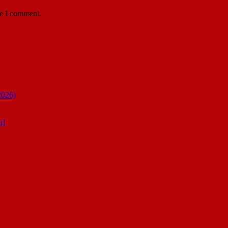
me I comment.
2026)
n]