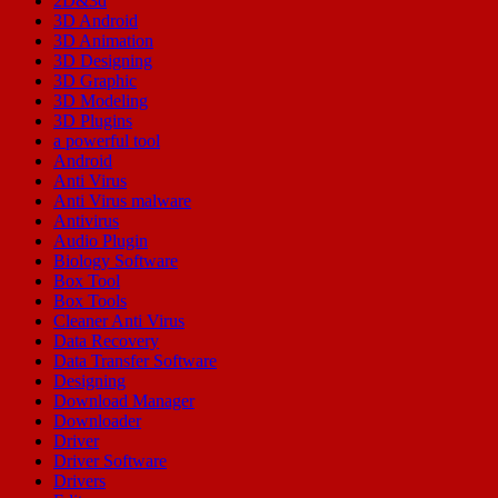
2D&3d
3D Android
3D Animation
3D Designing
3D Graphic
3D Modeling
3D Plugins
a powerful tool
Android
Anti Virus
Anti Virus malware
Antivirus
Audio Plugin
Biology Software
Box Tool
Box Tools
Cleaner Anti Virus
Data Recovery
Data Transfer Software
Designing
Download Manager
Downloader
Driver
Driver Software
Drivers