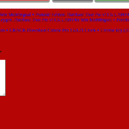
Win Multilingual + Portable Edition
,
Database Tour Pro v11.6.5.2089 f
 Keygen
,
Database Tour Pro v11.6.5.2089 for Win Multilingual + Portabl
dition + CRACK Download
Cubase Pro 15.0.21 Crack + License key (
*