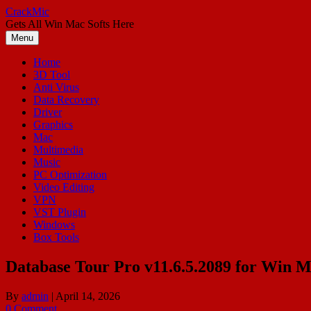
Skip
CrackMic
to
Gets All Win Mac Softs Here
content
Menu
Home
3D Tool
Anti Virus
Data Recovery
Driver
Graphics
Mac
Multimedia
Music
PC Optimization
Video Editing
VPN
VST Plugin
Windows
Box Tools
Database Tour Pro v11.6.5.2089 for Win 
By
admin
|
April 14, 2026
0 Comment