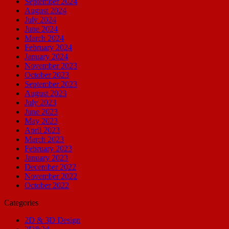
September 2024
August 2024
July 2024
June 2024
March 2024
February 2024
January 2024
November 2023
October 2023
September 2023
August 2023
July 2023
June 2023
May 2023
April 2023
March 2023
February 2023
January 2023
December 2022
November 2022
October 2022
Categories
2D & 3D Design