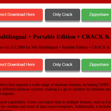
Multilingual + Portable Edition + CRACK 
Windows that supports a wide range of database formats, including OD
ss different database systems, making it a go-to solution for database pr
a exports.
 export capabilities. Users can export data to multiple formats, such a
the creation and reuse of data export templates. Additionally, it inclu
elopers.