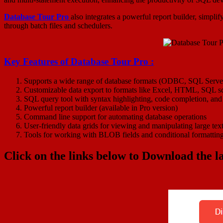
Database Tour Pro
also integrates a powerful report builder, simpli
through batch files and schedulers.
Key Features of
Database Tour Pro
:
Supports a wide range of database formats (ODBC, SQL Server
Customizable data export to formats like Excel, HTML, SQL 
SQL query tool with syntax highlighting, code completion, and
Powerful report builder (available in Pro version)
Command line support for automating database operations
User-friendly data grids for viewing and manipulating large tex
Tools for working with BLOB fields and conditional formattin
Click on the links below to Download the la