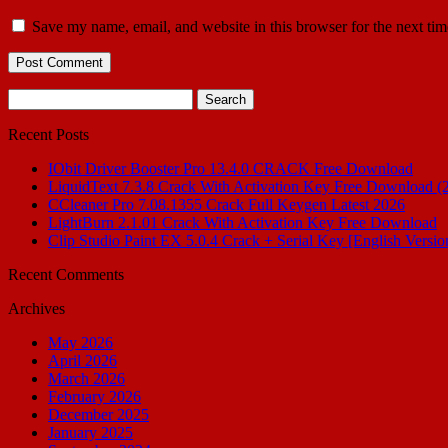
Save my name, email, and website in this browser for the next ti
Search
for:
Recent Posts
IObit Driver Booster Pro 13.4.0 CRACK Free Download
LiquidText 7.3.8 Crack With Activation Key Free Download (
CCleaner Pro 7.08.1355 Crack Full Keygen Latest 2026
LightBurn 2.1.01 Crack With Activation Key Free Download
Clip Studio Paint EX 5.0.4 Crack + Serial Key [English Versio
Recent Comments
Archives
May 2026
April 2026
March 2026
February 2026
December 2025
January 2025