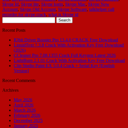
Skype Id
,
Skype lite
,
Skype login
,
Skype Mac
,
Skype New
Account
,
Skype Old Account
,
Skype Software
,
talkhelper call
recorder for skype crack
,
what is Skype id
Search
for:
Recent Posts
IObit Driver Booster Pro 13.4.0 CRACK Free Download
LiquidText 7.3.8 Crack With Activation Key Free Download
(2026)
CCleaner Pro 7.08.1355 Crack Full Keygen Latest 2026
LightBurn 2.1.01 Crack With Activation Key Free Download
Clip Studio Paint EX 5.0.4 Crack + Serial Key [English
Version]
Recent Comments
Archives
May 2026
April 2026
March 2026
February 2026
December 2025
January 2025