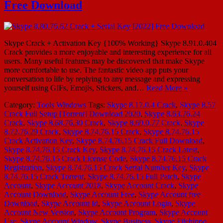
Free Download
Skype Crack + Activation Key {100% Working} Skype 8.91.0.404
Crack provides a more enjoyable and interesting experience for all
users. Many useful features may be discovered that make Skype
more comfortable to use. The fantastic video app puts your
conversation to life by replying to any message and expressing
yourself using GIFs, Emojis, Stickers, and…
Read More »
Category:
Tools
Windows
Tags:
Skype 8.17.0.4 Crack
,
Skype 8.57
Crack Full Setup [Torrent] Download 2020
,
Skype 8.63.76.24
Crack
,
Skype 8.68.76.30 Crack
,
Skype 8.69.0.77 Crack
,
Skype
8.72.76.29 Crack
,
Skype 8.74.76.15 Crack
,
Skype 8.74.76.15
Crack Activation Key
,
Skype 8.74.76.15 Crack Full Download
,
Skype 8.74.76.15 Crack Key
,
Skype 8.74.76.15 Crack Latest
,
Skype 8.74.76.15 Crack License Code
,
Skype 8.74.76.15 Crack
Registration
,
Skype 8.74.76.15 Crack Serial Number Key
,
Skype
8.74.76.15 Crack Torrent
,
Skype 8.74.76.15 Full Patch
,
Skype
Account
,
Skype Account 2018
,
Skype Account Crack
,
Skype
Account Download
,
Skype Account Free
,
Skype Account free
Download
,
Skype Account Id
,
Skype Account Login
,
Skype
Account New Version
,
Skype Account Program
,
Skype Account
Use
,
Skype Account Window
,
Skype Business
,
Skype Filehippo
,