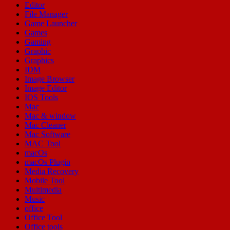
Editor
File Manager
Game Launcher
Games
Gaming
Graphic
Graphics
IDM
Image Browser
Image Editor
IOS Tools
Mac
Mac & window
Mac Cleaner
Mac Software
MAC Tool
macOs
macOs Plugin
Media Recovery
Mobile Tool
Multimedia
Music
office
Office Tool
Office tools