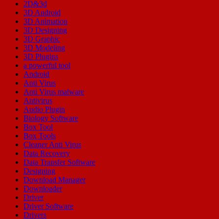
2D&3d
3D Android
3D Animation
3D Designing
3D Graphic
3D Modeling
3D Plugins
a powerful tool
Android
Anti Virus
Anti Virus malware
Antivirus
Audio Plugin
Biology Software
Box Tool
Box Tools
Cleaner Anti Virus
Data Recovery
Data Transfer Software
Designing
Download Manager
Downloader
Driver
Driver Software
Drivers