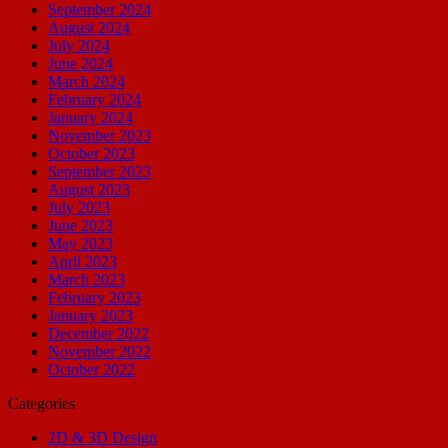
September 2024
August 2024
July 2024
June 2024
March 2024
February 2024
January 2024
November 2023
October 2023
September 2023
August 2023
July 2023
June 2023
May 2023
April 2023
March 2023
February 2023
January 2023
December 2022
November 2022
October 2022
Categories
2D & 3D Design