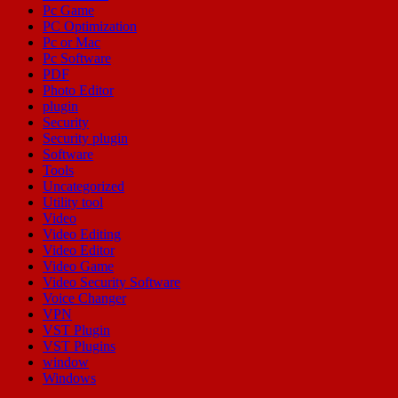
Pc Game
PC Optimization
Pc or Mac
Pc Software
PDF
Photo Editor
plugin
Security
Security plugin
Software
Tools
Uncategorized
Utility tool
Video
Video Editing
Video Editor
Video Game
Video Security Software
Voice Changer
VPN
VST Plugin
VST Plugins
window
Windows