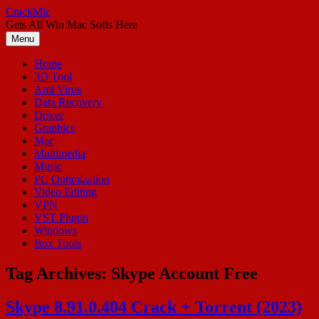
Skip
CrackMic
to
Gets All Win Mac Softs Here
content
Menu
Home
3D Tool
Anti Virus
Data Recovery
Driver
Graphics
Mac
Multimedia
Music
PC Optimization
Video Editing
VPN
VST Plugin
Windows
Box Tools
Tag Archives:
Skype Account Free
Skype 8.91.0.404 Crack + Torrent (2023)