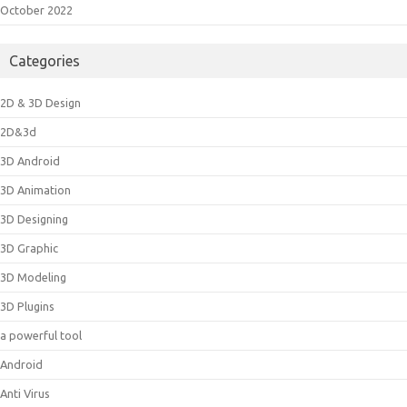
October 2022
Categories
2D & 3D Design
2D&3d
3D Android
3D Animation
3D Designing
3D Graphic
3D Modeling
3D Plugins
a powerful tool
Android
Anti Virus