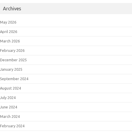
Archives
May 2026
April 2026
March 2026
February 2026
December 2025
January 2025
September 2024
August 2024
July 2024
June 2024
March 2024
February 2024