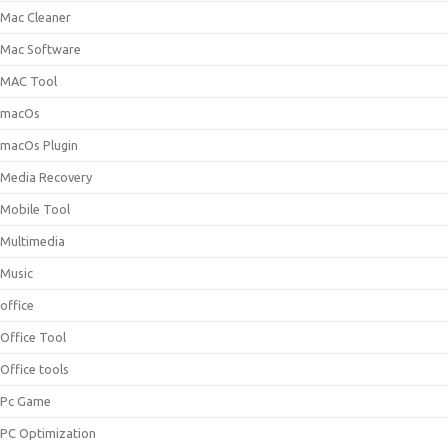
Mac Cleaner
Mac Software
MAC Tool
macOs
macOs Plugin
Media Recovery
Mobile Tool
Multimedia
Music
office
Office Tool
Office tools
Pc Game
PC Optimization