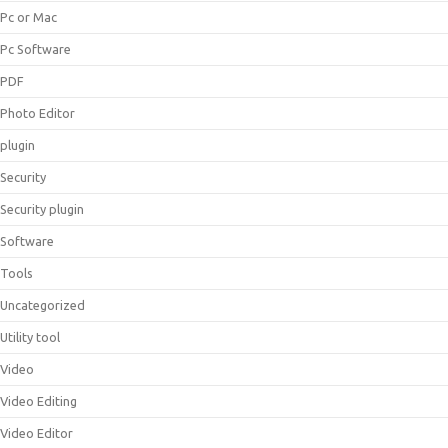
Pc or Mac
Pc Software
PDF
Photo Editor
plugin
Security
Security plugin
Software
Tools
Uncategorized
Utility tool
Video
Video Editing
Video Editor