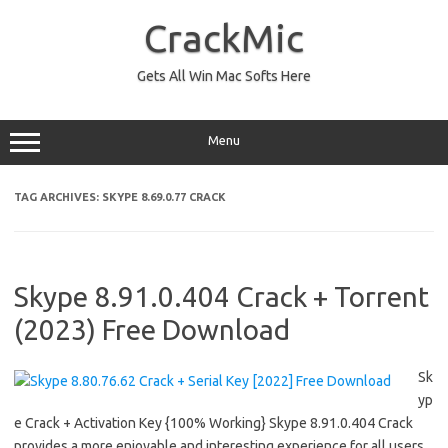
Skip
to
CrackMic
content
Gets All Win Mac Softs Here
Menu
TAG ARCHIVES:
SKYPE 8.69.0.77 CRACK
Skype 8.91.0.404 Crack + Torrent
(2023) Free Download
Sk
yp
e Crack + Activation Key {100% Working} Skype 8.91.0.404 Crack
provides a more enjoyable and interesting experience for all users.