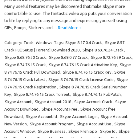
Many useful features may be discovered that make Skype more
comfortable to use. The fantastic video app puts your conversation
to life by replying to any message and expressing yourself using
GIFs, Emojis, Stickers, and…
Read More »
Category:
Tools
Windows
Tags:
Skype 8.17.0.4 Crack
,
Skype 8.57
Crack Full Setup [Torrent] Download 2020
,
Skype 8.63.76.24 Crack
,
Skype 8.68.76.30 Crack
,
Skype 8.69.0.77 Crack
,
Skype 8.72.76.29 Crack
,
Skype 8.74.76.15 Crack
,
Skype 8.74.76.15 Crack Activation Key
,
Skype
8.74.76.15 Crack Full Download
,
Skype 8.74.76.15 Crack Key
,
Skype
8.74.76.15 Crack Latest
,
Skype 8.74.76.15 Crack License Code
,
Skype
8.74.76.15 Crack Registration
,
Skype 8.74.76.15 Crack Serial Number
Key
,
Skype 8.74.76.15 Crack Torrent
,
Skype 8.74.76.15 Full Patch
,
Skype Account
,
Skype Account 2018
,
Skype Account Crack
,
Skype
Account Download
,
Skype Account Free
,
Skype Account free
Download
,
Skype Account Id
,
Skype Account Login
,
Skype Account
New Version
,
Skype Account Program
,
Skype Account Use
,
Skype
Account Window
,
Skype Business
,
Skype Filehippo
,
Skype Id
,
Skype