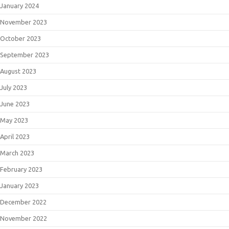
January 2024
November 2023
October 2023
September 2023
August 2023
July 2023
June 2023
May 2023
April 2023
March 2023
February 2023
January 2023
December 2022
November 2022