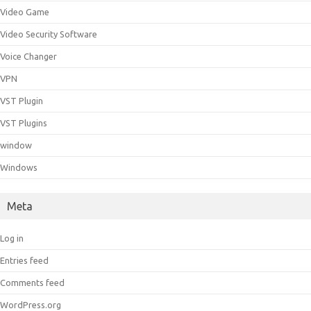
Video Game
Video Security Software
Voice Changer
VPN
VST Plugin
VST Plugins
window
Windows
Meta
Log in
Entries feed
Comments feed
WordPress.org