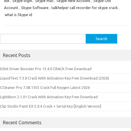
lite
,
Skype login
,
Skype Mac
,
Skype New Account
,
Skype Old
Account
,
Skype Software
,
talkhelper call recorder for skype crack
,
what is Skype id
Search
for:
Recent Posts
IObit Driver Booster Pro 13.4.0 CRACK Free Download
LiquidText 7.3.8 Crack With Activation Key Free Download (2026)
CCleaner Pro 7.08.1355 Crack Full Keygen Latest 2026
LightBurn 2.1.01 Crack With Activation Key Free Download
Clip Studio Paint EX 5.0.4 Crack + Serial Key [English Version]
Recent Comments