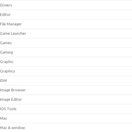
Drivers
Editor
File Manager
Game Launcher
Games
Gaming
Graphic
Graphics
IDM
Image Browser
Image Editor
IOS Tools
Mac
Mac & window