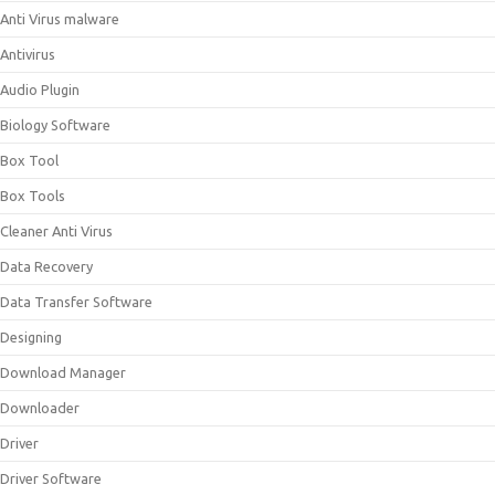
Anti Virus malware
Antivirus
Audio Plugin
Biology Software
Box Tool
Box Tools
Cleaner Anti Virus
Data Recovery
Data Transfer Software
Designing
Download Manager
Downloader
Driver
Driver Software