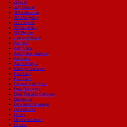
2D&3d
3D Android
3D Animation
3D Designing
3D Graphic
3D Modeling
3D Plugins
a powerful tool
Android
Anti Virus
Anti Virus malware
Antivirus
Audio Plugin
Biology Software
Box Tool
Box Tools
Cleaner Anti Virus
Data Recovery
Data Transfer Software
Designing
Download Manager
Downloader
Driver
Driver Software
Drivers