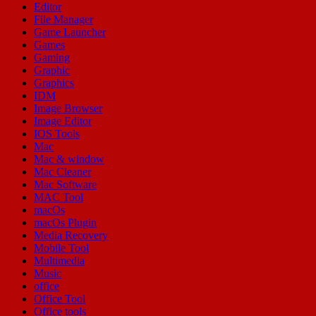
Editor
File Manager
Game Launcher
Games
Gaming
Graphic
Graphics
IDM
Image Browser
Image Editor
IOS Tools
Mac
Mac & window
Mac Cleaner
Mac Software
MAC Tool
macOs
macOs Plugin
Media Recovery
Mobile Tool
Multimedia
Music
office
Office Tool
Office tools