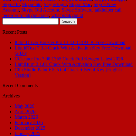
Skype Id
,
Skype lite
,
Skype login
,
Skype Mac
,
Skype New
Account
,
Skype Old Account
,
Skype Software
,
talkhelper call
recorder for skype crack
,
what is Skype id
Search
for:
Recent Posts
IObit Driver Booster Pro 13.4.0 CRACK Free Download
LiquidText 7.3.8 Crack With Activation Key Free Download
(2026)
CCleaner Pro 7.08.1355 Crack Full Keygen Latest 2026
LightBurn 2.1.01 Crack With Activation Key Free Download
Clip Studio Paint EX 5.0.4 Crack + Serial Key [English
Version]
Recent Comments
Archives
May 2026
April 2026
March 2026
February 2026
December 2025
January 2025