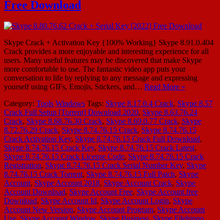
Free Download
Skype Crack + Activation Key {100% Working} Skype 8.91.0.404
Crack provides a more enjoyable and interesting experience for all
users. Many useful features may be discovered that make Skype
more comfortable to use. The fantastic video app puts your
conversation to life by replying to any message and expressing
yourself using GIFs, Emojis, Stickers, and…
Read More »
Category:
Tools
Windows
Tags:
Skype 8.17.0.4 Crack
,
Skype 8.57
Crack Full Setup [Torrent] Download 2020
,
Skype 8.63.76.24
Crack
,
Skype 8.68.76.30 Crack
,
Skype 8.69.0.77 Crack
,
Skype
8.72.76.29 Crack
,
Skype 8.74.76.15 Crack
,
Skype 8.74.76.15
Crack Activation Key
,
Skype 8.74.76.15 Crack Full Download
,
Skype 8.74.76.15 Crack Key
,
Skype 8.74.76.15 Crack Latest
,
Skype 8.74.76.15 Crack License Code
,
Skype 8.74.76.15 Crack
Registration
,
Skype 8.74.76.15 Crack Serial Number Key
,
Skype
8.74.76.15 Crack Torrent
,
Skype 8.74.76.15 Full Patch
,
Skype
Account
,
Skype Account 2018
,
Skype Account Crack
,
Skype
Account Download
,
Skype Account Free
,
Skype Account free
Download
,
Skype Account Id
,
Skype Account Login
,
Skype
Account New Version
,
Skype Account Program
,
Skype Account
Use
,
Skype Account Window
,
Skype Business
,
Skype Filehippo
,