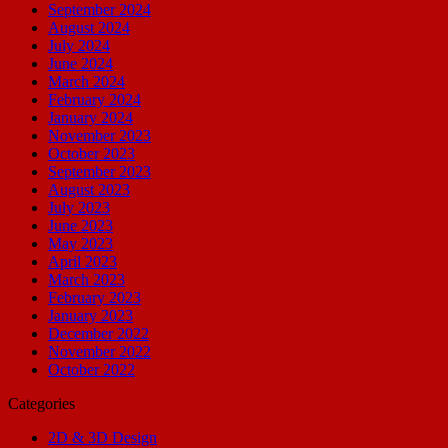
September 2024
August 2024
July 2024
June 2024
March 2024
February 2024
January 2024
November 2023
October 2023
September 2023
August 2023
July 2023
June 2023
May 2023
April 2023
March 2023
February 2023
January 2023
December 2022
November 2022
October 2022
Categories
2D & 3D Design