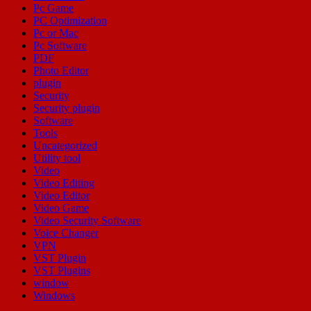
Pc Game
PC Optimization
Pc or Mac
Pc Software
PDF
Photo Editor
plugin
Security
Security plugin
Software
Tools
Uncategorized
Utility tool
Video
Video Editing
Video Editor
Video Game
Video Security Software
Voice Changer
VPN
VST Plugin
VST Plugins
window
Windows