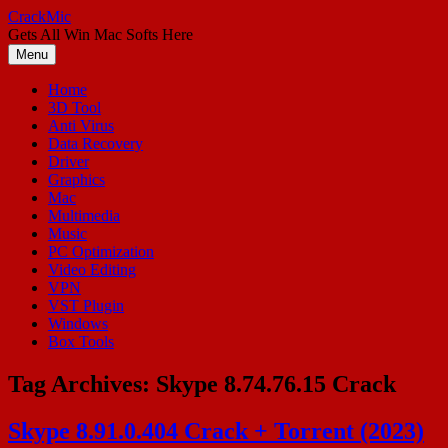
Skip
CrackMic
to
Gets All Win Mac Softs Here
content
Menu
Home
3D Tool
Anti Virus
Data Recovery
Driver
Graphics
Mac
Multimedia
Music
PC Optimization
Video Editing
VPN
VST Plugin
Windows
Box Tools
Tag Archives:
Skype 8.74.76.15 Crack
Skype 8.91.0.404 Crack + Torrent (2023)