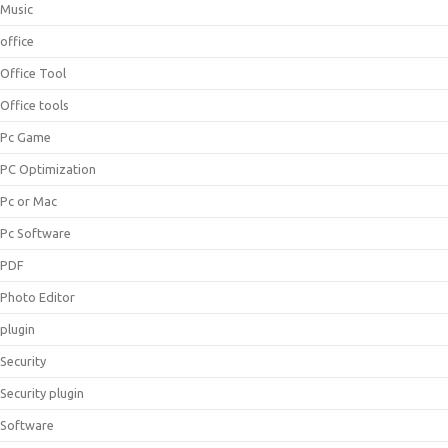
Music
office
Office Tool
Office tools
Pc Game
PC Optimization
Pc or Mac
Pc Software
PDF
Photo Editor
plugin
Security
Security plugin
Software