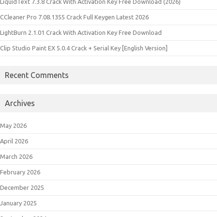
LiquidText 7.3.8 Crack With Activation Key Free Download (2026)
CCleaner Pro 7.08.1355 Crack Full Keygen Latest 2026
LightBurn 2.1.01 Crack With Activation Key Free Download
Clip Studio Paint EX 5.0.4 Crack + Serial Key [English Version]
Recent Comments
Archives
May 2026
April 2026
March 2026
February 2026
December 2025
January 2025