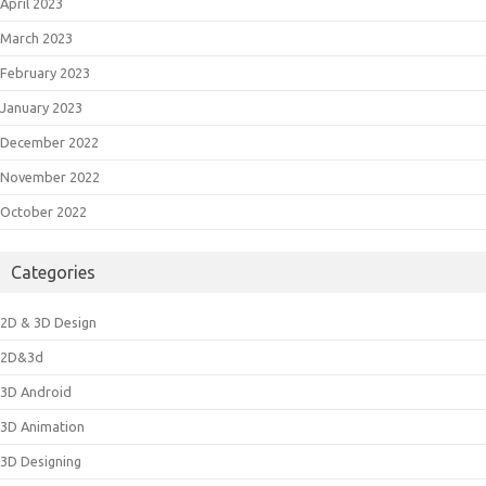
April 2023
March 2023
February 2023
January 2023
December 2022
November 2022
October 2022
Categories
2D & 3D Design
2D&3d
3D Android
3D Animation
3D Designing