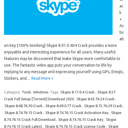
ac
k
+
Ac
tiv
ati
on Key {100% Working} Skype 8.91.0.404 Crack provides a more
enjoyable and interesting experience for all users. Many useful
features may be discovered that make Skype more comfortable to
use. The fantastic video app puts your conversation to life by
replying to any message and expressing yourself using GIFs, Emojis,
Stickers, and…
Read More »
Category:
Tools
Windows
Tags:
Skype 8.17.0.4 Crack
,
Skype 8.57
Crack Full Setup [Torrent] Download 2020
,
Skype 8.63.76.24 Crack
,
Skype 8.68.76.30 Crack
,
Skype 8.69.0.77 Crack
,
Skype 8.72.76.29 Crack
,
Skype 8.74.76.15 Crack
,
Skype 8.74.76.15 Crack Activation Key
,
Skype
8.74.76.15 Crack Full Download
,
Skype 8.74.76.15 Crack Key
,
Skype
8.74.76.15 Crack Latest
,
Skype 8.74.76.15 Crack License Code
,
Skype