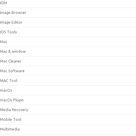
IDM
Image Browser
Image Editor
IOS Tools
Mac
Mac & window
Mac Cleaner
Mac Software
MAC Tool
macOs
macOs Plugin
Media Recovery
Mobile Tool
Multimedia