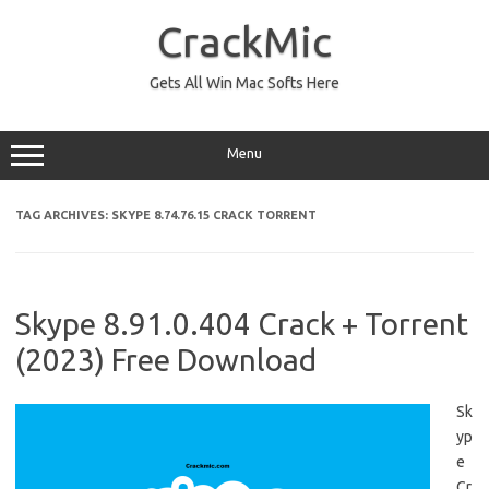
Skip
to
CrackMic
content
Gets All Win Mac Softs Here
Menu
TAG ARCHIVES:
SKYPE 8.74.76.15 CRACK TORRENT
Skype 8.91.0.404 Crack + Torrent
(2023) Free Download
Sk
yp
e
Cr