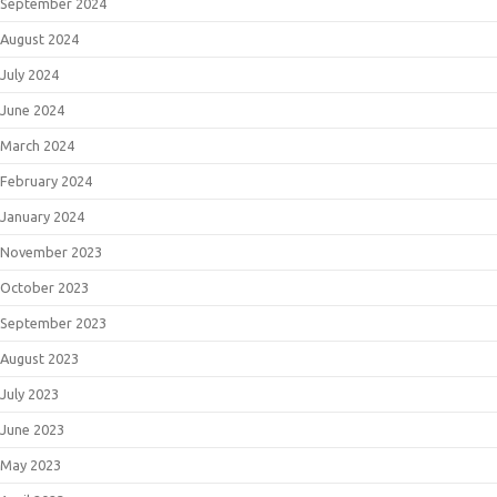
September 2024
August 2024
July 2024
June 2024
March 2024
February 2024
January 2024
November 2023
October 2023
September 2023
August 2023
July 2023
June 2023
May 2023