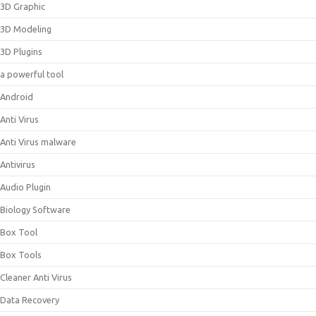
3D Graphic
3D Modeling
3D Plugins
a powerful tool
Android
Anti Virus
Anti Virus malware
Antivirus
Audio Plugin
Biology Software
Box Tool
Box Tools
Cleaner Anti Virus
Data Recovery