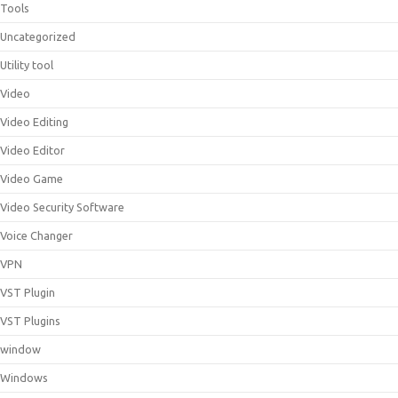
Tools
Uncategorized
Utility tool
Video
Video Editing
Video Editor
Video Game
Video Security Software
Voice Changer
VPN
VST Plugin
VST Plugins
window
Windows