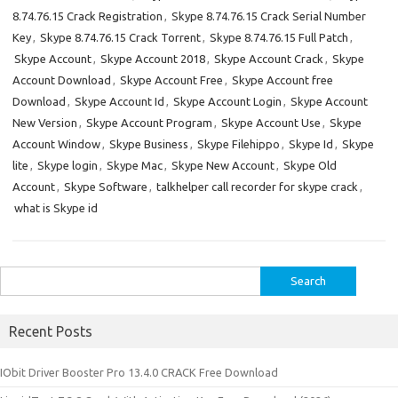
8.74.76.15 Crack Registration
,
Skype 8.74.76.15 Crack Serial Number
Key
,
Skype 8.74.76.15 Crack Torrent
,
Skype 8.74.76.15 Full Patch
,
Skype Account
,
Skype Account 2018
,
Skype Account Crack
,
Skype
Account Download
,
Skype Account Free
,
Skype Account free
Download
,
Skype Account Id
,
Skype Account Login
,
Skype Account
New Version
,
Skype Account Program
,
Skype Account Use
,
Skype
Account Window
,
Skype Business
,
Skype Filehippo
,
Skype Id
,
Skype
lite
,
Skype login
,
Skype Mac
,
Skype New Account
,
Skype Old
Account
,
Skype Software
,
talkhelper call recorder for skype crack
,
what is Skype id
Search
for:
Recent Posts
IObit Driver Booster Pro 13.4.0 CRACK Free Download