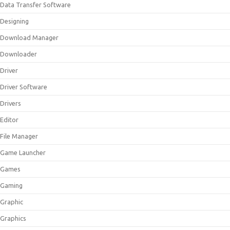
Data Transfer Software
Designing
Download Manager
Downloader
Driver
Driver Software
Drivers
Editor
File Manager
Game Launcher
Games
Gaming
Graphic
Graphics