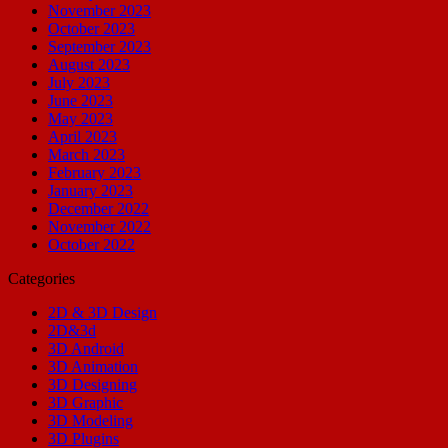
November 2023
October 2023
September 2023
August 2023
July 2023
June 2023
May 2023
April 2023
March 2023
February 2023
January 2023
December 2022
November 2022
October 2022
Categories
2D & 3D Design
2D&3d
3D Android
3D Animation
3D Designing
3D Graphic
3D Modeling
3D Plugins