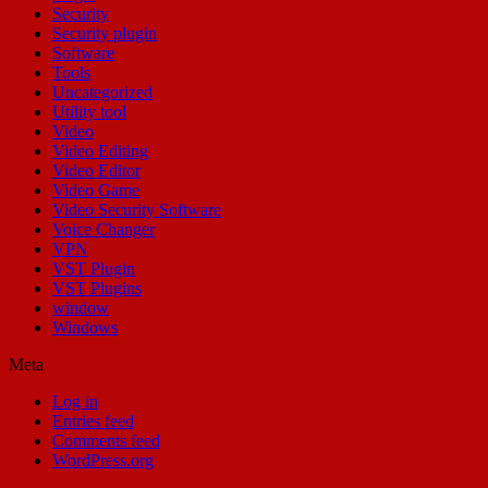
Security
Security plugin
Software
Tools
Uncategorized
Utility tool
Video
Video Editing
Video Editor
Video Game
Video Security Software
Voice Changer
VPN
VST Plugin
VST Plugins
window
Windows
Meta
Log in
Entries feed
Comments feed
WordPress.org