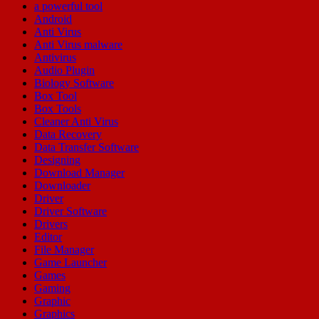
a powerful tool
Android
Anti Virus
Anti Virus malware
Antivirus
Audio Plugin
Biology Software
Box Tool
Box Tools
Cleaner Anti Virus
Data Recovery
Data Transfer Software
Designing
Download Manager
Downloader
Driver
Driver Software
Drivers
Editor
File Manager
Game Launcher
Games
Gaming
Graphic
Graphics