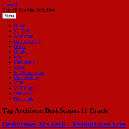
Skip
CrackMic
to
Gets All Win Mac Softs Here
content
Menu
Home
3D Tool
Anti Virus
Data Recovery
Driver
Graphics
Mac
Multimedia
Music
PC Optimization
Video Editing
VPN
VST Plugin
Windows
Box Tools
Tag Archives:
DeskScapes 11 Crack
DeskScapes 12 Crack + Product Key Free