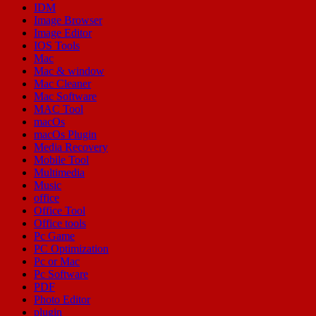
IDM
Image Browser
Image Editor
IOS Tools
Mac
Mac & window
Mac Cleaner
Mac Software
MAC Tool
macOs
macOs Plugin
Media Recovery
Mobile Tool
Multimedia
Music
office
Office Tool
Office tools
Pc Game
PC Optimization
Pc or Mac
Pc Software
PDF
Photo Editor
plugin