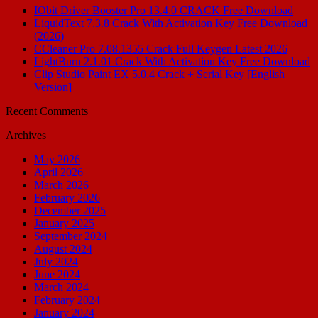
IObit Driver Booster Pro 13.4.0 CRACK Free Download
LiquidText 7.3.8 Crack With Activation Key Free Download
(2026)
CCleaner Pro 7.08.1355 Crack Full Keygen Latest 2026
LightBurn 2.1.01 Crack With Activation Key Free Download
Clip Studio Paint EX 5.0.4 Crack + Serial Key [English
Version]
Recent Comments
Archives
May 2026
April 2026
March 2026
February 2026
December 2025
January 2025
September 2024
August 2024
July 2024
June 2024
March 2024
February 2024
January 2024