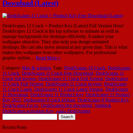
Download (Latest)
DeskScapes 12 Crack + Product Key [Latest] Full Version Here!
DeskScapes 12 Crack is the top software to animate as well as
manage backgrounds for desktops efficiently. It makes your
wallpaper attractive. They also help you design animated
desktops. He can also move around at any given time. This is what
makes this wallpaper from other wallpapers. For professional
graphic stylists…
Read More »
Category:
Mac & window
Tags:
DeskScapes 10 Crack
,
DeskScapes
11 Crack
,
DeskScapes 11 Crack Free Download
,
DeskScapes 11
Crack full keygen
,
DeskScapes 11 Crack Full Torrent
,
DeskScapes
11 Crack Full Version
,
DeskScapes 11 Crack keygen
,
DeskScapes
11 Crack Latest
,
DeskScapes 11 Crack Latest Version
,
DeskScapes
11 Download
,
DeskScapes 11 Product Key
,
DeskScapes 11 Product
Key 2022
,
Deskscapes 8 crack kickass
,
DeskScapes 8 Product Key
,
DeskScapes For pc
,
DeskScapes free download
,
Stardock
DeskScapes activation Key
,
دانلود DeskScapes
Search
for:
Recent Posts