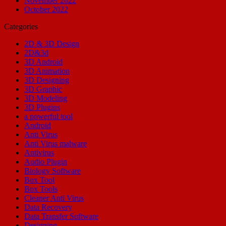
November 2022
October 2022
Categories
2D & 3D Design
2D&3d
3D Android
3D Animation
3D Designing
3D Graphic
3D Modeling
3D Plugins
a powerful tool
Android
Anti Virus
Anti Virus malware
Antivirus
Audio Plugin
Biology Software
Box Tool
Box Tools
Cleaner Anti Virus
Data Recovery
Data Transfer Software
Designing