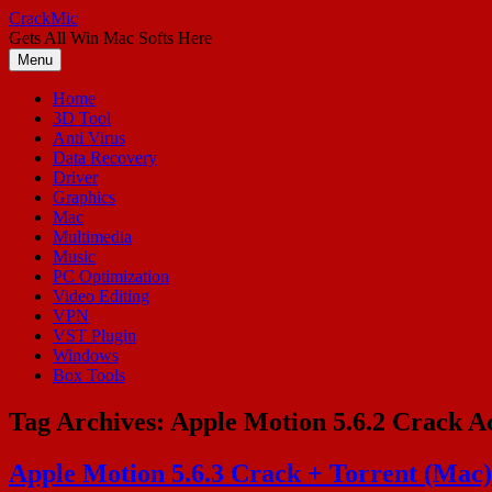
Skip
CrackMic
to
Gets All Win Mac Softs Here
content
Menu
Home
3D Tool
Anti Virus
Data Recovery
Driver
Graphics
Mac
Multimedia
Music
PC Optimization
Video Editing
VPN
VST Plugin
Windows
Box Tools
Tag Archives:
Apple Motion 5.6.2 Crack Ac
Apple Motion 5.6.3 Crack + Torrent (Mac