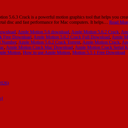
 5.6.3 Crack is a powerful motion graphics tool that helps you create
s a metal disc and fast performance for Mac computers. It helps…
Read Mor
download
,
Apple Motion 5.6 download
,
Apple Motion 5.6.2 Crack
,
App
ck Free Download
,
Apple Motion 5.6.2 Crack Full Download
,
Apple Mo
al Number
,
Apple Motion 5.6.2 Crack Torrent
,
Apple Motion Crack
,
App
ac
,
Apple Motion Crack Mac Download
,
Apple Motion Crack Serial 
pple Motion
,
How to use Apple Motion
,
Motion 5.5 1 Free Download
2026)
n]