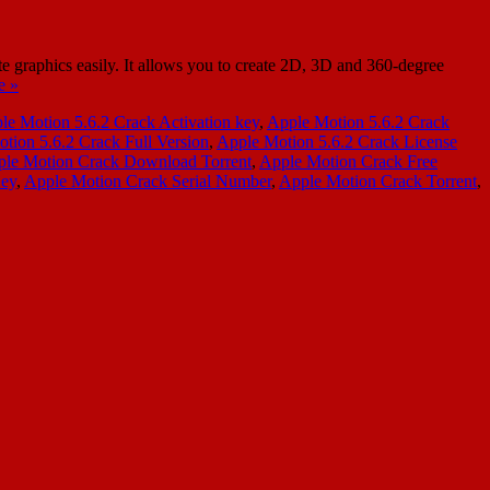
 graphics easily. It allows you to create 2D, 3D and 360-degree
e »
le Motion 5.6.2 Crack Activation key
,
Apple Motion 5.6.2 Crack
tion 5.6.2 Crack Full Version
,
Apple Motion 5.6.2 Crack License
le Motion Crack Download Torrent
,
Apple Motion Crack Free
Key
,
Apple Motion Crack Serial Number
,
Apple Motion Crack Torrent
,