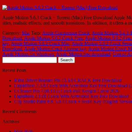
Apple Motion 5.6.3 Crack + Torrent (Mac) Free Download Apple Motion
titles, realistic effects, and smooth transitions. In addition, it offer
Category:
Mac
Tags:
Apple Compressor Crack
,
Apple Motion 5.4 3 
Download
,
Apple Motion 5.6.2 Crack Free
,
Apple Motion 5.6.2 Cra
key
,
Apple Motion 5.6.2 Crack Mac
,
Apple Motion 5.6.2 Crack Seri
Download
,
Apple Motion Crack License key
,
Apple Motion Crack M
Apple Motion for Windows
,
Apple Motion free download
,
Cost of A
Search
for:
Recent Posts
IObit Driver Booster Pro 13.4.0 CRACK Free Download
LiquidText 7.3.8 Crack With Activation Key Free Download (
CCleaner Pro 7.08.1355 Crack Full Keygen Latest 2026
LightBurn 2.1.01 Crack With Activation Key Free Download
Clip Studio Paint EX 5.0.4 Crack + Serial Key [English Versio
Recent Comments
Archives
May 2026