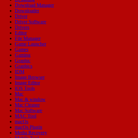
Download Manager
Downloader
Driver
Driver Software
Drivers
Editor
File Manager
Game Launcher
Games
Gaming
Graphic
Graphics
IDM
Image Browser
Image Editor
IOS Tools
Mac
Mac & window
Mac Cleaner
Mac Software
MAC Tool
macOs
macOs Plugin
Media Recovery