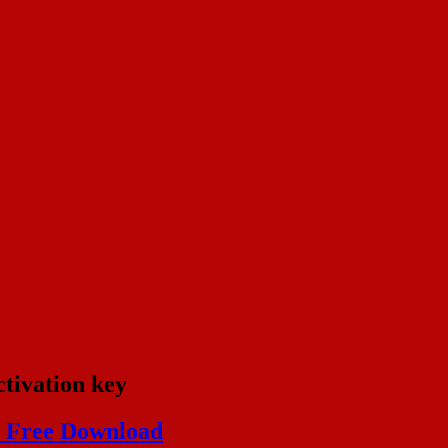
tivation key
) Free Download