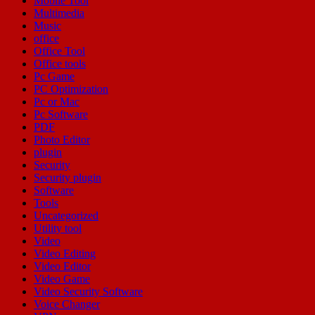
Mobile Tool
Multimedia
Music
office
Office Tool
Office tools
Pc Game
PC Optimization
Pc or Mac
Pc Software
PDF
Photo Editor
plugin
Security
Security plugin
Software
Tools
Uncategorized
Utility tool
Video
Video Editing
Video Editor
Video Game
Video Security Software
Voice Changer