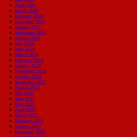
April 2026
March 2026
February 2026
December 2025
January 2025
September 2024
August 2024
July 2024
June 2024
March 2024
February 2024
January 2024
November 2023
October 2023
September 2023
August 2023
July 2023
June 2023
May 2023
April 2023
March 2023
February 2023
January 2023
December 2022