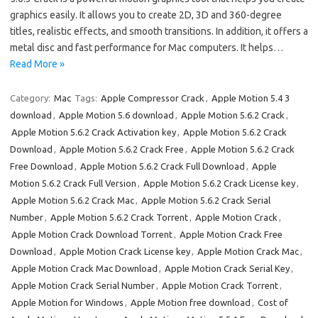
graphics easily. It allows you to create 2D, 3D and 360-degree
titles, realistic effects, and smooth transitions. In addition, it offers a
metal disc and fast performance for Mac computers. It helps…
Read More »
Category:
Mac
Tags:
Apple Compressor Crack
,
Apple Motion 5.4 3
download
,
Apple Motion 5.6 download
,
Apple Motion 5.6.2 Crack
,
Apple Motion 5.6.2 Crack Activation key
,
Apple Motion 5.6.2 Crack
Download
,
Apple Motion 5.6.2 Crack Free
,
Apple Motion 5.6.2 Crack
Free Download
,
Apple Motion 5.6.2 Crack Full Download
,
Apple
Motion 5.6.2 Crack Full Version
,
Apple Motion 5.6.2 Crack License key
,
Apple Motion 5.6.2 Crack Mac
,
Apple Motion 5.6.2 Crack Serial
Number
,
Apple Motion 5.6.2 Crack Torrent
,
Apple Motion Crack
,
Apple Motion Crack Download Torrent
,
Apple Motion Crack Free
Download
,
Apple Motion Crack License key
,
Apple Motion Crack Mac
,
Apple Motion Crack Mac Download
,
Apple Motion Crack Serial Key
,
Apple Motion Crack Serial Number
,
Apple Motion Crack Torrent
,
Apple Motion for Windows
,
Apple Motion free download
,
Cost of