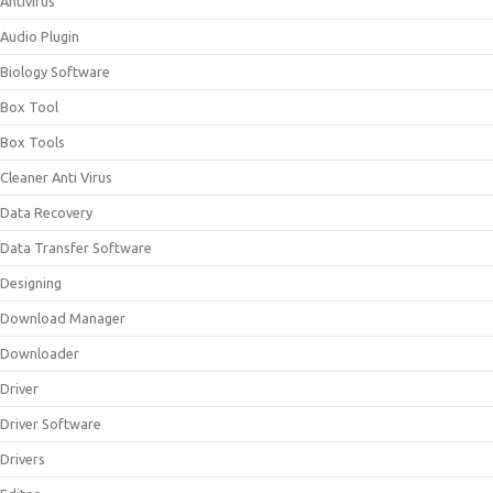
Antivirus
Audio Plugin
Biology Software
Box Tool
Box Tools
Cleaner Anti Virus
Data Recovery
Data Transfer Software
Designing
Download Manager
Downloader
Driver
Driver Software
Drivers