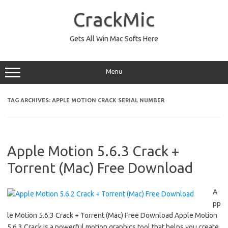
Skip
to
CrackMic
content
Gets All Win Mac Softs Here
Menu
TAG ARCHIVES:
APPLE MOTION CRACK SERIAL NUMBER
Apple Motion 5.6.3 Crack +
Torrent (Mac) Free Download
A
pp
le Motion 5.6.3 Crack + Torrent (Mac) Free Download Apple Motion
5.6.3 Crack is a powerful motion graphics tool that helps you create