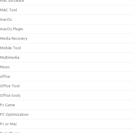
Mac Software
MAC Tool
macOs
macOs Plugin
Media Recovery
Mobile Tool
Multimedia
Music
office
Office Tool
Office tools
Pc Game
PC Optimization
Pc or Mac