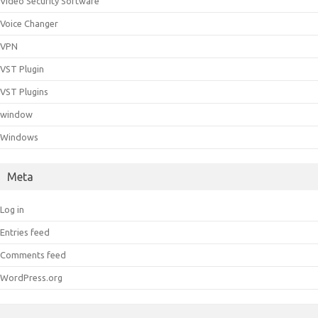
Video Security Software
Voice Changer
VPN
VST Plugin
VST Plugins
window
Windows
Meta
Log in
Entries feed
Comments feed
WordPress.org