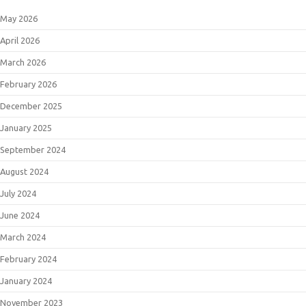
May 2026
April 2026
March 2026
February 2026
December 2025
January 2025
September 2024
August 2024
July 2024
June 2024
March 2024
February 2024
January 2024
November 2023