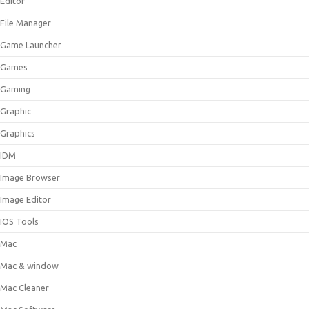
Editor
File Manager
Game Launcher
Games
Gaming
Graphic
Graphics
IDM
Image Browser
Image Editor
IOS Tools
Mac
Mac & window
Mac Cleaner