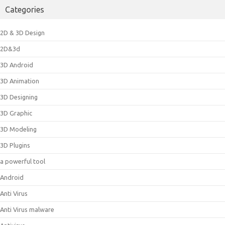
Categories
2D & 3D Design
2D&3d
3D Android
3D Animation
3D Designing
3D Graphic
3D Modeling
3D Plugins
a powerful tool
Android
Anti Virus
Anti Virus malware