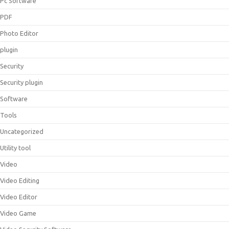
Pc Software
PDF
Photo Editor
plugin
Security
Security plugin
Software
Tools
Uncategorized
Utility tool
Video
Video Editing
Video Editor
Video Game