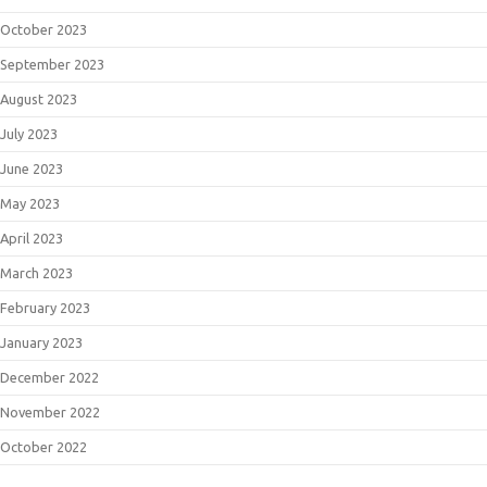
October 2023
September 2023
August 2023
July 2023
June 2023
May 2023
April 2023
March 2023
February 2023
January 2023
December 2022
November 2022
October 2022