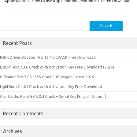
Apple Motion
,
How to use Apple Motion
,
Motion 5.5 1 Free Download
Search
for:
Recent Posts
IObit Driver Booster Pro 13.4.0 CRACK Free Download
LiquidText 7.3.8 Crack With Activation Key Free Download (2026)
CCleaner Pro 7.08.1355 Crack Full Keygen Latest 2026
LightBurn 2.1.01 Crack With Activation Key Free Download
Clip Studio Paint EX 5.0.4 Crack + Serial Key [English Version]
Recent Comments
Archives