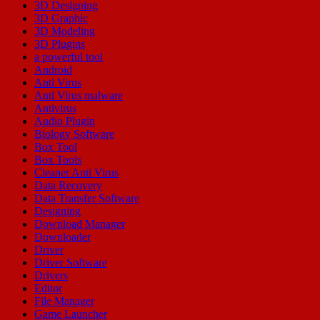
3D Designing
3D Graphic
3D Modeling
3D Plugins
a powerful tool
Android
Anti Virus
Anti Virus malware
Antivirus
Audio Plugin
Biology Software
Box Tool
Box Tools
Cleaner Anti Virus
Data Recovery
Data Transfer Software
Designing
Download Manager
Downloader
Driver
Driver Software
Drivers
Editor
File Manager
Game Launcher