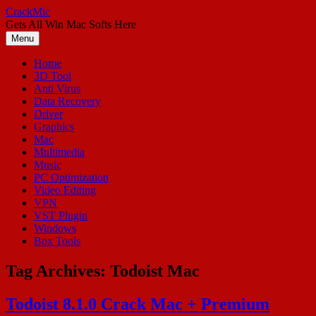
Skip
CrackMic
to
Gets All Win Mac Softs Here
content
Menu
Home
3D Tool
Anti Virus
Data Recovery
Driver
Graphics
Mac
Multimedia
Music
PC Optimization
Video Editing
VPN
VST Plugin
Windows
Box Tools
Tag Archives:
Todoist Mac
Todoist 8.1.0 Crack Mac + Premium