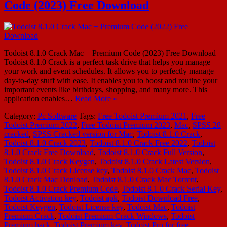
Code (2023) Free Download
Todoist 8.1.0 Crack Mac + Premium Code (2023) Free Download
Todoist 8.1.0 Crack is a perfect task drive that helps you manage
your work and event schedules. It allows you to perfectly manage
day-to-day stuff with ease. It enables you to boost and routine your
important events like birthdays, shopping, and many more. This
application enables…
Read More »
Category:
Pc Software
Tags:
Free Todoist Premium 2021
,
Free
Todoist Premium 2022
,
Free Todoist Premium 2023
,
Mac
,
SPSS 28
cracked
,
SPSS Cracked version for Mac
,
Todoist 8.1.0 Crack
,
Todoist 8.1.0 Crack 2023
,
Todoist 8.1.0 Crack Free 2022
,
Todoist
8.1.0 Crack Free Download
,
Todoist 8.1.0 Crack Full Version
,
Todoist 8.1.0 Crack Keygen
,
Todoist 8.1.0 Crack Latest Version
,
Todoist 8.1.0 Crack License key
,
Todoist 8.1.0 Crack Mac
,
Todoist
8.1.0 Crack Mac Donload
,
Todoist 8.1.0 Crack Mac Torrent
,
Todoist 8.1.0 Crack Premium Code
,
Todoist 8.1.0 Crack Serial Key
,
Todoist Activation key
,
Todoist apk
,
Todoist Download Free
,
Todoist Keygen
,
Todoist License key
,
Todoist Mac
,
Todoist
Premium Crack
,
Todoist Premium Crack Windows
,
Todoist
Premium hack
,
Todoist Premium key
,
Todoist Pro for free