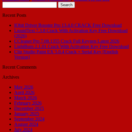
Search
for:
Recent Posts
IObit Driver Booster Pro 13.4.0 CRACK Free Download
LiquidText 7.3.8 Crack With Activation Key Free Download
(2026)
CCleaner Pro 7.08.1355 Crack Full Keygen Latest 2026
LightBurn 2.1.01 Crack With Activation Key Free Download
Clip Studio Paint EX 5.0.4 Crack + Serial Key [English
Version]
Recent Comments
Archives
May 2026
April 2026
March 2026
February 2026
December 2025
January 2025
September 2024
August 2024
July 2024