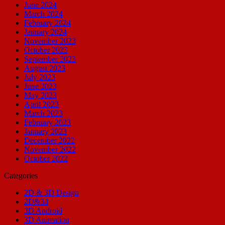
June 2024
March 2024
February 2024
January 2024
November 2023
October 2023
September 2023
August 2023
July 2023
June 2023
May 2023
April 2023
March 2023
February 2023
January 2023
December 2022
November 2022
October 2022
Categories
2D & 3D Design
2D&3d
3D Android
3D Animation