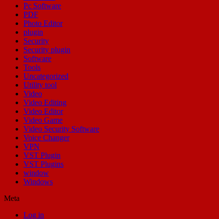
Pc Software
PDF
Photo Editor
plugin
Security
Security plugin
Software
Tools
Uncategorized
Utility tool
Video
Video Editing
Video Editor
Video Game
Video Security Software
Voice Changer
VPN
VST Plugin
VST Plugins
window
Windows
Meta
Log in