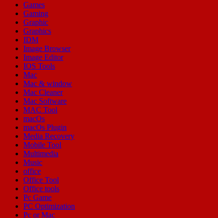
Games
Gaming
Graphic
Graphics
IDM
Image Browser
Image Editor
IOS Tools
Mac
Mac & window
Mac Cleaner
Mac Software
MAC Tool
macOs
macOs Plugin
Media Recovery
Mobile Tool
Multimedia
Music
office
Office Tool
Office tools
Pc Game
PC Optimization
Pc or Mac