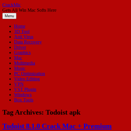
Skip
CrackMic
to
Gets All Win Mac Softs Here
content
Menu
Home
3D Tool
Anti Virus
Data Recovery
Driver
Graphics
Mac
Multimedia
Music
PC Optimization
Video Editing
VPN
VST Plugin
Windows
Box Tools
Tag Archives:
Todoist apk
Todoist 8.1.0 Crack Mac + Premium