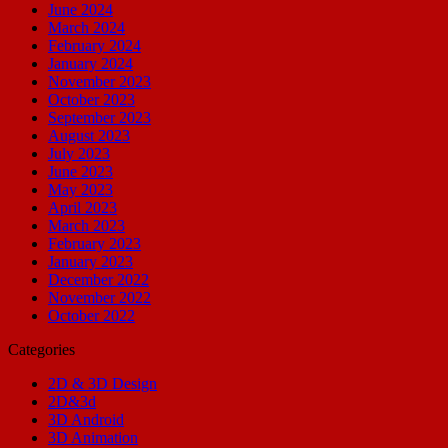
June 2024
March 2024
February 2024
January 2024
November 2023
October 2023
September 2023
August 2023
July 2023
June 2023
May 2023
April 2023
March 2023
February 2023
January 2023
December 2022
November 2022
October 2022
Categories
2D & 3D Design
2D&3d
3D Android
3D Animation