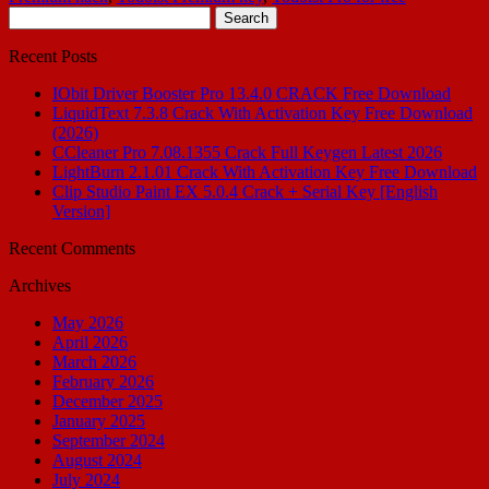
Search
for:
Recent Posts
IObit Driver Booster Pro 13.4.0 CRACK Free Download
LiquidText 7.3.8 Crack With Activation Key Free Download
(2026)
CCleaner Pro 7.08.1355 Crack Full Keygen Latest 2026
LightBurn 2.1.01 Crack With Activation Key Free Download
Clip Studio Paint EX 5.0.4 Crack + Serial Key [English
Version]
Recent Comments
Archives
May 2026
April 2026
March 2026
February 2026
December 2025
January 2025
September 2024
August 2024
July 2024