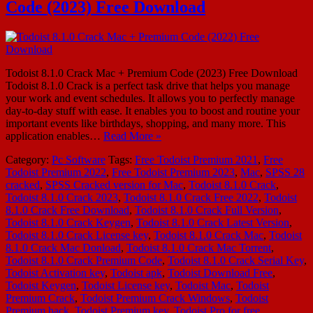
Code (2023) Free Download
Todoist 8.1.0 Crack Mac + Premium Code (2023) Free Download
Todoist 8.1.0 Crack is a perfect task drive that helps you manage
your work and event schedules. It allows you to perfectly manage
day-to-day stuff with ease. It enables you to boost and routine your
important events like birthdays, shopping, and many more. This
application enables…
Read More »
Category:
Pc Software
Tags:
Free Todoist Premium 2021
,
Free
Todoist Premium 2022
,
Free Todoist Premium 2023
,
Mac
,
SPSS 28
cracked
,
SPSS Cracked version for Mac
,
Todoist 8.1.0 Crack
,
Todoist 8.1.0 Crack 2023
,
Todoist 8.1.0 Crack Free 2022
,
Todoist
8.1.0 Crack Free Download
,
Todoist 8.1.0 Crack Full Version
,
Todoist 8.1.0 Crack Keygen
,
Todoist 8.1.0 Crack Latest Version
,
Todoist 8.1.0 Crack License key
,
Todoist 8.1.0 Crack Mac
,
Todoist
8.1.0 Crack Mac Donload
,
Todoist 8.1.0 Crack Mac Torrent
,
Todoist 8.1.0 Crack Premium Code
,
Todoist 8.1.0 Crack Serial Key
,
Todoist Activation key
,
Todoist apk
,
Todoist Download Free
,
Todoist Keygen
,
Todoist License key
,
Todoist Mac
,
Todoist
Premium Crack
,
Todoist Premium Crack Windows
,
Todoist
Premium hack
,
Todoist Premium key
,
Todoist Pro for free