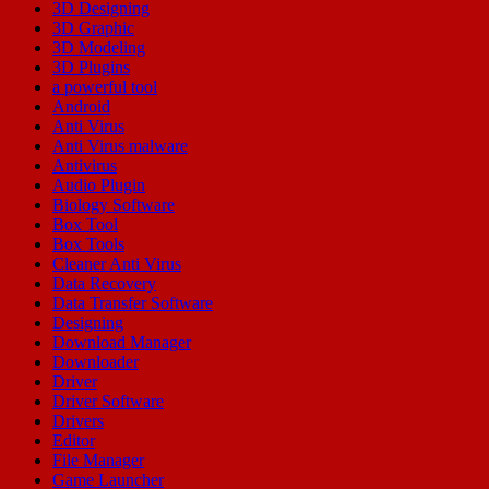
3D Designing
3D Graphic
3D Modeling
3D Plugins
a powerful tool
Android
Anti Virus
Anti Virus malware
Antivirus
Audio Plugin
Biology Software
Box Tool
Box Tools
Cleaner Anti Virus
Data Recovery
Data Transfer Software
Designing
Download Manager
Downloader
Driver
Driver Software
Drivers
Editor
File Manager
Game Launcher