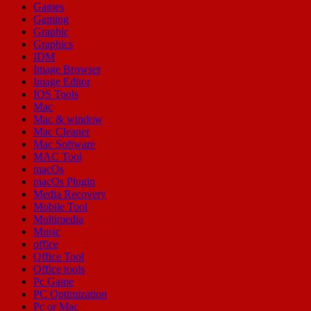
Games
Gaming
Graphic
Graphics
IDM
Image Browser
Image Editor
IOS Tools
Mac
Mac & window
Mac Cleaner
Mac Software
MAC Tool
macOs
macOs Plugin
Media Recovery
Mobile Tool
Multimedia
Music
office
Office Tool
Office tools
Pc Game
PC Optimization
Pc or Mac