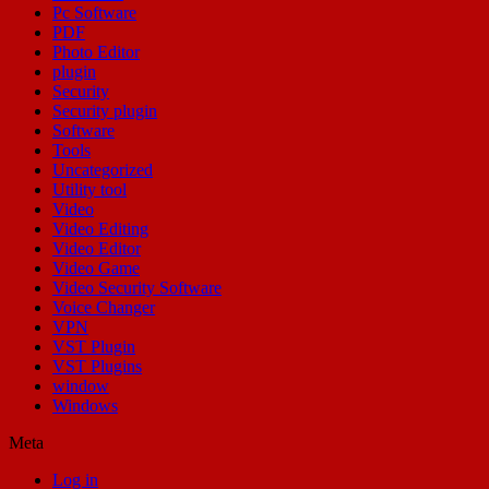
Pc Software
PDF
Photo Editor
plugin
Security
Security plugin
Software
Tools
Uncategorized
Utility tool
Video
Video Editing
Video Editor
Video Game
Video Security Software
Voice Changer
VPN
VST Plugin
VST Plugins
window
Windows
Meta
Log in