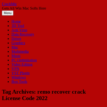
Skip
CrackMic
to
Gets All Win Mac Softs Here
content
Menu
Home
3D Tool
Anti Virus
Data Recovery
Driver
Graphics
Mac
Multimedia
Music
PC Optimization
Video Editing
VPN
VST Plugin
Windows
Box Tools
Tag Archives:
remo recover crack
License Code 2022