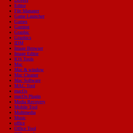
Drivers
Editor
File Manager
Game Launcher
Games
Gaming
Graphic
Graphics
IDM
Image Browser
Image Editor
IOS Tools
Mac
Mac & window
Mac Cleaner
Mac Software
MAC Tool
macOs
macOs Plugin
Media Recovery
Mobile Tool
Multimedia
Music
office
Office Tool