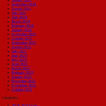
January 2025
September 2024
August 2024
July 2024
June 2024
March 2024
February 2024
January 2024
November 2023
October 2023
September 2023
August 2023
July 2023
June 2023
May 2023
April 2023
March 2023
February 2023
January 2023
December 2022
November 2022
October 2022
Categories
2D & 3D Design