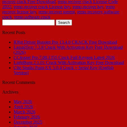
recover crack Free Download
,
remo recover crack License Code
2022
,
remo recover crack License key
,
remo recover key
,
remo
recover license key
,
remo recover torrent
,
remo recovery software
crack
,
remo software crack
Search
for:
Recent Posts
IObit Driver Booster Pro 13.4.0 CRACK Free Download
LiquidText 7.3.8 Crack With Activation Key Free Download
(2026)
CCleaner Pro 7.08.1355 Crack Full Keygen Latest 2026
LightBurn 2.1.01 Crack With Activation Key Free Download
Clip Studio Paint EX 5.0.4 Crack + Serial Key [English
Version]
Recent Comments
Archives
May 2026
April 2026
March 2026
February 2026
December 2025