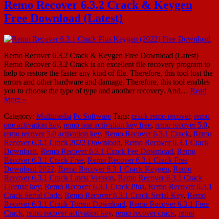
Remo Recover 6.3.2 Crack & Keygen
Free Download (Latest)
Remo Recover 6.3.2 Crack & Keygen Free Download (Latest)
Remo Recover 6.3.2 Crack is an excellent file recovery program to
help to restore the faster any kind of file. Therefore, this tool lost the
errors and other hardware and damage. Therefore, this tool enables
you to choose the type of type and another recovery. And…
Read
More »
Category:
Multimedia
Pc Software
Tags:
crack remo recover
,
remo
one activation key
,
remo one activation key free
,
remo recover 5.0
,
remo recover 5.0 activation key
,
Remo Recover 6.3.1 Crack
,
Remo
Recover 6.3.1 Crack 2022 Download
,
Remo Recover 6.3.1 Crack
Download
,
Remo Recover 6.3.1 Crack Fee Download
,
Remo
Recover 6.3.1 Crack Free
,
Remo Recover 6.3.1 Crack Free
Download 2022
,
Remo Recover 6.3.1 Crack Keygen
,
Remo
Recover 6.3.1 Crack Latest Version
,
Remo Recover 6.3.1 Crack
License key
,
Remo Recover 6.3.1 Crack Plus
,
Remo Recover 6.3.1
Crack Serial Code
,
Remo Recover 6.3.1 Crack Serial Key
,
Remo
Recover 6.3.1 Crack Torren Download
,
Remo Recover 6.3.1 Free
Crack
,
remo recover activation key
,
remo recover crack
,
remo