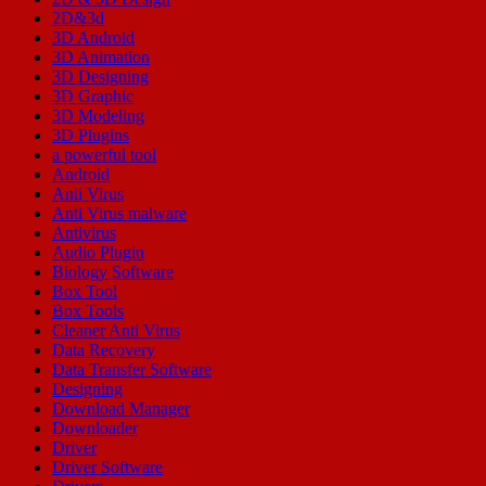
2D&3d
3D Android
3D Animation
3D Designing
3D Graphic
3D Modeling
3D Plugins
a powerful tool
Android
Anti Virus
Anti Virus malware
Antivirus
Audio Plugin
Biology Software
Box Tool
Box Tools
Cleaner Anti Virus
Data Recovery
Data Transfer Software
Designing
Download Manager
Downloader
Driver
Driver Software