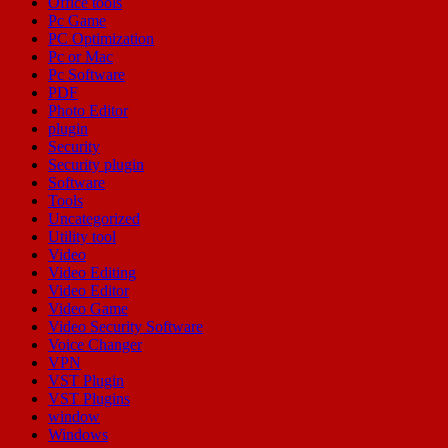
Office tools
Pc Game
PC Optimization
Pc or Mac
Pc Software
PDF
Photo Editor
plugin
Security
Security plugin
Software
Tools
Uncategorized
Utility tool
Video
Video Editing
Video Editor
Video Game
Video Security Software
Voice Changer
VPN
VST Plugin
VST Plugins
window
Windows