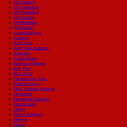
3D Android
3D Animation
3D Designing
3D Graphic
3D Modeling
3D Plugins
a powerful tool
Android
Anti Virus
Anti Virus malware
Antivirus
Audio Plugin
Biology Software
Box Tool
Box Tools
Cleaner Anti Virus
Data Recovery
Data Transfer Software
Designing
Download Manager
Downloader
Driver
Driver Software
Drivers
Editor