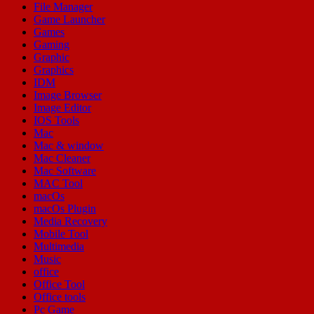
File Manager
Game Launcher
Games
Gaming
Graphic
Graphics
IDM
Image Browser
Image Editor
IOS Tools
Mac
Mac & window
Mac Cleaner
Mac Software
MAC Tool
macOs
macOs Plugin
Media Recovery
Mobile Tool
Multimedia
Music
office
Office Tool
Office tools
Pc Game