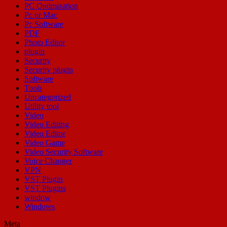
PC Optimization
Pc or Mac
Pc Software
PDF
Photo Editor
plugin
Security
Security plugin
Software
Tools
Uncategorized
Utility tool
Video
Video Editing
Video Editor
Video Game
Video Security Software
Voice Changer
VPN
VST Plugin
VST Plugins
window
Windows
Meta