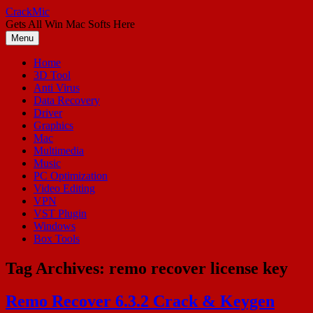
Skip
CrackMic
to
Gets All Win Mac Softs Here
content
Menu
Home
3D Tool
Anti Virus
Data Recovery
Driver
Graphics
Mac
Multimedia
Music
PC Optimization
Video Editing
VPN
VST Plugin
Windows
Box Tools
Tag Archives:
remo recover license key
Remo Recover 6.3.2 Crack & Keygen