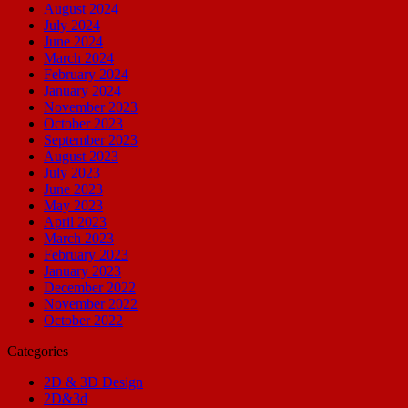
August 2024
July 2024
June 2024
March 2024
February 2024
January 2024
November 2023
October 2023
September 2023
August 2023
July 2023
June 2023
May 2023
April 2023
March 2023
February 2023
January 2023
December 2022
November 2022
October 2022
Categories
2D & 3D Design
2D&3d