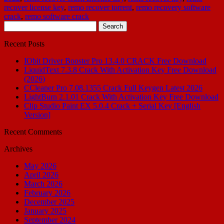
recover license key
,
remo recover torrent
,
remo recovery software
crack
,
remo software crack
Search
for:
Recent Posts
IObit Driver Booster Pro 13.4.0 CRACK Free Download
LiquidText 7.3.8 Crack With Activation Key Free Download
(2026)
CCleaner Pro 7.08.1355 Crack Full Keygen Latest 2026
LightBurn 2.1.01 Crack With Activation Key Free Download
Clip Studio Paint EX 5.0.4 Crack + Serial Key [English
Version]
Recent Comments
Archives
May 2026
April 2026
March 2026
February 2026
December 2025
January 2025
September 2024