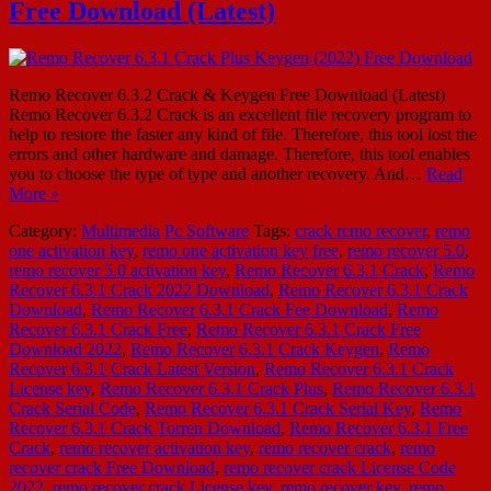
Free Download (Latest)
Remo Recover 6.3.2 Crack & Keygen Free Download (Latest)
Remo Recover 6.3.2 Crack is an excellent file recovery program to
help to restore the faster any kind of file. Therefore, this tool lost the
errors and other hardware and damage. Therefore, this tool enables
you to choose the type of type and another recovery. And…
Read
More »
Category:
Multimedia
Pc Software
Tags:
crack remo recover
,
remo
one activation key
,
remo one activation key free
,
remo recover 5.0
,
remo recover 5.0 activation key
,
Remo Recover 6.3.1 Crack
,
Remo
Recover 6.3.1 Crack 2022 Download
,
Remo Recover 6.3.1 Crack
Download
,
Remo Recover 6.3.1 Crack Fee Download
,
Remo
Recover 6.3.1 Crack Free
,
Remo Recover 6.3.1 Crack Free
Download 2022
,
Remo Recover 6.3.1 Crack Keygen
,
Remo
Recover 6.3.1 Crack Latest Version
,
Remo Recover 6.3.1 Crack
License key
,
Remo Recover 6.3.1 Crack Plus
,
Remo Recover 6.3.1
Crack Serial Code
,
Remo Recover 6.3.1 Crack Serial Key
,
Remo
Recover 6.3.1 Crack Torren Download
,
Remo Recover 6.3.1 Free
Crack
,
remo recover activation key
,
remo recover crack
,
remo
recover crack Free Download
,
remo recover crack License Code
2022
,
remo recover crack License key
,
remo recover key
,
remo