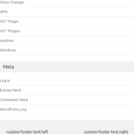
Voice Changer
VPN
VST Plugin
VST Plugins
window
Windows
Meta
Log in
Entries feed
Comments feed
WordPress.org
custom footer text left
custom footer text right