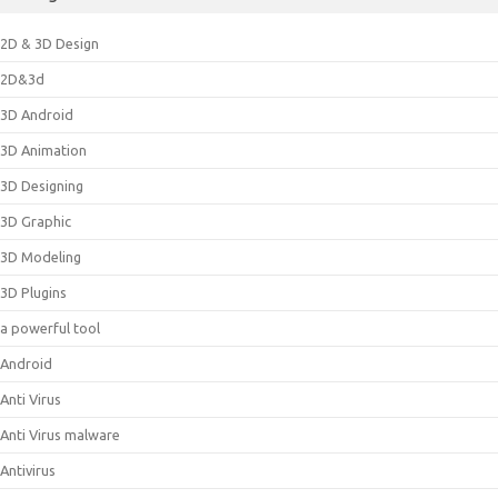
2D & 3D Design
2D&3d
3D Android
3D Animation
3D Designing
3D Graphic
3D Modeling
3D Plugins
a powerful tool
Android
Anti Virus
Anti Virus malware
Antivirus