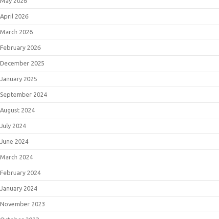
May 2026
April 2026
March 2026
February 2026
December 2025
January 2025
September 2024
August 2024
July 2024
June 2024
March 2024
February 2024
January 2024
November 2023