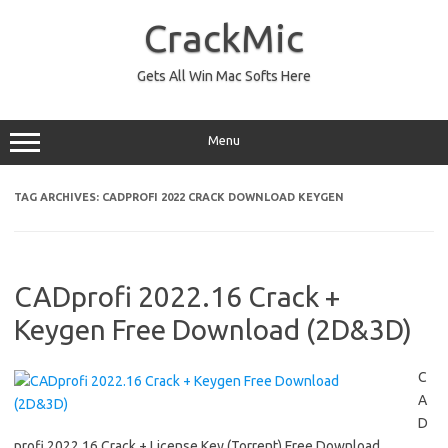
Skip
to
CrackMic
content
Gets All Win Mac Softs Here
Menu
TAG ARCHIVES:
CADPROFI 2022 CRACK DOWNLOAD KEYGEN
CADprofi 2022.16 Crack +
Keygen Free Download (2D&3D)
C
A
D
profi 2022.16 Crack + License Key (Torrent) Free Download