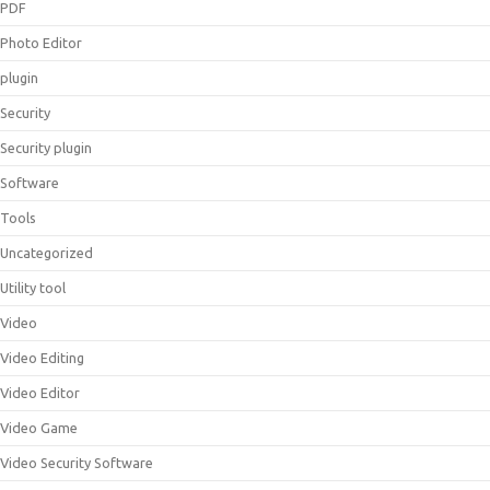
PDF
Photo Editor
plugin
Security
Security plugin
Software
Tools
Uncategorized
Utility tool
Video
Video Editing
Video Editor
Video Game
Video Security Software