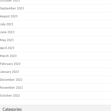
October 2023
September 2023
August 2023
July 2023
June 2023
May 2023
April 2023
March 2023
February 2023
January 2023
December 2022
November 2022
October 2022
Categories