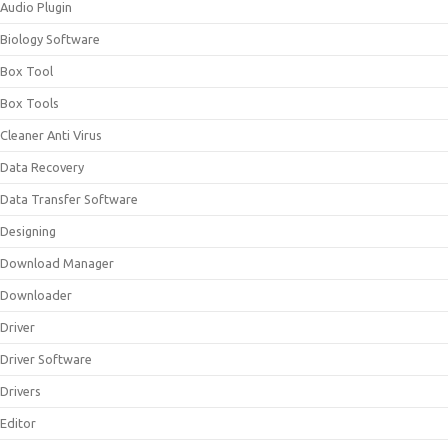
Audio Plugin
Biology Software
Box Tool
Box Tools
Cleaner Anti Virus
Data Recovery
Data Transfer Software
Designing
Download Manager
Downloader
Driver
Driver Software
Drivers
Editor