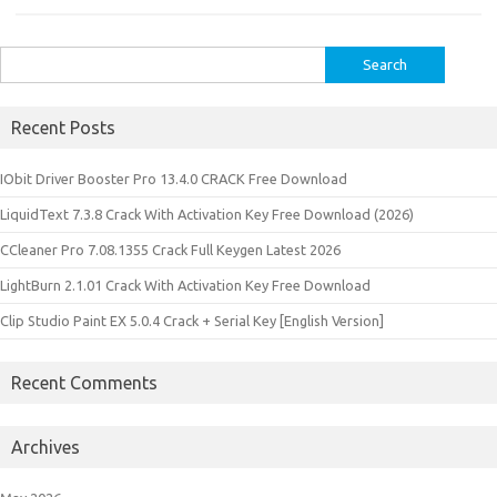
Search
for:
Recent Posts
IObit Driver Booster Pro 13.4.0 CRACK Free Download
LiquidText 7.3.8 Crack With Activation Key Free Download (2026)
CCleaner Pro 7.08.1355 Crack Full Keygen Latest 2026
LightBurn 2.1.01 Crack With Activation Key Free Download
Clip Studio Paint EX 5.0.4 Crack + Serial Key [English Version]
Recent Comments
Archives