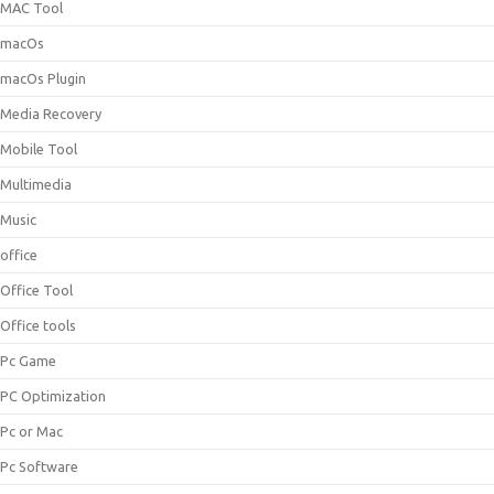
MAC Tool
macOs
macOs Plugin
Media Recovery
Mobile Tool
Multimedia
Music
office
Office Tool
Office tools
Pc Game
PC Optimization
Pc or Mac
Pc Software