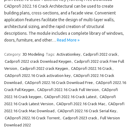
CADprofi 2022.16 Crack Architectural can be used to create
building plans, cross-sections, and a facade view. Convenient
application features facilitate the design of multi-layer walls,
architectural sizing, and the rapid creation of structural
descriptions. The module includes a complete library of windows,
doors, furniture, and other…
Read More »
Category:
3D Modeling
Tags:
Activationkey
,
Cadprofi 2022 crack
,
Cadprofi 2022 crack Download Keygen
,
Cadprofi 2022 crack Free Full
Version
,
Cadprofi 2022 crack Keygen
,
CADprofi 2022.16 Crack
,
CADprofi 2022.16 Crack activation key
,
CADprofi 2022.16 Crack
Download
,
CADprofi 2022.16 Crack Download Free
,
CADprofi 2022.16
Crack Full Keygen
,
CADprofi 2022.16 Crack Full Version
,
CADprofi
2022.16 Crack keygen
,
CADprofi 2022.16 Crack Latest
,
CADprofi
2022.16 Crack Latest Version
,
CADprofi 2022.16 Crack Mac
,
CADprofi
2022.16 Crack Mac Download
,
CADprofi 2022.16 Crack Serial Key
,
CADprofi 2022.16 Crack Torrent
,
Cadprofi 2023 crack
,
Full Version
Download 2022