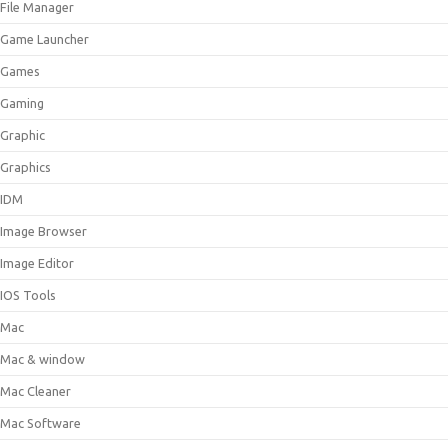
File Manager
Game Launcher
Games
Gaming
Graphic
Graphics
IDM
Image Browser
Image Editor
IOS Tools
Mac
Mac & window
Mac Cleaner
Mac Software