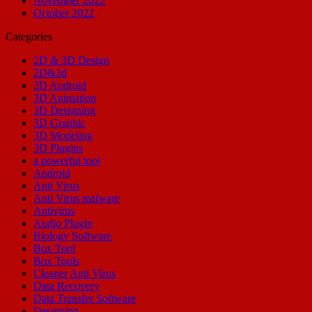
November 2022
October 2022
Categories
2D & 3D Design
2D&3d
3D Android
3D Animation
3D Designing
3D Graphic
3D Modeling
3D Plugins
a powerful tool
Android
Anti Virus
Anti Virus malware
Antivirus
Audio Plugin
Biology Software
Box Tool
Box Tools
Cleaner Anti Virus
Data Recovery
Data Transfer Software
Designing