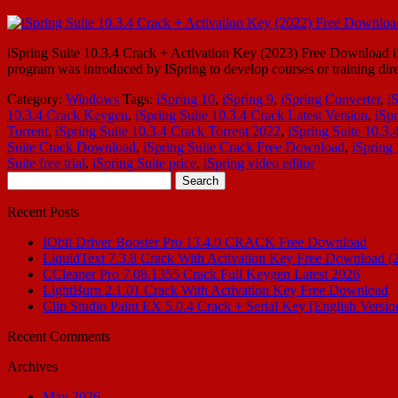
iSpring Suite 10.3.4 Crack + Activation Key (2023) Free Download iSpr
program was introduced by ISpring to develop courses or training dire
Category:
Windows
Tags:
iSpring 10
,
iSpring 9
,
iSpring Converter
,
i
10.3.4 Crack Keygen
,
iSpring Suite 10.3.4 Crack Latest Version
,
iSpr
Torrent
,
iSpring Suite 10.3.4 Crack Torrent 2022
,
iSpring Suite 10.3
Suite Crack Download
,
iSpring Suite Crack Free Download
,
iSpring
Suite free trial
,
iSpring Suite price
,
iSpring video editor
Search
for:
Recent Posts
IObit Driver Booster Pro 13.4.0 CRACK Free Download
LiquidText 7.3.8 Crack With Activation Key Free Download (
CCleaner Pro 7.08.1355 Crack Full Keygen Latest 2026
LightBurn 2.1.01 Crack With Activation Key Free Download
Clip Studio Paint EX 5.0.4 Crack + Serial Key [English Versio
Recent Comments
Archives
May 2026