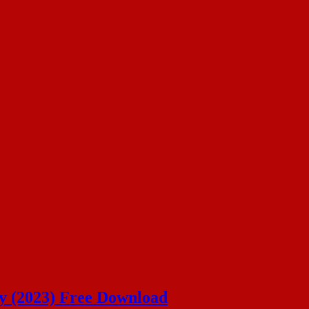
ey (2023) Free Download