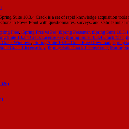
ing Suite 10.3.4 Crack is a set of rapid knowledge acquisition tools f
ctions in PowerPoint with questionnaires, surveys, and static familiar 
Spring Free
,
iSpring Free vs Pro
,
iSpring Presenter
,
iSpring Suite 10.3.
ing Suite 10.3.4 Crack License key
,
iSpring Suite 10.3.4 Crack Mac
,
i
.4 Crack Windows
,
iSpring Suite 10.3.4 CrackFree Download
,
ispring s
 Suite Crack Liccense key
,
iSpring Suite Crack License cofe
,
iSpring Su
2026)
n]