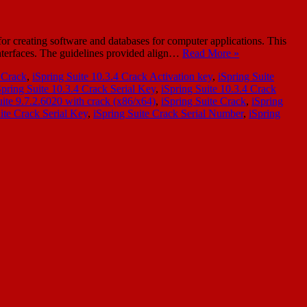
or creating software and databases for computer applications. This
interfaces. The guidelines provided align…
Read More »
4 Crack
,
iSpring Suite 10.3.4 Crack Activation key
,
iSpring Suite
Spring Suite 10.3.4 Crack Serial Key
,
iSpring Suite 10.3.4 Crack
uite 9.7.2.6020 with crack (x86/x64)
,
iSpring Suite Crack
,
iSpring
ite Crack Serial Key
,
iSpring Suite Crack Serial Number
,
iSpring