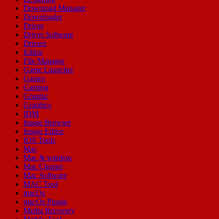
Download Manager
Downloader
Driver
Driver Software
Drivers
Editor
File Manager
Game Launcher
Games
Gaming
Graphic
Graphics
IDM
Image Browser
Image Editor
IOS Tools
Mac
Mac & window
Mac Cleaner
Mac Software
MAC Tool
macOs
macOs Plugin
Media Recovery