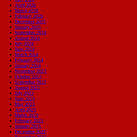
April 2026
March 2026
February 2026
December 2025
January 2025
September 2024
August 2024
July 2024
June 2024
March 2024
February 2024
January 2024
November 2023
October 2023
September 2023
August 2023
July 2023
June 2023
May 2023
April 2023
March 2023
February 2023
January 2023
December 2022