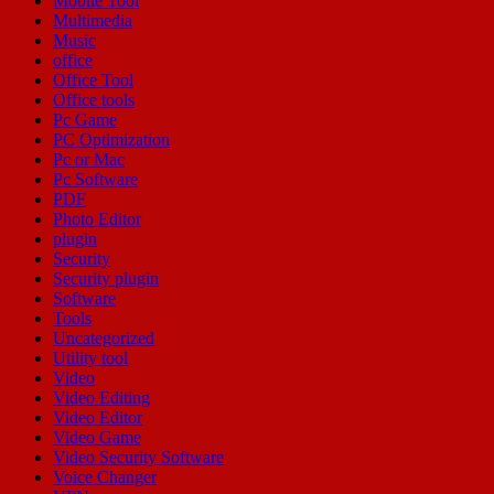
Mobile Tool
Multimedia
Music
office
Office Tool
Office tools
Pc Game
PC Optimization
Pc or Mac
Pc Software
PDF
Photo Editor
plugin
Security
Security plugin
Software
Tools
Uncategorized
Utility tool
Video
Video Editing
Video Editor
Video Game
Video Security Software
Voice Changer