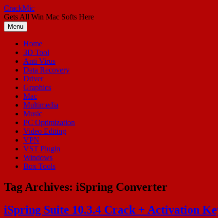
Skip
CrackMic
to
Gets All Win Mac Softs Here
content
Menu
Home
3D Tool
Anti Virus
Data Recovery
Driver
Graphics
Mac
Multimedia
Music
PC Optimization
Video Editing
VPN
VST Plugin
Windows
Box Tools
Tag Archives:
iSpring Converter
iSpring Suite 10.3.4 Crack + Activation K