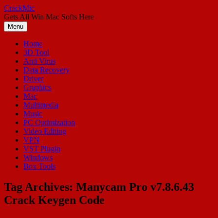
Skip
CrackMic
to
Gets All Win Mac Softs Here
content
Menu
Home
3D Tool
Anti Virus
Data Recovery
Driver
Graphics
Mac
Multimedia
Music
PC Optimization
Video Editing
VPN
VST Plugin
Windows
Box Tools
Tag Archives:
Manycam Pro v7.8.6.43
Crack Keygen Code