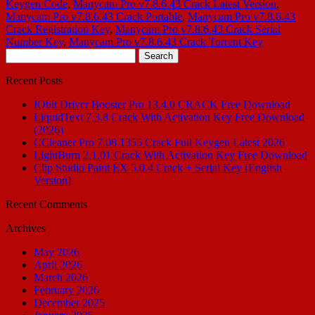
Keygen Code
,
Manycam Pro v7.8.6.43 Crack Latest Version
,
Manycam Pro v7.8.6.43 Crack Portable
,
Manycam Pro v7.8.6.43
Crack Registration Key
,
Manycam Pro v7.8.6.43 Crack Serial
Number Key
,
Manycam Pro v7.8.6.43 Crack Torrent Key
Search
for:
Recent Posts
IObit Driver Booster Pro 13.4.0 CRACK Free Download
LiquidText 7.3.8 Crack With Activation Key Free Download
(2026)
CCleaner Pro 7.08.1355 Crack Full Keygen Latest 2026
LightBurn 2.1.01 Crack With Activation Key Free Download
Clip Studio Paint EX 5.0.4 Crack + Serial Key [English
Version]
Recent Comments
Archives
May 2026
April 2026
March 2026
February 2026
December 2025