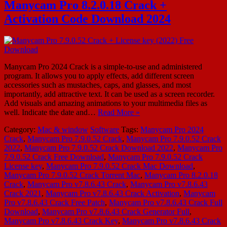
Manycam Pro 8.2.0.18 Crack +
Activation Code Download 2024
Manycam Pro 2024 Crack is a simple-to-use and administered
program. It allows you to apply effects, add different screen
accessories such as mustaches, caps, and glasses, and most
importantly, add attractive text. It can be used as a screen recorder.
Add visuals and amazing animations to your multimedia files as
well. Indicate the date and…
Read More »
Category:
Mac & window
Software
Tags:
Manycam Pro 2024
Crack
,
Manycam Pro 7.9.0.52 Crack
,
Manycam Pro 7.9.0.52 Crack
2022
,
Manycam Pro 7.9.0.52 Crack Download 2022
,
Manycam Pro
7.9.0.52 Crack Free Download
,
Manycam Pro 7.9.0.52 Crack
License key
,
Manycam Pro 7.9.0.52 Crack Mac Download
,
Manycam Pro 7.9.0.52 Crack Torrent Mac
,
Manycam Pro 8.2.0.18
Crack
,
Manycam Pro v7.8.6.43 Crack
,
Manycam Pro v7.8.6.43
Crack 2021
,
Manycam Pro v7.8.6.43 Crack Activation
,
Manycam
Pro v7.8.6.43 Crack Free Patch
,
Manycam Pro v7.8.6.43 Crack Full
Download
,
Manycam Pro v7.8.6.43 Crack Generator Full
,
Manycam Pro v7.8.6.43 Crack Key
,
Manycam Pro v7.8.6.43 Crack