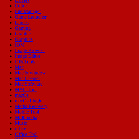
Drivers
Editor
File Manager
Game Launcher
Games
Gaming
Graphic
Graphics
IDM
Image Browser
Image Editor
IOS Tools
Mac
Mac & window
Mac Cleaner
Mac Software
MAC Tool
macOs
macOs Plugin
Media Recovery
Mobile Tool
Multimedia
Music
office
Office Tool