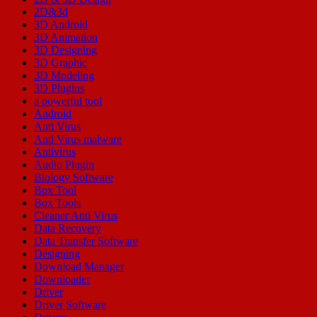
2D&3d
3D Android
3D Animation
3D Designing
3D Graphic
3D Modeling
3D Plugins
a powerful tool
Android
Anti Virus
Anti Virus malware
Antivirus
Audio Plugin
Biology Software
Box Tool
Box Tools
Cleaner Anti Virus
Data Recovery
Data Transfer Software
Designing
Download Manager
Downloader
Driver
Driver Software