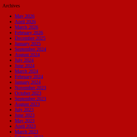
Archives
May 2026
April 2026
March 2026
February 2026
December 2025
January 2025
September 2024
August 2024
July 2024
June 2024
March 2024
February 2024
January 2024
November 2023
October 2023
September 2023
August 2023
July 2023
June 2023
May 2023
April 2023
March 2023