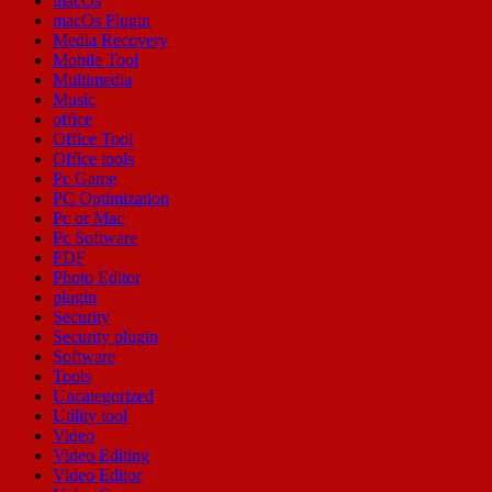
macOs
macOs Plugin
Media Recovery
Mobile Tool
Multimedia
Music
office
Office Tool
Office tools
Pc Game
PC Optimization
Pc or Mac
Pc Software
PDF
Photo Editor
plugin
Security
Security plugin
Software
Tools
Uncategorized
Utility tool
Video
Video Editing
Video Editor