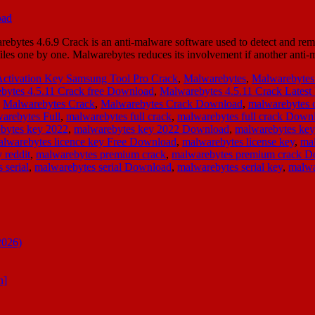
bytes 4.6.9 Crack is an anti-malware software used to detect and re
g files one by one. Malwarebytes reduces its involvement if another an
Activation Key Samsung Tool Pro Crack
,
Malwarebytes
,
Malwarebytes
bytes 4.5.11 Crack free Download
,
Malwarebytes 4.5.11 Crack Latest
,
Malwarebytes Crack
,
Malwarebytes Crack Download
,
malwarebytes 
arebytes Full
,
malwarebytes full crack
,
malwarebytes full crack Down
bytes key 2022
,
malwarebytes key 2022 Download
,
malwarebytes ke
lwarebytes licence key Free Download
,
malwarebytes license key
,
mal
 reddit
,
malwarebytes premium crack
,
malwarebytes premium crack 
 serial
,
malwarebytes serial Download
,
malwarebytes serial key
,
malwa
2026)
n]