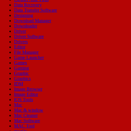
Data Recovery
Data Transfer Software
Designing
Download Manager
Downloader
Driver
Driver Software
Drivers
Editor
File Manager
Game Launcher
Games
Gaming
Graphic
Graphics
IDM
Image Browser
Image Editor
IOS Tools
Mac
Mac & window
Mac Cleaner
Mac Software
MAC Tool