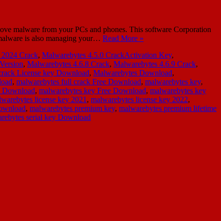
move malware from your PCs and phones. This software Corporation
ti-malware is also managing your…
Read More »
 2024 Crack
,
Malwarebytes 4.5.0 CrackActivation Key
,
 Version
,
Malwarebytes 4.6.8 Crack
,
Malwarebytes 4.6.9 Crack
,
crack License key Download
,
Malwarebytes Download
,
load
,
malwarebytes full crack Free Download
,
malwarebytes key
,
y Download
,
malwarebytes key Free Download
,
malwarebytes key
warebytes license key 2021
,
malwarebytes license key 2022
,
Download
,
malwarebytes premium key
,
malwarebytes premium lifetime
rebytes serial key Download