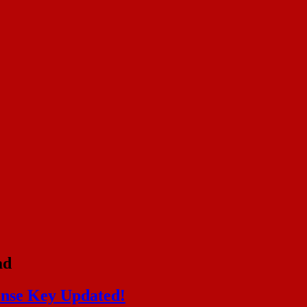
ad
ense Key Updated!