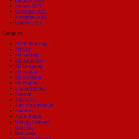
February 2023
January 2023
December 2022
November 2022
October 2022
Categories
2D & 3D Design
2D&3d
3D Android
3D Animation
3D Designing
3D Graphic
3D Modeling
3D Plugins
a powerful tool
Android
Anti Virus
Anti Virus malware
Antivirus
Audio Plugin
Biology Software
Box Tool
Box Tools
Cleaner Anti Virus