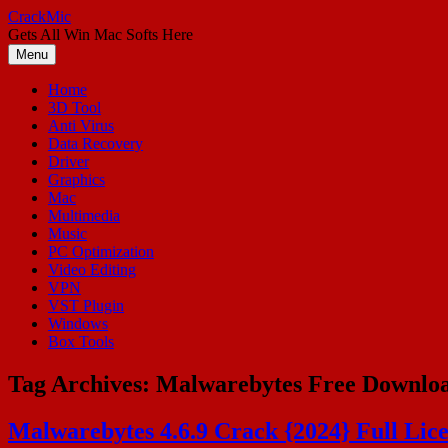
Skip
CrackMic
to
Gets All Win Mac Softs Here
content
Menu
Home
3D Tool
Anti Virus
Data Recovery
Driver
Graphics
Mac
Multimedia
Music
PC Optimization
Video Editing
VPN
VST Plugin
Windows
Box Tools
Tag Archives:
Malwarebytes Free Downlo
Malwarebytes 4.6.9 Crack {2024} Full Lic