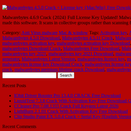
Malwarebytes 4.6.9 Crack {2024} Full License Key Updated! Malware
made this software. It scans in collective groups rather than scannin
Category:
Anti Virus malware
Mac & window
Tags:
Activation key
,
Malwarebytes 4.5.0 Download
,
Malwarebytes 4.5.11 Crack
,
Malware
malwarebytes activation key
,
malwarebytes activation key Download
malwarebytes Download Crack
,
Malwarebytes Free Download
,
Malw
malwarebytes key 2021
,
malwarebytes key 2021 Download
,
malware
generator
,
Malwarebytes Latest Version
,
malwarebytes licence key
,
ma
malwarebytes license key Download Crack
,
malwarebytes license key
crack
,
malwarebytes premium lifetime crack Download
,
malwarebytes
Search
for:
Recent Posts
IObit Driver Booster Pro 13.4.0 CRACK Free Download
LiquidText 7.3.8 Crack With Activation Key Free Download (
CCleaner Pro 7.08.1355 Crack Full Keygen Latest 2026
LightBurn 2.1.01 Crack With Activation Key Free Download
Clip Studio Paint EX 5.0.4 Crack + Serial Key [English Versio
Recent Comments