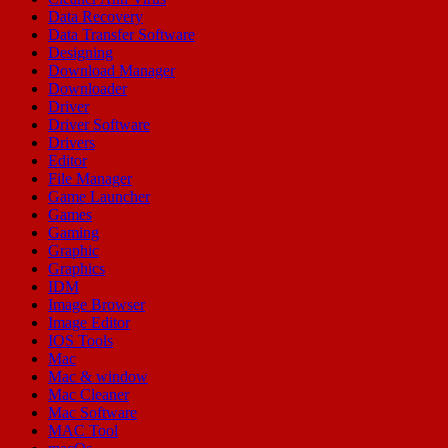
Data Recovery
Data Transfer Software
Designing
Download Manager
Downloader
Driver
Driver Software
Drivers
Editor
File Manager
Game Launcher
Games
Gaming
Graphic
Graphics
IDM
Image Browser
Image Editor
IOS Tools
Mac
Mac & window
Mac Cleaner
Mac Software
MAC Tool