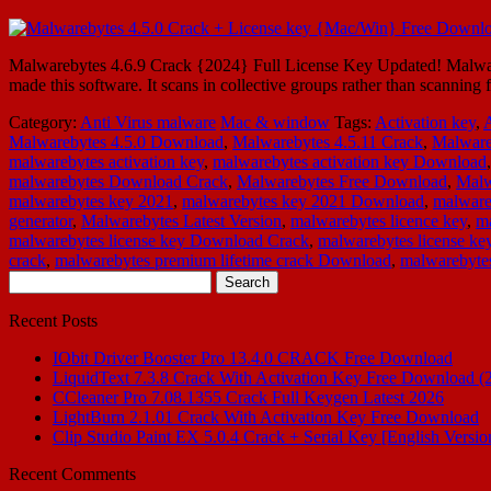
Malwarebytes 4.6.9 Crack {2024} Full License Key Updated! Malware
made this software. It scans in collective groups rather than scannin
Category:
Anti Virus malware
Mac & window
Tags:
Activation key
,
Malwarebytes 4.5.0 Download
,
Malwarebytes 4.5.11 Crack
,
Malware
malwarebytes activation key
,
malwarebytes activation key Download
malwarebytes Download Crack
,
Malwarebytes Free Download
,
Malw
malwarebytes key 2021
,
malwarebytes key 2021 Download
,
malware
generator
,
Malwarebytes Latest Version
,
malwarebytes licence key
,
ma
malwarebytes license key Download Crack
,
malwarebytes license key
crack
,
malwarebytes premium lifetime crack Download
,
malwarebytes
Search
for:
Recent Posts
IObit Driver Booster Pro 13.4.0 CRACK Free Download
LiquidText 7.3.8 Crack With Activation Key Free Download (
CCleaner Pro 7.08.1355 Crack Full Keygen Latest 2026
LightBurn 2.1.01 Crack With Activation Key Free Download
Clip Studio Paint EX 5.0.4 Crack + Serial Key [English Versio
Recent Comments