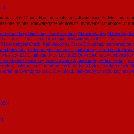
bytes 4.6.9 Crack is an anti-malware software used to detect and re
g files one by one. Malwarebytes reduces its involvement if another an
Activation Key Samsung Tool Pro Crack
,
Malwarebytes
,
Malwarebytes
bytes 4.5.11 Crack free Download
,
Malwarebytes 4.5.11 Crack Latest
,
Malwarebytes Crack
,
Malwarebytes Crack Download
,
malwarebytes 
arebytes Full
,
malwarebytes full crack
,
malwarebytes full crack Down
bytes key 2022
,
malwarebytes key 2022 Download
,
malwarebytes ke
lwarebytes licence key Free Download
,
malwarebytes license key
,
mal
 reddit
,
malwarebytes premium crack
,
malwarebytes premium crack 
 serial
,
malwarebytes serial Download
,
malwarebytes serial key
,
malwa
2026)
n]