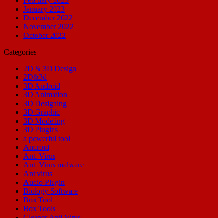
February 2023
January 2023
December 2022
November 2022
October 2022
Categories
2D & 3D Design
2D&3d
3D Android
3D Animation
3D Designing
3D Graphic
3D Modeling
3D Plugins
a powerful tool
Android
Anti Virus
Anti Virus malware
Antivirus
Audio Plugin
Biology Software
Box Tool
Box Tools
Cleaner Anti Virus