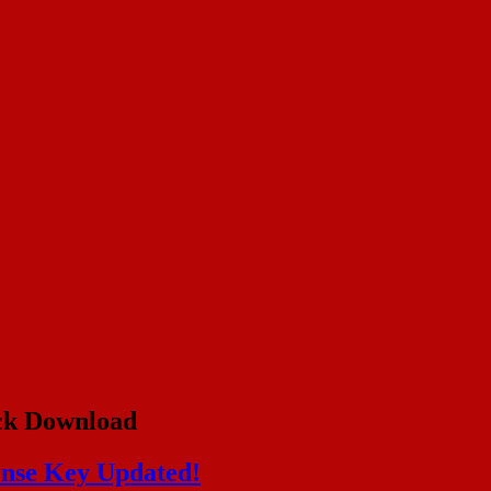
ck Download
ense Key Updated!