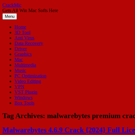
Skip
CrackMic
to
Gets All Win Mac Softs Here
content
Menu
Home
3D Tool
Anti Virus
Data Recovery
Driver
Graphics
Mac
Multimedia
Music
PC Optimization
Video Editing
VPN
VST Plugin
Windows
Box Tools
Tag Archives:
malwarebytes premium cra
Malwarebytes 4.6.9 Crack {2024} Full Lic