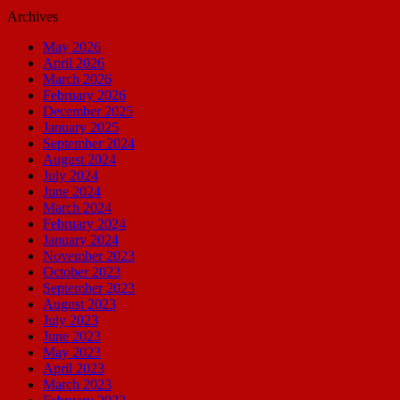
Archives
May 2026
April 2026
March 2026
February 2026
December 2025
January 2025
September 2024
August 2024
July 2024
June 2024
March 2024
February 2024
January 2024
November 2023
October 2023
September 2023
August 2023
July 2023
June 2023
May 2023
April 2023
March 2023