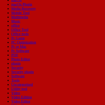
macOs
macOs Plugin
Media Recovery
Mobile Tool
Multimedia
Music
office
Office Tool
Office tools
Pc Game
PC Optimization
Pc or Mac
Pc Software
PDF
Photo Editor
plugin
Security
Security plugin
Software
Tools
Uncategorized
Utility tool
Video
Video Editing
Video Editor