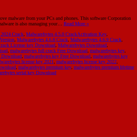
move malware from your PCs and phones. This software Corporation
ti-malware is also managing your…
Read More »
 2024 Crack
,
Malwarebytes 4.5.0 CrackActivation Key
,
 Version
,
Malwarebytes 4.6.8 Crack
,
Malwarebytes 4.6.9 Crack
,
crack License key Download
,
Malwarebytes Download
,
load
,
malwarebytes full crack Free Download
,
malwarebytes key
,
y Download
,
malwarebytes key Free Download
,
malwarebytes key
warebytes license key 2021
,
malwarebytes license key 2022
,
Download
,
malwarebytes premium key
,
malwarebytes premium lifetime
rebytes serial key Download