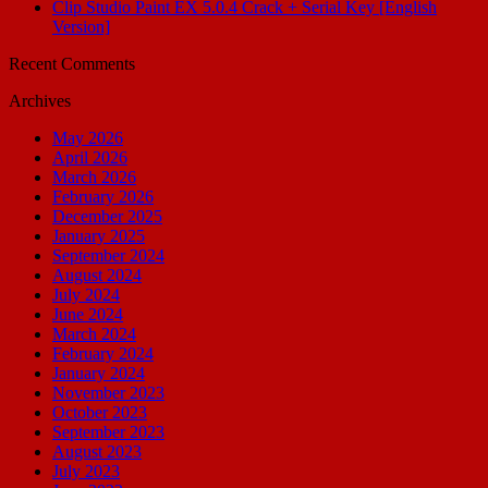
Clip Studio Paint EX 5.0.4 Crack + Serial Key [English
Version]
Recent Comments
Archives
May 2026
April 2026
March 2026
February 2026
December 2025
January 2025
September 2024
August 2024
July 2024
June 2024
March 2024
February 2024
January 2024
November 2023
October 2023
September 2023
August 2023
July 2023