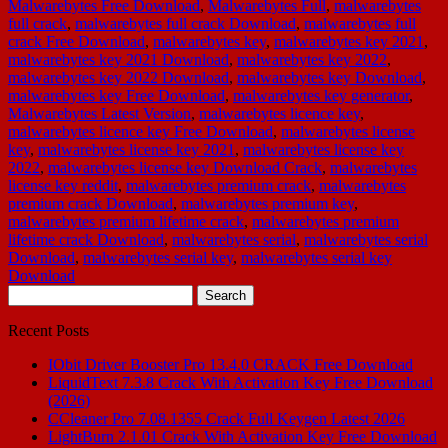
Malwarebytes Free Download
,
Malwarebytes Full
,
malwarebytes
full crack
,
malwarebytes full crack Download
,
malwarebytes full
crack Free Download
,
malwarebytes key
,
malwarebytes key 2021
,
malwarebytes key 2021 Download
,
malwarebytes key 2022
,
malwarebytes key 2022 Download
,
malwarebytes key Download
,
malwarebytes key Free Download
,
malwarebytes key generator
,
Malwarebytes Latest Version
,
malwarebytes licence key
,
malwarebytes licence key Free Download
,
malwarebytes license
key
,
malwarebytes license key 2021
,
malwarebytes license key
2022
,
malwarebytes license key Download Crack
,
malwarebytes
license key reddit
,
malwarebytes premium crack
,
malwarebytes
premium crack Download
,
malwarebytes premium key
,
malwarebytes premium lifetime crack
,
malwarebytes premium
lifetime crack Download
,
malwarebytes serial
,
malwarebytes serial
Download
,
malwarebytes serial key
,
malwarebytes serial key
Download
Search
for:
Recent Posts
IObit Driver Booster Pro 13.4.0 CRACK Free Download
LiquidText 7.3.8 Crack With Activation Key Free Download
(2026)
CCleaner Pro 7.08.1355 Crack Full Keygen Latest 2026
LightBurn 2.1.01 Crack With Activation Key Free Download