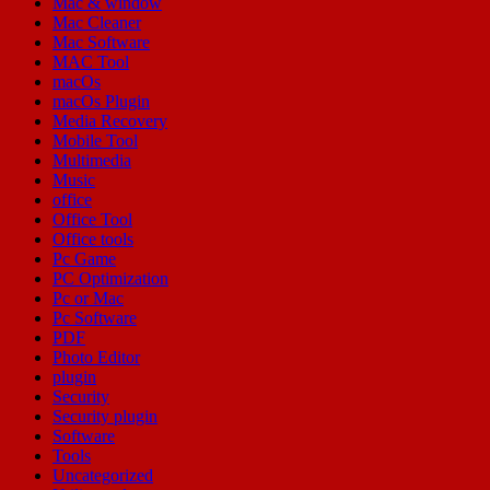
Mac & window
Mac Cleaner
Mac Software
MAC Tool
macOs
macOs Plugin
Media Recovery
Mobile Tool
Multimedia
Music
office
Office Tool
Office tools
Pc Game
PC Optimization
Pc or Mac
Pc Software
PDF
Photo Editor
plugin
Security
Security plugin
Software
Tools
Uncategorized