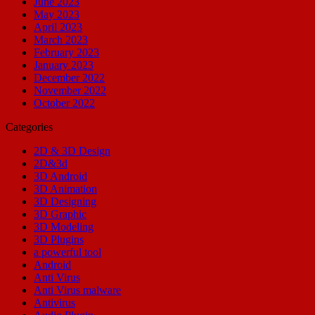
June 2023
May 2023
April 2023
March 2023
February 2023
January 2023
December 2022
November 2022
October 2022
Categories
2D & 3D Design
2D&3d
3D Android
3D Animation
3D Designing
3D Graphic
3D Modeling
3D Plugins
a powerful tool
Android
Anti Virus
Anti Virus malware
Antivirus