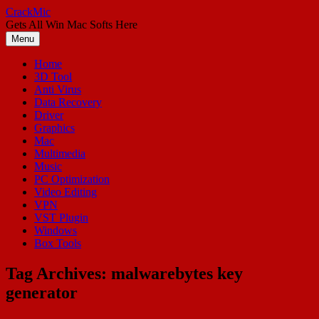
Skip
CrackMic
to
Gets All Win Mac Softs Here
content
Menu
Home
3D Tool
Anti Virus
Data Recovery
Driver
Graphics
Mac
Multimedia
Music
PC Optimization
Video Editing
VPN
VST Plugin
Windows
Box Tools
Tag Archives:
malwarebytes key
generator