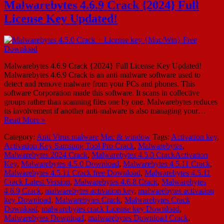
Malwarebytes 4.6.9 Crack {2024} Full
License Key Updated!
Malwarebytes 4.6.9 Crack {2024} Full License Key Updated!
Malwarebytes 4.6.9 Crack is an anti-malware software used to
detect and remove malware from your PCs and phones. This
software Corporation made this software. It scans in collective
groups rather than scanning files one by one. Malwarebytes reduces
its involvement if another anti-malware is also managing your…
Read More »
Category:
Anti Virus malware
Mac & window
Tags:
Activation key
,
Activation Key Samsung Tool Pro Crack
,
Malwarebytes
,
Malwarebytes 2024 Crack
,
Malwarebytes 4.5.0 CrackActivation
Key
,
Malwarebytes 4.5.0 Download
,
Malwarebytes 4.5.11 Crack
,
Malwarebytes 4.5.11 Crack free Download
,
Malwarebytes 4.5.11
Crack Latest Version
,
Malwarebytes 4.6.8 Crack
,
Malwarebytes
4.6.9 Crack
,
malwarebytes activation key
,
malwarebytes activation
key Download
,
Malwarebytes Crack
,
Malwarebytes Crack
Download
,
malwarebytes crack License key Download
,
Malwarebytes Download
,
malwarebytes Download Crack
,