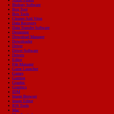
Audio Plugin
Biology Software
Box Tool
Box Tools
Cleaner Anti Virus
Data Recovery
Data Transfer Software
Designing
Download Manager
Downloader
Driver
Driver Software
Drivers
Editor
File Manager
Game Launcher
Games
Gaming
Graphic
Graphics
IDM
Image Browser
Image Editor
IOS Tools
Mac