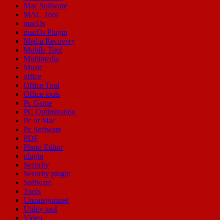
Mac Software
MAC Tool
macOs
macOs Plugin
Media Recovery
Mobile Tool
Multimedia
Music
office
Office Tool
Office tools
Pc Game
PC Optimization
Pc or Mac
Pc Software
PDF
Photo Editor
plugin
Security
Security plugin
Software
Tools
Uncategorized
Utility tool
Video