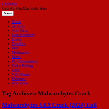
Skip
CrackMic
to
Gets All Win Mac Softs Here
content
Menu
Home
3D Tool
Anti Virus
Data Recovery
Driver
Graphics
Mac
Multimedia
Music
PC Optimization
Video Editing
VPN
VST Plugin
Windows
Box Tools
Tag Archives:
Malwarebytes Crack
Malwarebytes 4.6.9 Crack {2024} Full