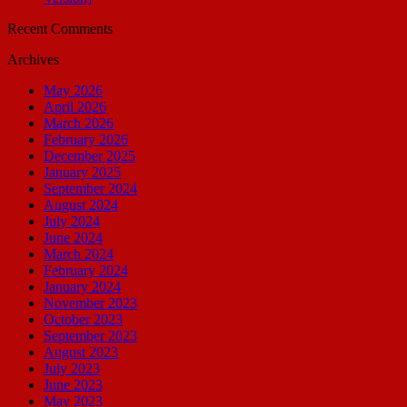
Recent Comments
Archives
May 2026
April 2026
March 2026
February 2026
December 2025
January 2025
September 2024
August 2024
July 2024
June 2024
March 2024
February 2024
January 2024
November 2023
October 2023
September 2023
August 2023
July 2023
June 2023
May 2023