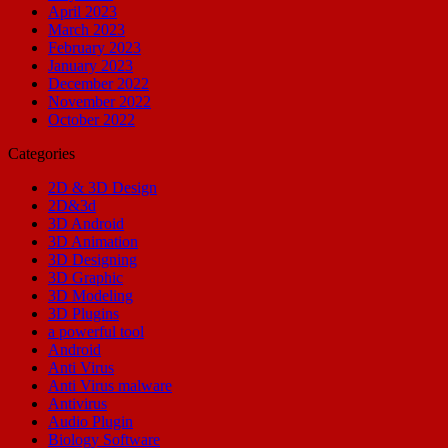
April 2023
March 2023
February 2023
January 2023
December 2022
November 2022
October 2022
Categories
2D & 3D Design
2D&3d
3D Android
3D Animation
3D Designing
3D Graphic
3D Modeling
3D Plugins
a powerful tool
Android
Anti Virus
Anti Virus malware
Antivirus
Audio Plugin
Biology Software