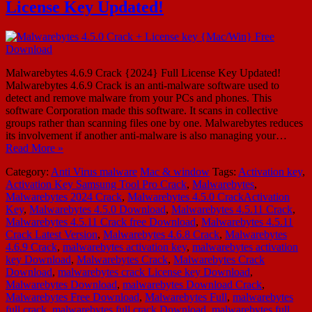
License Key Updated!
Malwarebytes 4.6.9 Crack {2024} Full License Key Updated!
Malwarebytes 4.6.9 Crack is an anti-malware software used to
detect and remove malware from your PCs and phones. This
software Corporation made this software. It scans in collective
groups rather than scanning files one by one. Malwarebytes reduces
its involvement if another anti-malware is also managing your…
Read More »
Category:
Anti Virus malware
Mac & window
Tags:
Activation key
,
Activation Key Samsung Tool Pro Crack
,
Malwarebytes
,
Malwarebytes 2024 Crack
,
Malwarebytes 4.5.0 CrackActivation
Key
,
Malwarebytes 4.5.0 Download
,
Malwarebytes 4.5.11 Crack
,
Malwarebytes 4.5.11 Crack free Download
,
Malwarebytes 4.5.11
Crack Latest Version
,
Malwarebytes 4.6.8 Crack
,
Malwarebytes
4.6.9 Crack
,
malwarebytes activation key
,
malwarebytes activation
key Download
,
Malwarebytes Crack
,
Malwarebytes Crack
Download
,
malwarebytes crack License key Download
,
Malwarebytes Download
,
malwarebytes Download Crack
,
Malwarebytes Free Download
,
Malwarebytes Full
,
malwarebytes
full crack
,
malwarebytes full crack Download
,
malwarebytes full