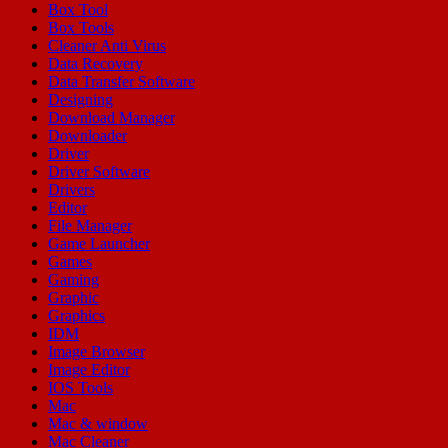
Box Tool
Box Tools
Cleaner Anti Virus
Data Recovery
Data Transfer Software
Designing
Download Manager
Downloader
Driver
Driver Software
Drivers
Editor
File Manager
Game Launcher
Games
Gaming
Graphic
Graphics
IDM
Image Browser
Image Editor
IOS Tools
Mac
Mac & window
Mac Cleaner