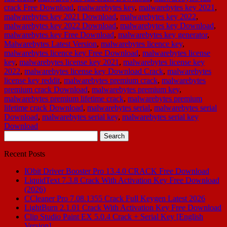
crack Free Download
,
malwarebytes key
,
malwarebytes key 2021
,
malwarebytes key 2021 Download
,
malwarebytes key 2022
,
malwarebytes key 2022 Download
,
malwarebytes key Download
,
malwarebytes key Free Download
,
malwarebytes key generator
,
Malwarebytes Latest Version
,
malwarebytes licence key
,
malwarebytes licence key Free Download
,
malwarebytes license
key
,
malwarebytes license key 2021
,
malwarebytes license key
2022
,
malwarebytes license key Download Crack
,
malwarebytes
license key reddit
,
malwarebytes premium crack
,
malwarebytes
premium crack Download
,
malwarebytes premium key
,
malwarebytes premium lifetime crack
,
malwarebytes premium
lifetime crack Download
,
malwarebytes serial
,
malwarebytes serial
Download
,
malwarebytes serial key
,
malwarebytes serial key
Download
Search
for:
Recent Posts
IObit Driver Booster Pro 13.4.0 CRACK Free Download
LiquidText 7.3.8 Crack With Activation Key Free Download
(2026)
CCleaner Pro 7.08.1355 Crack Full Keygen Latest 2026
LightBurn 2.1.01 Crack With Activation Key Free Download
Clip Studio Paint EX 5.0.4 Crack + Serial Key [English
Version]