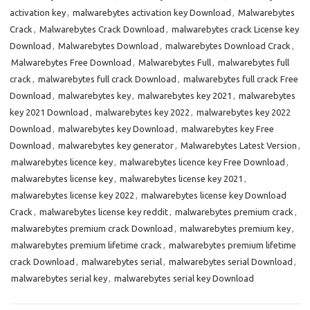
activation key
,
malwarebytes activation key Download
,
Malwarebytes
Crack
,
Malwarebytes Crack Download
,
malwarebytes crack License key
Download
,
Malwarebytes Download
,
malwarebytes Download Crack
,
Malwarebytes Free Download
,
Malwarebytes Full
,
malwarebytes full
crack
,
malwarebytes full crack Download
,
malwarebytes full crack Free
Download
,
malwarebytes key
,
malwarebytes key 2021
,
malwarebytes
key 2021 Download
,
malwarebytes key 2022
,
malwarebytes key 2022
Download
,
malwarebytes key Download
,
malwarebytes key Free
Download
,
malwarebytes key generator
,
Malwarebytes Latest Version
,
malwarebytes licence key
,
malwarebytes licence key Free Download
,
malwarebytes license key
,
malwarebytes license key 2021
,
malwarebytes license key 2022
,
malwarebytes license key Download
Crack
,
malwarebytes license key reddit
,
malwarebytes premium crack
,
malwarebytes premium crack Download
,
malwarebytes premium key
,
malwarebytes premium lifetime crack
,
malwarebytes premium lifetime
crack Download
,
malwarebytes serial
,
malwarebytes serial Download
,
malwarebytes serial key
,
malwarebytes serial key Download