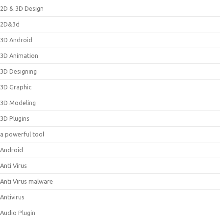
2D & 3D Design
2D&3d
3D Android
3D Animation
3D Designing
3D Graphic
3D Modeling
3D Plugins
a powerful tool
Android
Anti Virus
Anti Virus malware
Antivirus
Audio Plugin