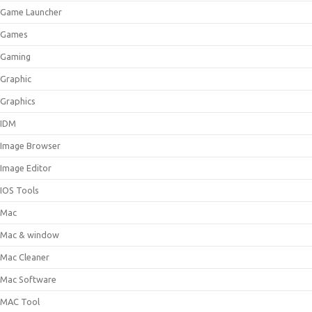
Game Launcher
Games
Gaming
Graphic
Graphics
IDM
Image Browser
Image Editor
IOS Tools
Mac
Mac & window
Mac Cleaner
Mac Software
MAC Tool