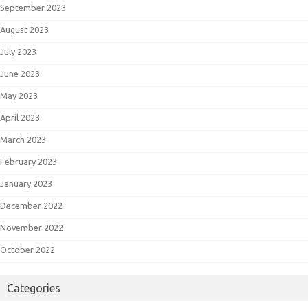
September 2023
August 2023
July 2023
June 2023
May 2023
April 2023
March 2023
February 2023
January 2023
December 2022
November 2022
October 2022
Categories