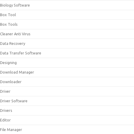
Biology Software
Box Tool
Box Tools
Cleaner Anti Virus
Data Recovery
Data Transfer Software
Designing
Download Manager
Downloader
Driver
Driver Software
Drivers
Editor
File Manager