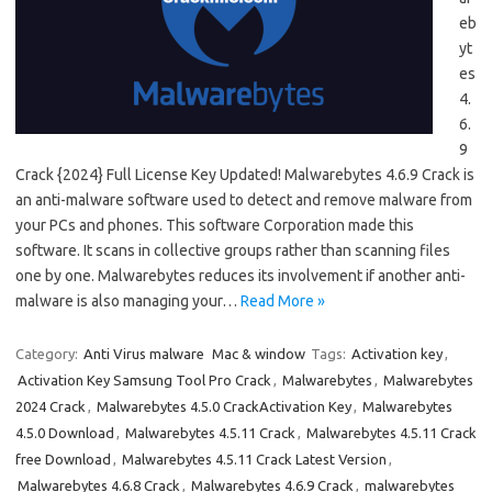
eb
yt
es
4.
6.
9
Crack {2024} Full License Key Updated! Malwarebytes 4.6.9 Crack is
an anti-malware software used to detect and remove malware from
your PCs and phones. This software Corporation made this
software. It scans in collective groups rather than scanning files
one by one. Malwarebytes reduces its involvement if another anti-
malware is also managing your…
Read More »
Category:
Anti Virus malware
Mac & window
Tags:
Activation key
,
Activation Key Samsung Tool Pro Crack
,
Malwarebytes
,
Malwarebytes
2024 Crack
,
Malwarebytes 4.5.0 CrackActivation Key
,
Malwarebytes
4.5.0 Download
,
Malwarebytes 4.5.11 Crack
,
Malwarebytes 4.5.11 Crack
free Download
,
Malwarebytes 4.5.11 Crack Latest Version
,
Malwarebytes 4.6.8 Crack
,
Malwarebytes 4.6.9 Crack
,
malwarebytes