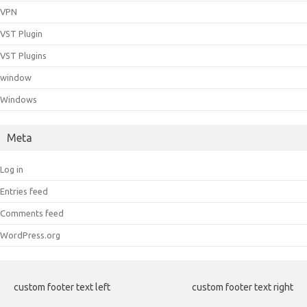
VPN
VST Plugin
VST Plugins
window
Windows
Meta
Log in
Entries feed
Comments feed
WordPress.org
custom footer text left
custom footer text right