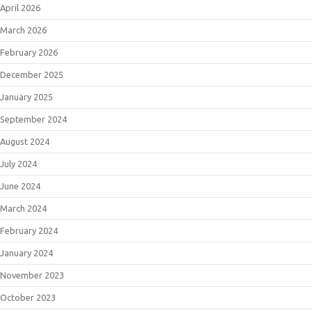
April 2026
March 2026
February 2026
December 2025
January 2025
September 2024
August 2024
July 2024
June 2024
March 2024
February 2024
January 2024
November 2023
October 2023