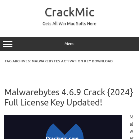
Skip
to
CrackMic
content
Gets All Win Mac Softs Here
Menu
TAG ARCHIVES:
MALWAREBYTES ACTIVATION KEY DOWNLOAD
Malwarebytes 4.6.9 Crack {2024}
Full License Key Updated!
M
al
w
ar