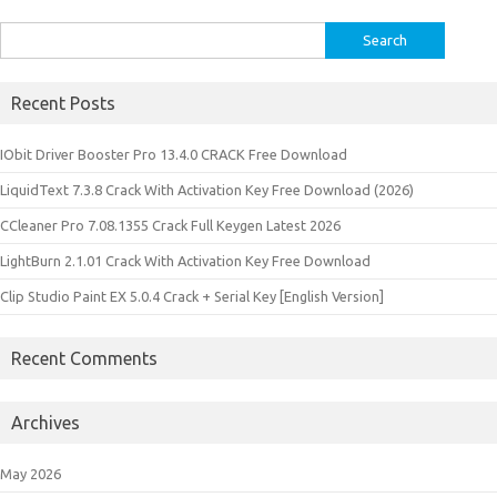
Search
for:
Recent Posts
IObit Driver Booster Pro 13.4.0 CRACK Free Download
LiquidText 7.3.8 Crack With Activation Key Free Download (2026)
CCleaner Pro 7.08.1355 Crack Full Keygen Latest 2026
LightBurn 2.1.01 Crack With Activation Key Free Download
Clip Studio Paint EX 5.0.4 Crack + Serial Key [English Version]
Recent Comments
Archives
May 2026