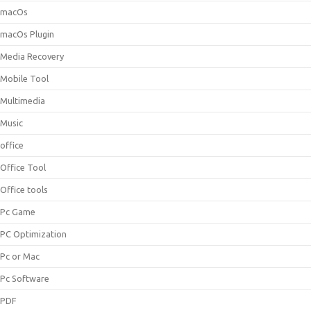
macOs
macOs Plugin
Media Recovery
Mobile Tool
Multimedia
Music
office
Office Tool
Office tools
Pc Game
PC Optimization
Pc or Mac
Pc Software
PDF