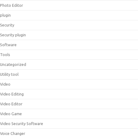
Photo Editor
plugin
Security
Security plugin
Software
Tools
Uncategorized
Utility tool
Video
Video Editing
Video Editor
Video Game
Video Security Software
Voice Changer