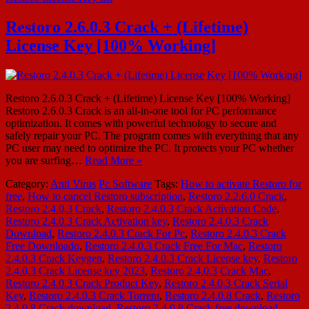
Restoro 2.6.0.3 Crack + (Lifetime)
License Key [100% Working]
Restoro 2.6.0.3 Crack + (Lifetime) License Key [100% Working]
Restoro 2.6.0.3 Crack is an all-in-one tool for PC performance
optimization. It comes with powerful technology to secure and
safely repair your PC. The program comes with everything that any
PC user may need to optimize the PC. It protects your PC whether
you are surfing…
Read More »
Category:
Anti Virus
Pc Software
Tags:
How to activate Restoro for
free
,
How to cancel Restoro subscription
,
Restoro 2.2.6.0 Crack
,
Restoro 2.4.0.3 Crack
,
Restoro 2.4.0.3 Crack Activation Code
,
Restoro 2.4.0.3 Crack Activation key
,
Restoro 2.4.0.3 Crack
Download
,
Restoro 2.4.0.3 Crack For Pc
,
Restoro 2.4.0.3 Crack
Free Downloado
,
Restoro 2.4.0.3 Crack Free For Mac
,
Restoro
2.4.0.3 Crack Keygen
,
Restoro 2.4.0.3 Crack License key
,
Restoro
2.4.0.3 Crack License key 2023
,
Restoro 2.4.0.3 Crack Mac
,
Restoro 2.4.0.3 Crack Product Key
,
Restoro 2.4.0.3 Crack Serial
Key
,
Restoro 2.4.0.3 Crack Torrent
,
Restoro 2.4.0.8 Crack
,
Restoro
2.4.0.8 Crack download
,
Restoro 2.4.0.8 Crack free download
,