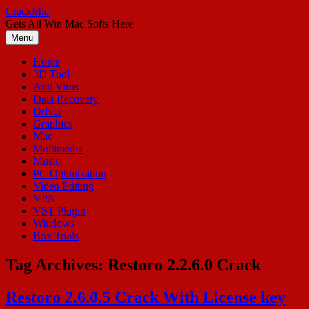
Skip
CrackMic
to
Gets All Win Mac Softs Here
content
Menu
Home
3D Tool
Anti Virus
Data Recovery
Driver
Graphics
Mac
Multimedia
Music
PC Optimization
Video Editing
VPN
VST Plugin
Windows
Box Tools
Tag Archives:
Restoro 2.2.6.0 Crack
Restoro 2.6.0.5 Crack With License key