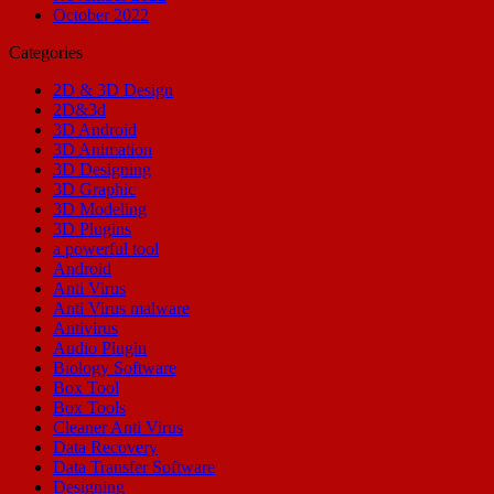
October 2022
Categories
2D & 3D Design
2D&3d
3D Android
3D Animation
3D Designing
3D Graphic
3D Modeling
3D Plugins
a powerful tool
Android
Anti Virus
Anti Virus malware
Antivirus
Audio Plugin
Biology Software
Box Tool
Box Tools
Cleaner Anti Virus
Data Recovery
Data Transfer Software
Designing