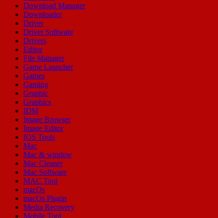
Download Manager
Downloader
Driver
Driver Software
Drivers
Editor
File Manager
Game Launcher
Games
Gaming
Graphic
Graphics
IDM
Image Browser
Image Editor
IOS Tools
Mac
Mac & window
Mac Cleaner
Mac Software
MAC Tool
macOs
macOs Plugin
Media Recovery
Mobile Tool