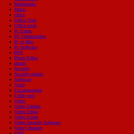
Multimedia
Music
office
Office Tool
Office tools
Pc Game
PC Optimization
Pc or Mac
Pc Software
PDF
Photo Editor
plugin
Security
Security plugin
Software
Tools
Uncategorized
Utility tool
Video
Video Editing
Video Editor
Video Game
Video Security Software
Voice Changer
VPN