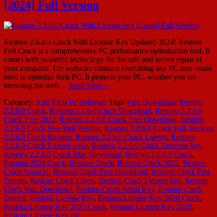
[2024] Full Version
Restoro 2.6.0.5 Crack With License Key Updated 2024! Restoro
Full Crack is a comprehensive PC performance optimization tool. It
comes with powerful technology for the safe and secure repair of
your computer. The software contains everything any PC user could
need to optimize their PC. It protects your PC, whether you are
browsing the web…
Read More »
Category:
Anti Virus
Pc Software
Tags:
Free Download
,
Restoro
2.2.6.0 Crack
,
Restoro 2.2.6.0 Crack Download
,
Restoro 2.2.6.0
Crack Free 2022
,
Restoro 2.2.6.0 Crack Free Download
,
Restoro
2.2.6.0 Crack Free Full Version
,
Restoro 2.2.6.0 Crack Full
,
Restoro
2.2.6.0 Crack Keygen
,
Restoro 2.2.6.0 Crack Latesyt
,
Restoro
2.2.6.0 Crack License code
,
Restoro 2.2.6.0 Crack Liocense key
,
Restoro 2.2.6.0 Crack Mac Download
,
Restoro 2.6.0.5 Crack
,
Restoro 2024 Crack
,
Restoro Crack
,
Restoro Crack 2022
,
Restoro
Crack bagas31
,
Restoro Crack Free Download
,
Restoro Crack Free
Torrent
,
Restoro Crack Latest
,
Restoro Crack License key
,
Restoro
Crack Mac Download
,
Restoro Crack Serial Key
,
Restoro Crack
Torrent
,
Restoro License Key
,
Restoro License Key 2020 Crack
,
Restoro License Key 2021 Crack
,
Restoro License Key 2022
,
Restoro License Key list