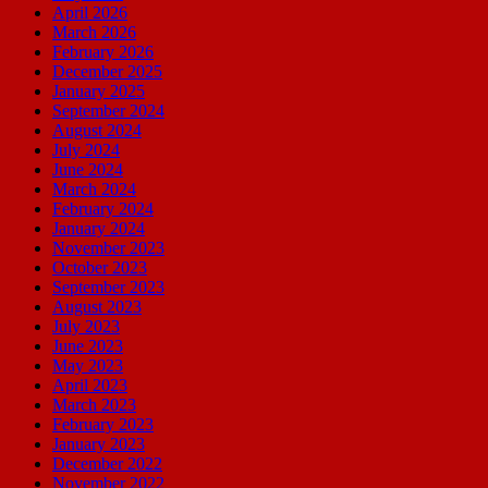
April 2026
March 2026
February 2026
December 2025
January 2025
September 2024
August 2024
July 2024
June 2024
March 2024
February 2024
January 2024
November 2023
October 2023
September 2023
August 2023
July 2023
June 2023
May 2023
April 2023
March 2023
February 2023
January 2023
December 2022
November 2022