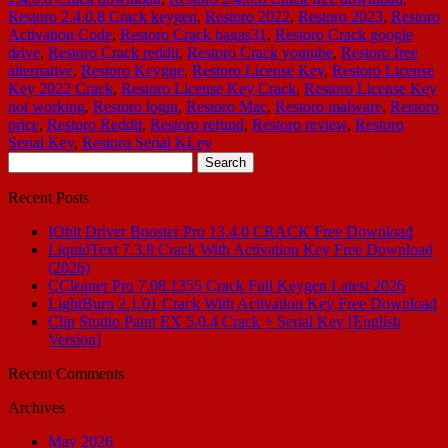
Restoro 2.4.0.8 Crack keygen
,
Restoro 2022
,
Restoro 2023
,
Restoro
Activation Code
,
Restoro Crack bagas31
,
Restoro Crack google
drive
,
Restoro Crack reddit
,
Restoro Crack youtube
,
Restoro free
alternative
,
Restoro Keygne
,
Restoro License Key
,
Restoro License
Key 2022 Crack
,
Restoro License Key Crack
,
Restoro License Key
not working
,
Restoro login
,
Restoro Mac
,
Restoro malware
,
Restoro
price
,
Restoro Reddit
,
Restoro refund
,
Restoro review
,
Restoro
Serial Key
,
Restoro Serial KLey
Search
for:
Recent Posts
IObit Driver Booster Pro 13.4.0 CRACK Free Download
LiquidText 7.3.8 Crack With Activation Key Free Download
(2026)
CCleaner Pro 7.08.1355 Crack Full Keygen Latest 2026
LightBurn 2.1.01 Crack With Activation Key Free Download
Clip Studio Paint EX 5.0.4 Crack + Serial Key [English
Version]
Recent Comments
Archives
May 2026