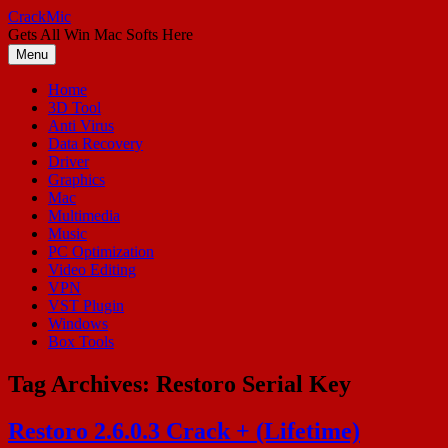
Skip
CrackMic
to
Gets All Win Mac Softs Here
content
Menu
Home
3D Tool
Anti Virus
Data Recovery
Driver
Graphics
Mac
Multimedia
Music
PC Optimization
Video Editing
VPN
VST Plugin
Windows
Box Tools
Tag Archives:
Restoro Serial Key
Restoro 2.6.0.3 Crack + (Lifetime)