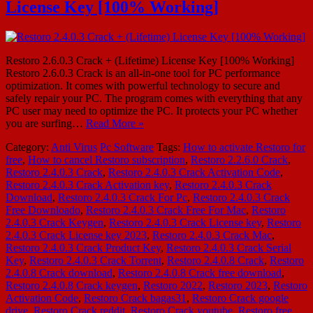
License Key [100% Working]
Restoro 2.6.0.3 Crack + (Lifetime) License Key [100% Working]
Restoro 2.6.0.3 Crack is an all-in-one tool for PC performance
optimization. It comes with powerful technology to secure and
safely repair your PC. The program comes with everything that any
PC user may need to optimize the PC. It protects your PC whether
you are surfing…
Read More »
Category:
Anti Virus
Pc Software
Tags:
How to activate Restoro for
free
,
How to cancel Restoro subscription
,
Restoro 2.2.6.0 Crack
,
Restoro 2.4.0.3 Crack
,
Restoro 2.4.0.3 Crack Activation Code
,
Restoro 2.4.0.3 Crack Activation key
,
Restoro 2.4.0.3 Crack
Download
,
Restoro 2.4.0.3 Crack For Pc
,
Restoro 2.4.0.3 Crack
Free Downloado
,
Restoro 2.4.0.3 Crack Free For Mac
,
Restoro
2.4.0.3 Crack Keygen
,
Restoro 2.4.0.3 Crack License key
,
Restoro
2.4.0.3 Crack License key 2023
,
Restoro 2.4.0.3 Crack Mac
,
Restoro 2.4.0.3 Crack Product Key
,
Restoro 2.4.0.3 Crack Serial
Key
,
Restoro 2.4.0.3 Crack Torrent
,
Restoro 2.4.0.8 Crack
,
Restoro
2.4.0.8 Crack download
,
Restoro 2.4.0.8 Crack free download
,
Restoro 2.4.0.8 Crack keygen
,
Restoro 2022
,
Restoro 2023
,
Restoro
Activation Code
,
Restoro Crack bagas31
,
Restoro Crack google
drive
,
Restoro Crack reddit
,
Restoro Crack youtube
,
Restoro free