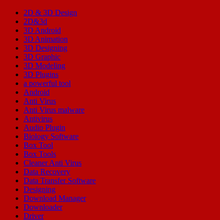
2D & 3D Design
2D&3d
3D Android
3D Animation
3D Designing
3D Graphic
3D Modeling
3D Plugins
a powerful tool
Android
Anti Virus
Anti Virus malware
Antivirus
Audio Plugin
Biology Software
Box Tool
Box Tools
Cleaner Anti Virus
Data Recovery
Data Transfer Software
Designing
Download Manager
Downloader
Driver