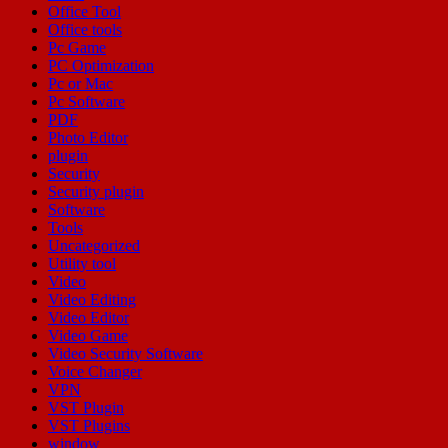
Office Tool
Office tools
Pc Game
PC Optimization
Pc or Mac
Pc Software
PDF
Photo Editor
plugin
Security
Security plugin
Software
Tools
Uncategorized
Utility tool
Video
Video Editing
Video Editor
Video Game
Video Security Software
Voice Changer
VPN
VST Plugin
VST Plugins
window