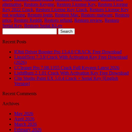
alternative
,
Restoro Keygne
,
Restoro License Key
,
Restoro License
Key 2022 Crack
,
Restoro License Key Crack
,
Restoro License Key
not working
,
Restoro login
,
Restoro Mac
,
Restoro malware
,
Restoro
price
,
Restoro Reddit
,
Restoro refund
,
Restoro review
,
Restoro
Serial Key
,
Restoro Serial KLey
Search
for:
Recent Posts
IObit Driver Booster Pro 13.4.0 CRACK Free Download
LiquidText 7.3.8 Crack With Activation Key Free Download
(2026)
CCleaner Pro 7.08.1355 Crack Full Keygen Latest 2026
LightBurn 2.1.01 Crack With Activation Key Free Download
Clip Studio Paint EX 5.0.4 Crack + Serial Key [English
Version]
Recent Comments
Archives
May 2026
April 2026
March 2026
February 2026