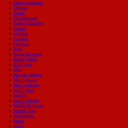
Driver Software
Drivers
Editor
File Manager
Game Launcher
Games
Gaming
Graphic
Graphics
IDM
Image Browser
Image Editor
IOS Tools
Mac
Mac & window
Mac Cleaner
Mac Software
MAC Tool
macOs
macOs Plugin
Media Recovery
Mobile Tool
Multimedia
Music
office