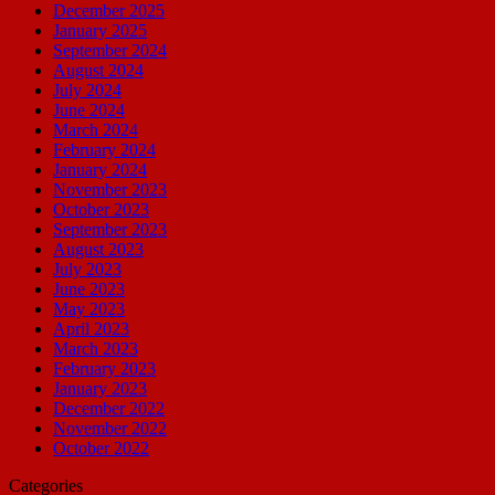
December 2025
January 2025
September 2024
August 2024
July 2024
June 2024
March 2024
February 2024
January 2024
November 2023
October 2023
September 2023
August 2023
July 2023
June 2023
May 2023
April 2023
March 2023
February 2023
January 2023
December 2022
November 2022
October 2022
Categories