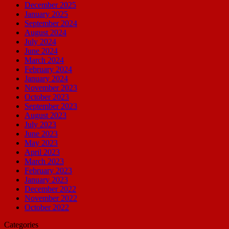
December 2025
January 2025
September 2024
August 2024
July 2024
June 2024
March 2024
February 2024
January 2024
November 2023
October 2023
September 2023
August 2023
July 2023
June 2023
May 2023
April 2023
March 2023
February 2023
January 2023
December 2022
November 2022
October 2022
Categories