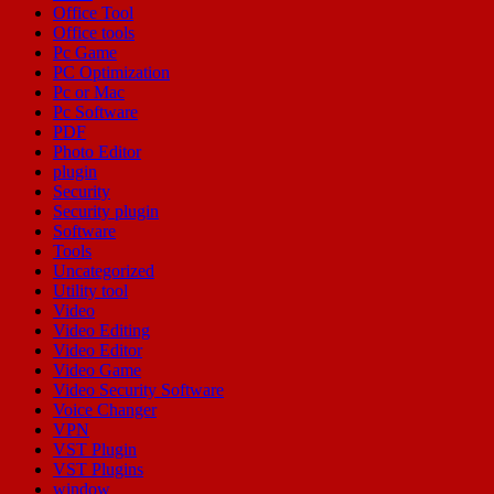
Office Tool
Office tools
Pc Game
PC Optimization
Pc or Mac
Pc Software
PDF
Photo Editor
plugin
Security
Security plugin
Software
Tools
Uncategorized
Utility tool
Video
Video Editing
Video Editor
Video Game
Video Security Software
Voice Changer
VPN
VST Plugin
VST Plugins
window