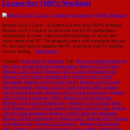
License Key [100% Working]
Restoro 2.6.0.3 Crack + (Lifetime) License Key [100% Working]
Restoro 2.6.0.3 Crack is an all-in-one tool for PC performance
optimization. It comes with powerful technology to secure and
safely repair your PC. The program comes with everything that any
PC user may need to optimize the PC. It protects your PC whether
you are surfing…
Read More »
Category:
Anti Virus
Pc Software
Tags:
How to activate Restoro for
free
,
How to cancel Restoro subscription
,
Restoro 2.2.6.0 Crack
,
Restoro 2.4.0.3 Crack
,
Restoro 2.4.0.3 Crack Activation Code
,
Restoro 2.4.0.3 Crack Activation key
,
Restoro 2.4.0.3 Crack
Download
,
Restoro 2.4.0.3 Crack For Pc
,
Restoro 2.4.0.3 Crack
Free Downloado
,
Restoro 2.4.0.3 Crack Free For Mac
,
Restoro
2.4.0.3 Crack Keygen
,
Restoro 2.4.0.3 Crack License key
,
Restoro
2.4.0.3 Crack License key 2023
,
Restoro 2.4.0.3 Crack Mac
,
Restoro 2.4.0.3 Crack Product Key
,
Restoro 2.4.0.3 Crack Serial
Key
,
Restoro 2.4.0.3 Crack Torrent
,
Restoro 2.4.0.8 Crack
,
Restoro
2.4.0.8 Crack download
,
Restoro 2.4.0.8 Crack free download
,
Restoro 2.4.0.8 Crack keygen
,
Restoro 2022
,
Restoro 2023
,
Restoro
Activation Code
,
Restoro Crack bagas31
,
Restoro Crack google
drive
,
Restoro Crack reddit
,
Restoro Crack youtube
,
Restoro free