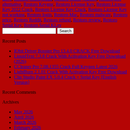
alternative
,
Restoro Keygne
,
Restoro License Key
,
Restoro License
Key 2022 Crack
,
Restoro License Key Crack
,
Restoro License Key
not working
,
Restoro login
,
Restoro Mac
,
Restoro malware
,
Restoro
price
,
Restoro Reddit
,
Restoro refund
,
Restoro review
,
Restoro
Serial Key
,
Restoro Serial KLey
Search
for:
Recent Posts
IObit Driver Booster Pro 13.4.0 CRACK Free Download
LiquidText 7.3.8 Crack With Activation Key Free Download
(2026)
CCleaner Pro 7.08.1355 Crack Full Keygen Latest 2026
LightBurn 2.1.01 Crack With Activation Key Free Download
Clip Studio Paint EX 5.0.4 Crack + Serial Key [English
Version]
Recent Comments
Archives
May 2026
April 2026
March 2026
February 2026