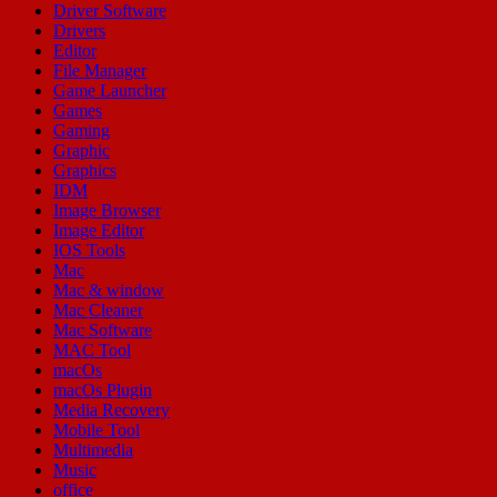
Driver Software
Drivers
Editor
File Manager
Game Launcher
Games
Gaming
Graphic
Graphics
IDM
Image Browser
Image Editor
IOS Tools
Mac
Mac & window
Mac Cleaner
Mac Software
MAC Tool
macOs
macOs Plugin
Media Recovery
Mobile Tool
Multimedia
Music
office