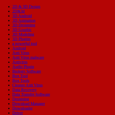
2D & 3D Design
2D&3d
3D Android
3D Animation
3D Designing
3D Graphic
3D Modeling
3D Plugins
a powerful tool
Android
Anti Virus
Anti Virus malware
Antivirus
Audio Plugin
Biology Software
Box Tool
Box Tools
Cleaner Anti Virus
Data Recovery
Data Transfer Software
Designing
Download Manager
Downloader
Driver