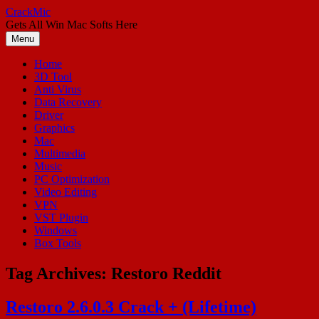
Skip
CrackMic
to
Gets All Win Mac Softs Here
content
Menu
Home
3D Tool
Anti Virus
Data Recovery
Driver
Graphics
Mac
Multimedia
Music
PC Optimization
Video Editing
VPN
VST Plugin
Windows
Box Tools
Tag Archives:
Restoro Reddit
Restoro 2.6.0.3 Crack + (Lifetime)