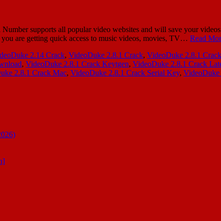
er supports all popular video websites and will save your videos in
e, you are getting quick access to music videos, movies, TV…
Read Mor
deoDuke 2.14 Crack
,
VideoDuke 2.8.1 Crack
,
VideoDuke 2.8.1 Crack
ownload
,
VideoDuke 2.8.1 Crack Keytgen
,
VideoDuke 2.8.1 Crack Late
uke 2.8.1 Crack Mac
,
VideoDuke 2.8.1 Crack Serial Key
,
VideoDuke 
2026)
n]