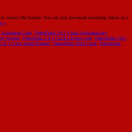
 various file formats. You can also download streaming videos on a
e »
 Activation Code
,
VideoDuke 2.8.1 Crack Activation key
,
st Version
,
VideoDuke 2.8.1 Crack License code
,
VideoDuke 2.8.1
2.8.1 Crack Serial Number
,
VideoDuke 2024 Crack
,
VideoDuke