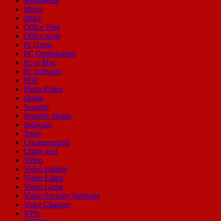
Multimedia
Music
office
Office Tool
Office tools
Pc Game
PC Optimization
Pc or Mac
Pc Software
PDF
Photo Editor
plugin
Security
Security plugin
Software
Tools
Uncategorized
Utility tool
Video
Video Editing
Video Editor
Video Game
Video Security Software
Voice Changer
VPN