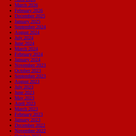
March 2026
February 2026
December 2025
January 2025
September 2024
August 2024
July 2024
June 2024
March 2024
February 2024
January 2024
November 2023
October 2023
September 2023
August 2023
July 2023
June 2023
May 2023
April 2023
March 2023
February 2023
January 2023
December 2022
November 2022