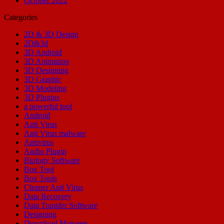
October 2022
Categories
2D & 3D Design
2D&3d
3D Android
3D Animation
3D Designing
3D Graphic
3D Modeling
3D Plugins
a powerful tool
Android
Anti Virus
Anti Virus malware
Antivirus
Audio Plugin
Biology Software
Box Tool
Box Tools
Cleaner Anti Virus
Data Recovery
Data Transfer Software
Designing
Download Manager