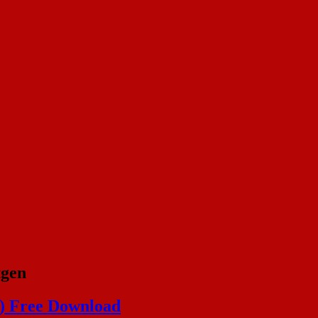
tgen
4) Free Download