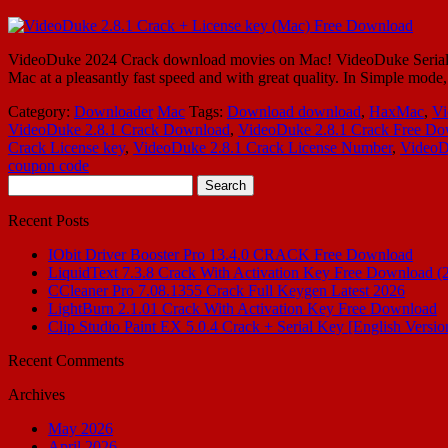
VideoDuke 2024 Crack download movies on Mac! VideoDuke Serial Numb
Mac at a pleasantly fast speed and with great quality. In Simple mod
Category:
Downloader
Mac
Tags:
Download download
,
HaxMac
,
Vi
VideoDuke 2.8.1 Crack Download
,
VideoDuke 2.8.1 Crack Free D
Crack License key
,
VideoDuke 2.8.1 Crack License Number
,
VideoD
coupon code
Search
for:
Recent Posts
IObit Driver Booster Pro 13.4.0 CRACK Free Download
LiquidText 7.3.8 Crack With Activation Key Free Download (
CCleaner Pro 7.08.1355 Crack Full Keygen Latest 2026
LightBurn 2.1.01 Crack With Activation Key Free Download
Clip Studio Paint EX 5.0.4 Crack + Serial Key [English Versio
Recent Comments
Archives
May 2026
April 2026