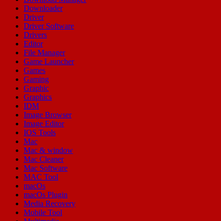
Downloader
Driver
Driver Software
Drivers
Editor
File Manager
Game Launcher
Games
Gaming
Graphic
Graphics
IDM
Image Browser
Image Editor
IOS Tools
Mac
Mac & window
Mac Cleaner
Mac Software
MAC Tool
macOs
macOs Plugin
Media Recovery
Mobile Tool