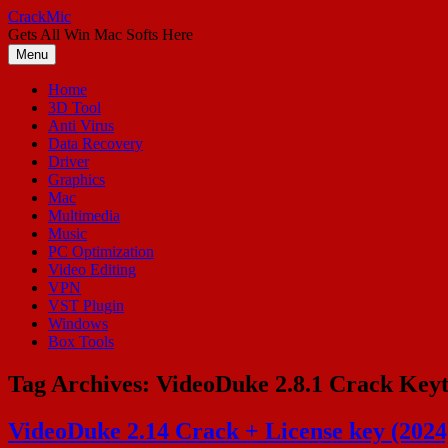
Skip
CrackMic
to
Gets All Win Mac Softs Here
content
Menu
Home
3D Tool
Anti Virus
Data Recovery
Driver
Graphics
Mac
Multimedia
Music
PC Optimization
Video Editing
VPN
VST Plugin
Windows
Box Tools
Tag Archives:
VideoDuke 2.8.1 Crack Key
VideoDuke 2.14 Crack + License key (202