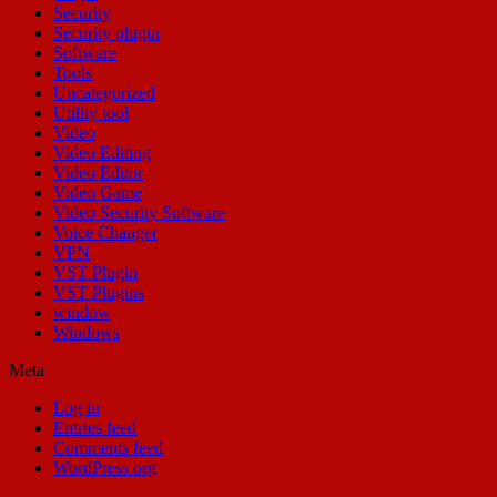
Security
Security plugin
Software
Tools
Uncategorized
Utility tool
Video
Video Editing
Video Editor
Video Game
Video Security Software
Voice Changer
VPN
VST Plugin
VST Plugins
window
Windows
Meta
Log in
Entries feed
Comments feed
WordPress.org