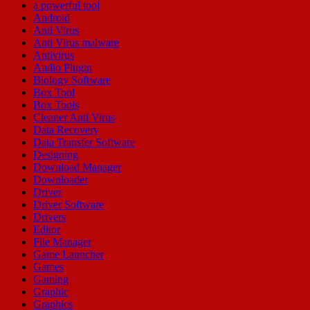
a powerful tool
Android
Anti Virus
Anti Virus malware
Antivirus
Audio Plugin
Biology Software
Box Tool
Box Tools
Cleaner Anti Virus
Data Recovery
Data Transfer Software
Designing
Download Manager
Downloader
Driver
Driver Software
Drivers
Editor
File Manager
Game Launcher
Games
Gaming
Graphic
Graphics