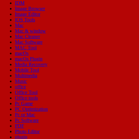
IDM
Image Browser
Image Editor
IOS Tools
Mac
Mac & window
Mac Cleaner
Mac Software
MAC Tool
macOs
macOs Plugin
Media Recovery
Mobile Tool
Multimedia
Music
office
Office Tool
Office tools
Pc Game
PC Optimization
Pc or Mac
Pc Software
PDF
Photo Editor
plugin