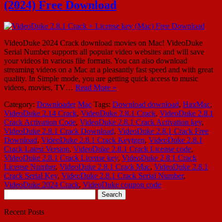
(2024) Free Download
VideoDuke 2024 Crack download movies on Mac! VideoDuke
Serial Number supports all popular video websites and will save
your videos in various file formats. You can also download
streaming videos on a Mac at a pleasantly fast speed and with great
quality. In Simple mode, you are getting quick access to music
videos, movies, TV…
Read More »
Category:
Downloader
Mac
Tags:
Download download
,
HaxMac
,
VideoDuke 2.14 Crack
,
VideoDuke 2.8.1 Crack
,
VideoDuke 2.8.1
Crack Activation Code
,
VideoDuke 2.8.1 Crack Activation key
,
VideoDuke 2.8.1 Crack Download
,
VideoDuke 2.8.1 Crack Free
Download
,
VideoDuke 2.8.1 Crack Keytgen
,
VideoDuke 2.8.1
Crack Latest Version
,
VideoDuke 2.8.1 Crack License code
,
VideoDuke 2.8.1 Crack License key
,
VideoDuke 2.8.1 Crack
License Number
,
VideoDuke 2.8.1 Crack Mac
,
VideoDuke 2.8.1
Crack Serial Key
,
VideoDuke 2.8.1 Crack Serial Number
,
VideoDuke 2024 Crack
,
VideoDuke coupon code
Search
for:
Recent Posts