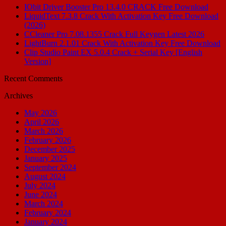
IObit Driver Booster Pro 13.4.0 CRACK Free Download
LiquidText 7.3.8 Crack With Activation Key Free Download
(2026)
CCleaner Pro 7.08.1355 Crack Full Keygen Latest 2026
LightBurn 2.1.01 Crack With Activation Key Free Download
Clip Studio Paint EX 5.0.4 Crack + Serial Key [English
Version]
Recent Comments
Archives
May 2026
April 2026
March 2026
February 2026
December 2025
January 2025
September 2024
August 2024
July 2024
June 2024
March 2024
February 2024
January 2024