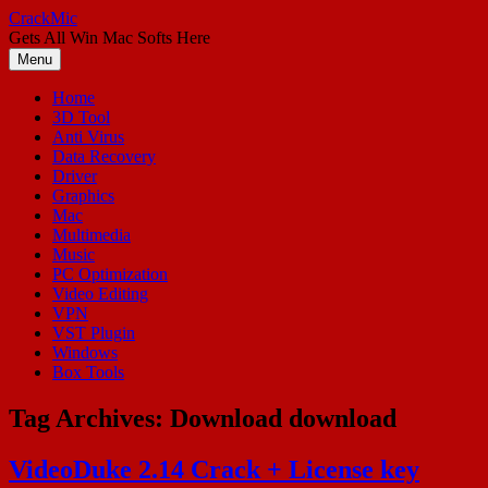
Skip
CrackMic
to
Gets All Win Mac Softs Here
content
Menu
Home
3D Tool
Anti Virus
Data Recovery
Driver
Graphics
Mac
Multimedia
Music
PC Optimization
Video Editing
VPN
VST Plugin
Windows
Box Tools
Tag Archives:
Download download
VideoDuke 2.14 Crack + License key