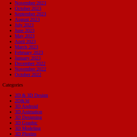
November 2023
October 2023
September 2023
August 2023
July 2023
June 2023
May 2023
April 2023
March 2023
February 2023
January 2023
December 2022
November 2022
October 2022
Categories
2D & 3D Design
2D&3d
3D Android
3D Animation
3D Designing
3D Graphic
3D Modeling
3D Plugins