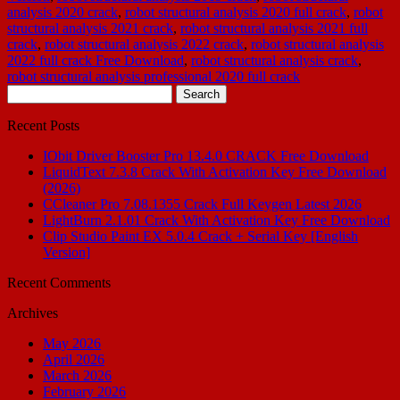
analysis 2020 crack
,
robot structural analysis 2020 full crack
,
robot
structural analysis 2021 crack
,
robot structural analysis 2021 full
crack
,
robot structural analysis 2022 crack
,
robot structural analysis
2022 full crack Free Download
,
robot structural analysis crack
,
robot structural analysis professional 2020 full crack
Search
for:
Recent Posts
IObit Driver Booster Pro 13.4.0 CRACK Free Download
LiquidText 7.3.8 Crack With Activation Key Free Download
(2026)
CCleaner Pro 7.08.1355 Crack Full Keygen Latest 2026
LightBurn 2.1.01 Crack With Activation Key Free Download
Clip Studio Paint EX 5.0.4 Crack + Serial Key [English
Version]
Recent Comments
Archives
May 2026
April 2026
March 2026
February 2026