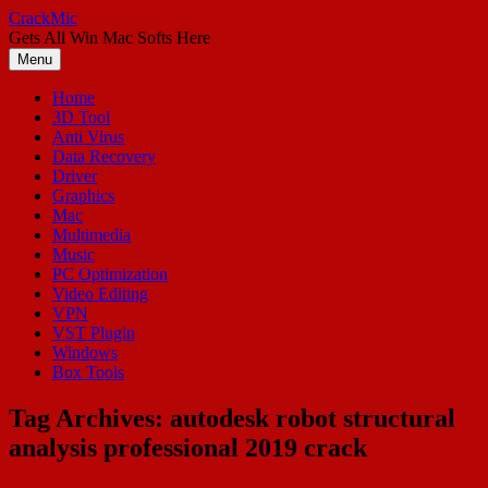
Skip
CrackMic
to
Gets All Win Mac Softs Here
content
Menu
Home
3D Tool
Anti Virus
Data Recovery
Driver
Graphics
Mac
Multimedia
Music
PC Optimization
Video Editing
VPN
VST Plugin
Windows
Box Tools
Tag Archives:
autodesk robot structural
analysis professional 2019 crack