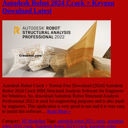
Autodesk Robot 2024 Crack + Keygen
Download Latest
Autodesk Robot Crack + Torrent Free Download [2024] Autodesk
Robot 2024 Crack BIM Structural Analysis Software for Engineers
for Windows. So, download Autodesk Robot Structural Analysis
Professional 2022 is used for engineering purposes and is also made
by engineers. This application is very good to use and it is very easy
to install this software…
Read More »
Category:
3D Modeling
Tags:
autodesk robot 2021 crack
,
autodesk
robot 2022 crack
,
Autodesk Robot 2024 Crack
,
autodesk robot