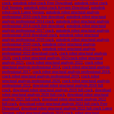
crack
,
autodesk robot crack Free Download
,
autodesk robot crack
Full Version
,
autodesk robot crack Keygen Download
,
autodesk
robot crack Latest Version
,
autodesk robot structural analysis
professional 2010 crack free download
,
autodesk robot structural
analysis professional 2014 crack
,
autodesk robot structural analysis
professional 2014 crack free download
,
autodesk robot structural
analysis professional 2017 crack
,
autodesk robot structural analysis
professional 2018 download crack
,
autodesk robot structural
analysis professional 2019 crack
,
autodesk robot structural analysis
professional 2020 crack
,
autodesk robot structural analysis
professional 2022 crack
,
autodesk robot structural analysis
professional 2022 download crack
,
crack robot structural analysis
2020
,
crack robot structural analysis 2021crack robot structural
analysis 2021
,
crack robot structural analysis 2022
,
crack robot
structural analysis professional 2014
,
crack robot structural analysis
professional 2017
,
crack robot structural analysis professional 2018
,
crack robot structural analysis professional 2019
,
crack robot
structural analysis professional 2020
,
crack robot structural analysis
professional 2022
,
download robot structural analysis 2018 full
crack
,
download robot structural analysis 2019 full crack
,
download
robot structural analysis 2020 full crack
,
download robot structural
analysis 2021 full crack
,
download robot structural analysis 2022
full crack
,
download robot structural analysis 2022 full crack Free
Download
,
download robot structural analysis 2022 full crack Latest
Version
,
robot structural analysis 2019 crack
,
robot structural