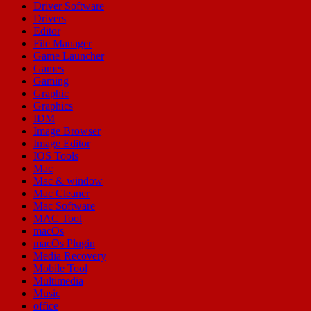
Driver Software
Drivers
Editor
File Manager
Game Launcher
Games
Gaming
Graphic
Graphics
IDM
Image Browser
Image Editor
IOS Tools
Mac
Mac & window
Mac Cleaner
Mac Software
MAC Tool
macOs
macOs Plugin
Media Recovery
Mobile Tool
Multimedia
Music
office