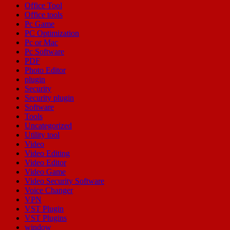
Office Tool
Office tools
Pc Game
PC Optimization
Pc or Mac
Pc Software
PDF
Photo Editor
plugin
Security
Security plugin
Software
Tools
Uncategorized
Utility tool
Video
Video Editing
Video Editor
Video Game
Video Security Software
Voice Changer
VPN
VST Plugin
VST Plugins
window