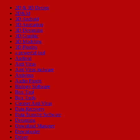
2D & 3D Design
2D&3d
3D Android
3D Animation
3D Designing
3D Graphic
3D Modeling
3D Plugins
a powerful tool
Android
Anti Virus
Anti Virus malware
Antivirus
Audio Plugin
Biology Software
Box Tool
Box Tools
Cleaner Anti Virus
Data Recovery
Data Transfer Software
Designing
Download Manager
Downloader
Driver