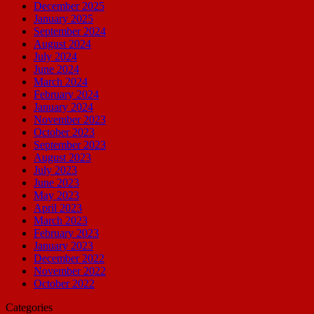
December 2025
January 2025
September 2024
August 2024
July 2024
June 2024
March 2024
February 2024
January 2024
November 2023
October 2023
September 2023
August 2023
July 2023
June 2023
May 2023
April 2023
March 2023
February 2023
January 2023
December 2022
November 2022
October 2022
Categories