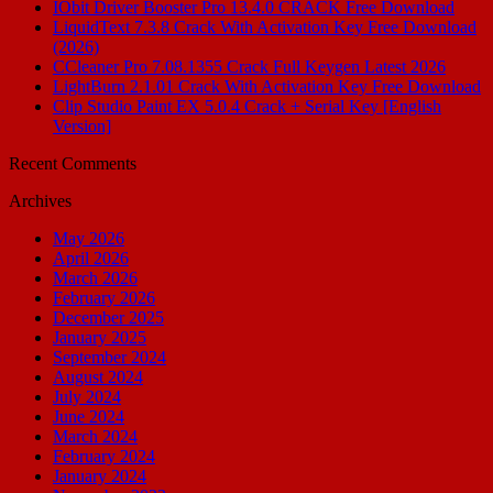
IObit Driver Booster Pro 13.4.0 CRACK Free Download
LiquidText 7.3.8 Crack With Activation Key Free Download
(2026)
CCleaner Pro 7.08.1355 Crack Full Keygen Latest 2026
LightBurn 2.1.01 Crack With Activation Key Free Download
Clip Studio Paint EX 5.0.4 Crack + Serial Key [English
Version]
Recent Comments
Archives
May 2026
April 2026
March 2026
February 2026
December 2025
January 2025
September 2024
August 2024
July 2024
June 2024
March 2024
February 2024
January 2024