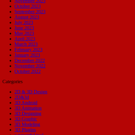
November 2023
October 2023
September 2023
August 2023
July 2023
June 2023
May 2023
April 2023
March 2023
February 2023
January 2023
December 2022
November 2022
October 2022
Categories
2D & 3D Design
2D&3d
3D Android
3D Animation
3D Designing
3D Graphic
3D Modeling
3D Plugins