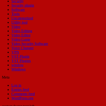
Security
Security plugin
Software
Tools
Uncategorized
Utility tool
Video
Video Editing
Video Editor
Video Game
Video Security Software
Voice Changer
VPN
VST Plugin
VST Plugins
window
Windows
Meta
Log in
Entries feed
Comments feed
WordPress.org