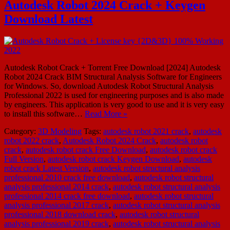
Autodesk Robot 2024 Crack + Keygen
Download Latest
Autodesk Robot Crack + Torrent Free Download [2024] Autodesk
Robot 2024 Crack BIM Structural Analysis Software for Engineers
for Windows. So, download Autodesk Robot Structural Analysis
Professional 2022 is used for engineering purposes and is also made
by engineers. This application is very good to use and it is very easy
to install this software…
Read More »
Category:
3D Modeling
Tags:
autodesk robot 2021 crack
,
autodesk
robot 2022 crack
,
Autodesk Robot 2024 Crack
,
autodesk robot
crack
,
autodesk robot crack Free Download
,
autodesk robot crack
Full Version
,
autodesk robot crack Keygen Download
,
autodesk
robot crack Latest Version
,
autodesk robot structural analysis
professional 2010 crack free download
,
autodesk robot structural
analysis professional 2014 crack
,
autodesk robot structural analysis
professional 2014 crack free download
,
autodesk robot structural
analysis professional 2017 crack
,
autodesk robot structural analysis
professional 2018 download crack
,
autodesk robot structural
analysis professional 2019 crack
,
autodesk robot structural analysis