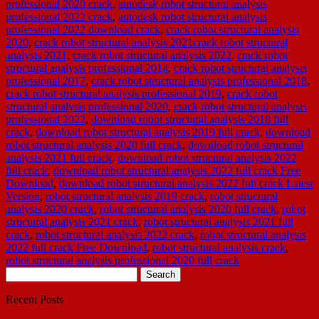
professional 2020 crack
,
autodesk robot structural analysis
professional 2022 crack
,
autodesk robot structural analysis
professional 2022 download crack
,
crack robot structural analysis
2020
,
crack robot structural analysis 2021crack robot structural
analysis 2021
,
crack robot structural analysis 2022
,
crack robot
structural analysis professional 2014
,
crack robot structural analysis
professional 2017
,
crack robot structural analysis professional 2018
,
crack robot structural analysis professional 2019
,
crack robot
structural analysis professional 2020
,
crack robot structural analysis
professional 2022
,
download robot structural analysis 2018 full
crack
,
download robot structural analysis 2019 full crack
,
download
robot structural analysis 2020 full crack
,
download robot structural
analysis 2021 full crack
,
download robot structural analysis 2022
full crack
,
download robot structural analysis 2022 full crack Free
Download
,
download robot structural analysis 2022 full crack Latest
Version
,
robot structural analysis 2019 crack
,
robot structural
analysis 2020 crack
,
robot structural analysis 2020 full crack
,
robot
structural analysis 2021 crack
,
robot structural analysis 2021 full
crack
,
robot structural analysis 2022 crack
,
robot structural analysis
2022 full crack Free Download
,
robot structural analysis crack
,
robot structural analysis professional 2020 full crack
Search
for:
Recent Posts