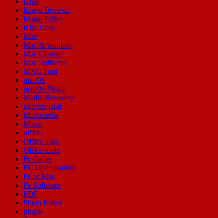
IDM
Image Browser
Image Editor
IOS Tools
Mac
Mac & window
Mac Cleaner
Mac Software
MAC Tool
macOs
macOs Plugin
Media Recovery
Mobile Tool
Multimedia
Music
office
Office Tool
Office tools
Pc Game
PC Optimization
Pc or Mac
Pc Software
PDF
Photo Editor
plugin