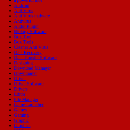
a powerful tool
Android
Anti Virus
Anti Virus malware
Antivirus
Audio Plugin
Biology Software
Box Tool
Box Tools
Cleaner Anti Virus
Data Recovery
Data Transfer Software
Designing
Download Manager
Downloader
Driver
Driver Software
Drivers
Editor
File Manager
Game Launcher
Games
Gaming
Graphic
Graphics