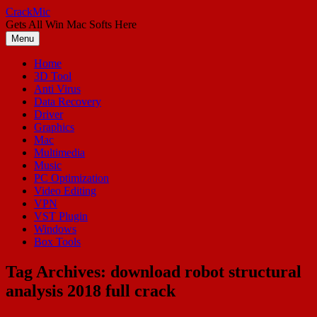
Skip
CrackMic
to
Gets All Win Mac Softs Here
content
Menu
Home
3D Tool
Anti Virus
Data Recovery
Driver
Graphics
Mac
Multimedia
Music
PC Optimization
Video Editing
VPN
VST Plugin
Windows
Box Tools
Tag Archives:
download robot structural
analysis 2018 full crack