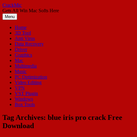
Skip
CrackMic
to
Gets All Win Mac Softs Here
content
Menu
Home
3D Tool
Anti Virus
Data Recovery
Driver
Graphics
Mac
Multimedia
Music
PC Optimization
Video Editing
VPN
VST Plugin
Windows
Box Tools
Tag Archives:
blue iris pro crack Free
Download