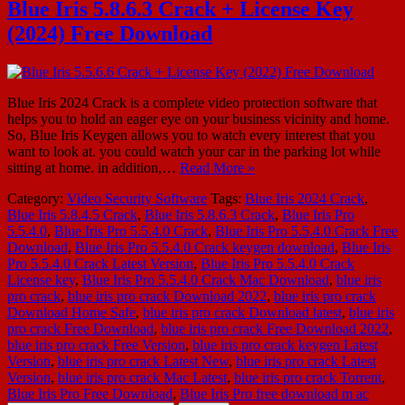
Blue Iris 5.8.6.3 Crack + License Key
(2024) Free Download
Blue Iris 2024 Crack is a complete video protection software that
helps you to hold an eager eye on your business vicinity and home.
So, Blue Iris Keygen allows you to watch every interest that you
want to look at. you could watch your car in the parking lot while
sitting at home. in addition,…
Read More »
Category:
Video Security Software
Tags:
Blue Iris 2024 Crack
,
Blue Iris 5.8.4.5 Crack
,
Blue Iris 5.8.6.3 Crack
,
Blue Iris Pro
5.5.4.0
,
Blue Iris Pro 5.5.4.0 Crack
,
Blue Iris Pro 5.5.4.0 Crack Free
Download
,
Blue Iris Pro 5.5.4.0 Crack keygen download
,
Blue Iris
Pro 5.5.4.0 Crack Latest Version
,
Blue Iris Pro 5.5.4.0 Crack
License key
,
Blue Iris Pro 5.5.4.0 Crack Mac Download
,
blue iris
pro crack
,
blue iris pro crack Download 2022
,
blue iris pro crack
Download Home Safe
,
blue iris pro crack Download latest
,
blue iris
pro crack Free Download
,
blue iris pro crack Free Download 2022
,
blue iris pro crack Free Version
,
blue iris pro crack keygen Latest
Version
,
blue iris pro crack Latest New
,
blue iris pro crack Latest
Version
,
blue iris pro crack Mac Latest
,
blue iris pro crack Torrent
,
Blue Iris Pro Free Download
,
Blue Iris Pro free download m ac