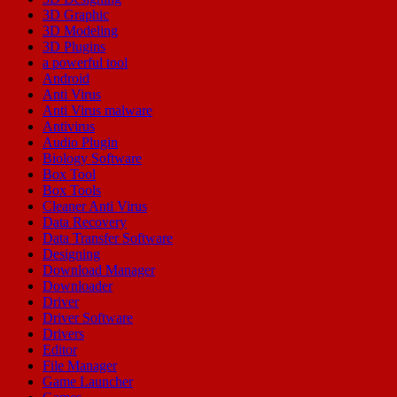
3D Graphic
3D Modeling
3D Plugins
a powerful tool
Android
Anti Virus
Anti Virus malware
Antivirus
Audio Plugin
Biology Software
Box Tool
Box Tools
Cleaner Anti Virus
Data Recovery
Data Transfer Software
Designing
Download Manager
Downloader
Driver
Driver Software
Drivers
Editor
File Manager
Game Launcher