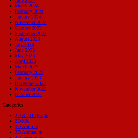
June 2024
March 2024
February 2024
January 2024
November 2023
October 2023
September 2023
August 2023
July 2023
June 2023
May 2023
April 2023
March 2023
February 2023
January 2023
December 2022
November 2022
October 2022
Categories
2D & 3D Design
2D&3d
3D Android
3D Animation
3D Designing