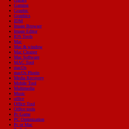
Games
Gaming
Graphic
Graphics
IDM
Image Browser
Image Editor
IOS Tools
Mac
Mac & window
Mac Cleaner
Mac Software
MAC Tool
macOs
macOs Plugin
Media Recovery
Mobile Tool
Multimedia
Music
office
Office Tool
Office tools
Pc Game
PC Optimization
Pc or Mac