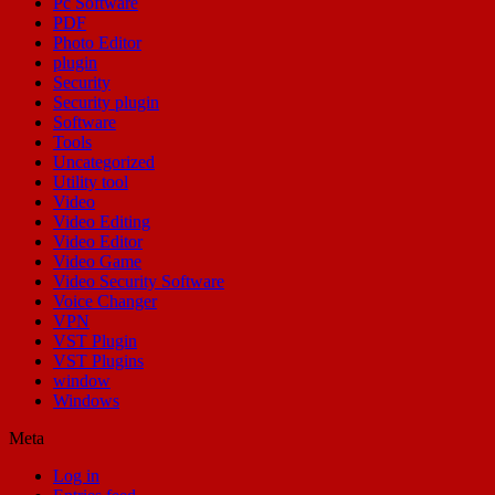
Pc Software
PDF
Photo Editor
plugin
Security
Security plugin
Software
Tools
Uncategorized
Utility tool
Video
Video Editing
Video Editor
Video Game
Video Security Software
Voice Changer
VPN
VST Plugin
VST Plugins
window
Windows
Meta
Log in