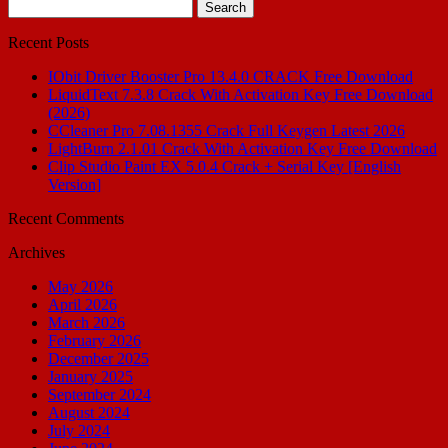
Search
for:
Recent Posts
IObit Driver Booster Pro 13.4.0 CRACK Free Download
LiquidText 7.3.8 Crack With Activation Key Free Download
(2026)
CCleaner Pro 7.08.1355 Crack Full Keygen Latest 2026
LightBurn 2.1.01 Crack With Activation Key Free Download
Clip Studio Paint EX 5.0.4 Crack + Serial Key [English
Version]
Recent Comments
Archives
May 2026
April 2026
March 2026
February 2026
December 2025
January 2025
September 2024
August 2024
July 2024