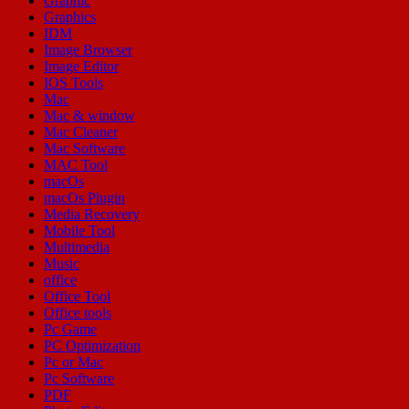
Graphic
Graphics
IDM
Image Browser
Image Editor
IOS Tools
Mac
Mac & window
Mac Cleaner
Mac Software
MAC Tool
macOs
macOs Plugin
Media Recovery
Mobile Tool
Multimedia
Music
office
Office Tool
Office tools
Pc Game
PC Optimization
Pc or Mac
Pc Software
PDF