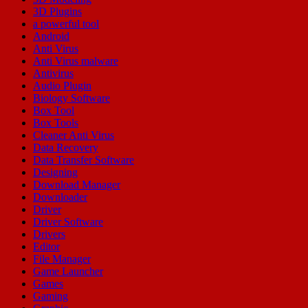
3D Plugins
a powerful tool
Android
Anti Virus
Anti Virus malware
Antivirus
Audio Plugin
Biology Software
Box Tool
Box Tools
Cleaner Anti Virus
Data Recovery
Data Transfer Software
Designing
Download Manager
Downloader
Driver
Driver Software
Drivers
Editor
File Manager
Game Launcher
Games
Gaming