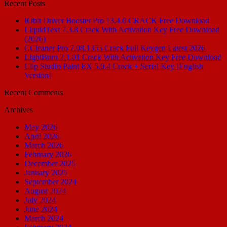
Recent Posts
IObit Driver Booster Pro 13.4.0 CRACK Free Download
LiquidText 7.3.8 Crack With Activation Key Free Download
(2026)
CCleaner Pro 7.08.1355 Crack Full Keygen Latest 2026
LightBurn 2.1.01 Crack With Activation Key Free Download
Clip Studio Paint EX 5.0.4 Crack + Serial Key [English
Version]
Recent Comments
Archives
May 2026
April 2026
March 2026
February 2026
December 2025
January 2025
September 2024
August 2024
July 2024
June 2024
March 2024