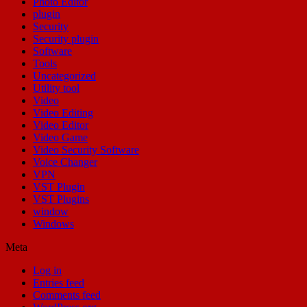
Photo Editor
plugin
Security
Security plugin
Software
Tools
Uncategorized
Utility tool
Video
Video Editing
Video Editor
Video Game
Video Security Software
Voice Changer
VPN
VST Plugin
VST Plugins
window
Windows
Meta
Log in
Entries feed
Comments feed