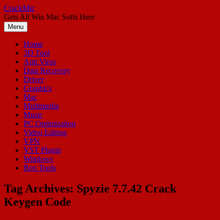
Skip
CrackMic
to
Gets All Win Mac Softs Here
content
Menu
Home
3D Tool
Anti Virus
Data Recovery
Driver
Graphics
Mac
Multimedia
Music
PC Optimization
Video Editing
VPN
VST Plugin
Windows
Box Tools
Tag Archives:
Spyzie 7.7.42 Crack
Keygen Code