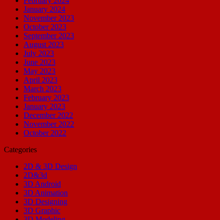
February 2024
January 2024
November 2023
October 2023
September 2023
August 2023
July 2023
June 2023
May 2023
April 2023
March 2023
February 2023
January 2023
December 2022
November 2022
October 2022
Categories
2D & 3D Design
2D&3d
3D Android
3D Animation
3D Designing
3D Graphic
3D Modeling