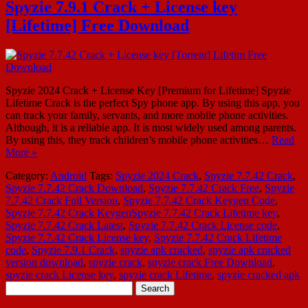
Spyzie 7.9.1 Crack + License key
[Lifetime] Free Download
Spyzie 2024 Crack + License Key [Premium for Lifetime] Spyzie
Lifetime Crack is the perfect Spy phone app. By using this app, you
can track your family, servants, and more mobile phone activities.
Although, it is a reliable app. It is most widely used among parents.
By using this, they track children’s mobile phone activities…
Read
More »
Category:
Android
Tags:
Spyzie 2024 Crack
,
Spyzie 7.7.42 Crack
,
Spyzie 7.7.42 Crack Download
,
Spyzie 7.7.42 Crack Free
,
Spyzie
7.7.42 Crack Full Version
,
Spyzie 7.7.42 Crack Keygen Code
,
Spyzie 7.7.42 Crack KeygenSpyzie 7.7.42 Crack Lifetime key
,
Spyzie 7.7.42 Crack Latest
,
Spyzie 7.7.42 Crack License code
,
Spyzie 7.7.42 Crack License key
,
Spyzie 7.7.42 Crack Lifetime
code
,
Spyzie 7.9.1 Crack
,
spyzie apk cracked
,
spyzie apk cracked
version download
,
spyzie crack
,
spyzie crack Free Download
,
spyzie crack License key
,
spyzie crack Lifetime
,
spyzie cracked apk
Search
for: