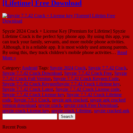
[Lifetime] Free Download
Spyzie 2024 Crack + License Key [Premium for Lifetime] Spyzie
Lifetime Crack is the perfect Spy phone app. By using this app, you
can track your family, servants, and more mobile phone activities.
Although, it is a reliable app. It is most widely used among parents.
By using this, they track children’s mobile phone activities…
Read
More »
Category:
Android
Tags:
Spyzie 2024 Crack
,
Spyzie 7.7.42 Crack
,
Spyzie 7.7.42 Crack Download
,
Spyzie 7.7.42 Crack Free
,
Spyzie
7.7.42 Crack Full Version
,
Spyzie 7.7.42 Crack Keygen Code
,
Spyzie 7.7.42 Crack KeygenSpyzie 7.7.42 Crack Lifetime key
,
Spyzie 7.7.42 Crack Latest
,
Spyzie 7.7.42 Crack License code
,
Spyzie 7.7.42 Crack License key
,
Spyzie 7.7.42 Crack Lifetime
code
,
Spyzie 7.9.1 Crack
,
spyzie apk cracked
,
spyzie apk cracked
version download
,
spyzie crack
,
spyzie crack Free Download
,
spyzie crack License key
,
spyzie crack Lifetime
,
spyzie cracked apk
Search
for:
Recent Posts