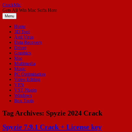
Skip
CrackMic
to
Gets All Win Mac Softs Here
content
Menu
Home
3D Tool
Anti Virus
Data Recovery
Driver
Graphics
Mac
Multimedia
Music
PC Optimization
Video Editing
VPN
VST Plugin
Windows
Box Tools
Tag Archives:
Spyzie 2024 Crack
Spyzie 7.9.1 Crack + License key