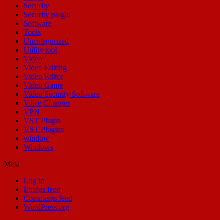
Security
Security plugin
Software
Tools
Uncategorized
Utility tool
Video
Video Editing
Video Editor
Video Game
Video Security Software
Voice Changer
VPN
VST Plugin
VST Plugins
window
Windows
Meta
Log in
Entries feed
Comments feed
WordPress.org