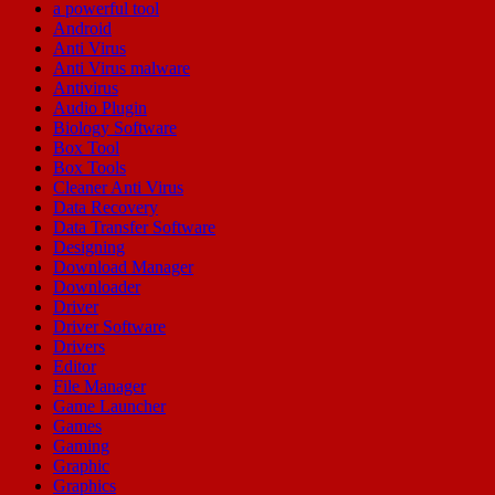
a powerful tool
Android
Anti Virus
Anti Virus malware
Antivirus
Audio Plugin
Biology Software
Box Tool
Box Tools
Cleaner Anti Virus
Data Recovery
Data Transfer Software
Designing
Download Manager
Downloader
Driver
Driver Software
Drivers
Editor
File Manager
Game Launcher
Games
Gaming
Graphic
Graphics