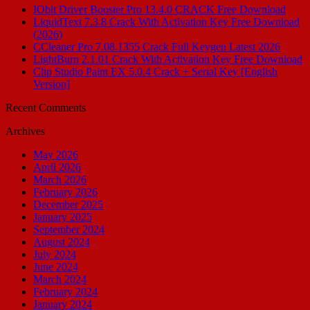
IObit Driver Booster Pro 13.4.0 CRACK Free Download
LiquidText 7.3.8 Crack With Activation Key Free Download
(2026)
CCleaner Pro 7.08.1355 Crack Full Keygen Latest 2026
LightBurn 2.1.01 Crack With Activation Key Free Download
Clip Studio Paint EX 5.0.4 Crack + Serial Key [English
Version]
Recent Comments
Archives
May 2026
April 2026
March 2026
February 2026
December 2025
January 2025
September 2024
August 2024
July 2024
June 2024
March 2024
February 2024
January 2024