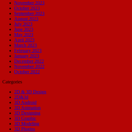
November 2023
October 2023
September 2023
August 2023
July 2023
June 2023
May 2023
April 2023
March 2023
February 2023
January 2023
December 2022
November 2022
October 2022
Categories
2D & 3D Design
2D&3d
3D Android
3D Animation
3D Designing
3D Graphic
3D Modeling
3D Plugins