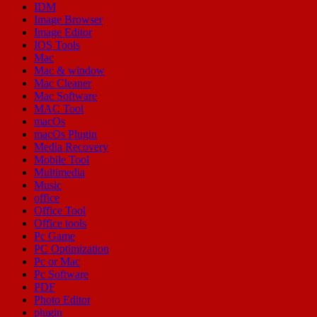
IDM
Image Browser
Image Editor
IOS Tools
Mac
Mac & window
Mac Cleaner
Mac Software
MAC Tool
macOs
macOs Plugin
Media Recovery
Mobile Tool
Multimedia
Music
office
Office Tool
Office tools
Pc Game
PC Optimization
Pc or Mac
Pc Software
PDF
Photo Editor
plugin