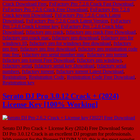
Crack Download Free
,
FxFactory Pro 7.2.6 Crack Fast Download
,
FxFactory Pro 7.2.6 Crack Free Download
,
FxFactory Pro 7.2.6
Crack keygen Download
,
FxFactory Pro 7.2.6 Crack Latest
Download
,
FxFactory Pro 7.2.6 Crack Latest Version
,
FxFactory
Pro 7.2.6 Crack License key
,
FxFactory Pro 7.2.6 Crack Mac
Download
,
fxfactory pro crack
,
fxfactory pro crack Free Download
,
fxfactory pro crack mac
,
fxfactory pro download
,
fxfactory pro for
windows 10
,
fxfactory pro for windows free download
,
fxfactory
pro free
,
fxfactory pro free download
,
fxfactory pro registration code
mac free
,
fxfactory pro serial number mac
,
fxfactory pro torrent
,
fxfactory pro torrent Free Download
,
fxfactory pro windows
,
fxfactory serial
,
fxfactory serial key Download
,
fxfactory serial
numbers
,
fxfactory torrent
,
fxfactory torrent Latest Download
,
Registration
,
Registration Code
,
Registration Code Free Download
,
Registration key
Serato DJ Pro 3.0.12 Crack + (2024)
License Key [100% Working]
Serato DJ Pro Crack + License Key (2024) Free Download Serato
DJ Pro 3.0.12 Crack is an excellent DJ program for professionals.
With support for the Pioneer DJ DJM-V10, this is the most popular