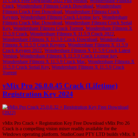
11 Crack Free Download 2022 Full version
,
Wondershare Filmora
Crack
,
Wondershare Filmora Crack Download
,
Wondershare
Filmora Crack Free Download
,
Wondershare Filmora Crack
Keygen
,
Wondershare Filmora Crack License key
,
Wondershare
Filmora Crack Mac Download
,
Wondershare Filmora Crack Serial
Key
,
Wondershare Filmora Crack Torrent
,
Wondershare Filmora X
11.5.9 Crack
,
Wondershare Filmora X 11.5.9 Crack 2022
,
Wondershare Filmora X 11.5.9 Crack Download
,
Wondershare
Filmora X 11.5.9 Crack Keygen
,
Wondershare Filmora X 11.5.9
Crack Keygen 2022
,
Wondershare Filmora X 11.5.9 Crack Latest
Version
,
Wondershare Filmora X 11.5.9 Crack License key
,
Wondershare Filmora X 11.5.9 Crack Mac
,
Wondershare Filmora X
11.5.9 Crack Serial Key
,
Wondershare Filmora X 11.5.9 Crack
Torrent
vMix Pro 26.0.0.45 Crack (Lifetime)
Registration Key 2024
vMix Pro Crack + Registration Key Free Download vMix Pro 26
Crack is a compelling vision mixer readily available for the
Windows operating platform. StudioCoast PTY LTD builds vMix. It