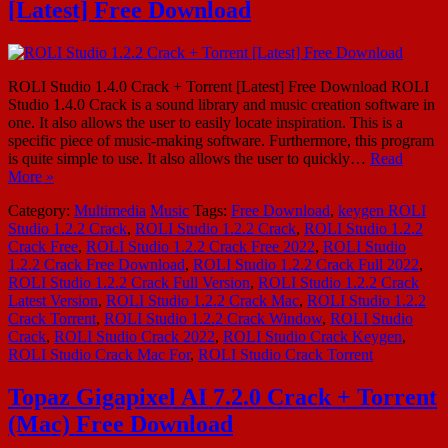
[Latest] Free Download
ROLI Studio 1.4.0 Crack + Torrent [Latest] Free Download ROLI
Studio 1.4.0 Crack is a sound library and music creation software in
one. It also allows the user to easily locate inspiration. This is a
specific piece of music-making software. Furthermore, this program
is quite simple to use. It also allows the user to quickly…
Read
More »
Category:
Multimedia
Music
Tags:
Free Download
,
keygen ROLI
Studio 1.2.2 Crack
,
ROLI Studio 1.2.2 Crack
,
ROLI Studio 1.2.2
Crack Free
,
ROLI Studio 1.2.2 Crack Free 2022
,
ROLI Studio
1.2.2 Crack Free Download
,
ROLI Studio 1.2.2 Crack Full 2022
,
ROLI Studio 1.2.2 Crack Full Version
,
ROLI Studio 1.2.2 Crack
Latest Version
,
ROLI Studio 1.2.2 Crack Mac
,
ROLI Studio 1.2.2
Crack Torrent
,
ROLI Studio 1.2.2 Crack Window
,
ROLI Studio
Crack
,
ROLI Studio Crack 2022
,
ROLI Studio Crack Keygen
,
ROLI Studio Crack Mac For
,
ROLI Studio Crack Torrent
Topaz Gigapixel AI 7.2.0 Crack + Torrent
(Mac) Free Download