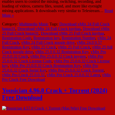
enables users to control the mixing, switching, recording, and
loading of videos, camera files, sound, and more like eyesight
mixing applications. It downloads very similar to Telestream…
Read
More »
Category:
Multimedia
Music
Tags:
Download vMix 24 Full Crack
bagas31
,
Download vMix 24 Full Crack kuyhaa
,
Download vMix
25 Full Crack bagas31
,
Download vMix 25 Full Crack kuyhaa
,
Registration Code
,
Registration key
,
Registration Number
,
vMix 24
Full Crack
,
vMix 24 Full Crack google drive
,
vMix 24.0 0.57
Registration Key
,
vMix 25 Crack
,
vMix 25 Full Crack
,
vMix 25 full
Crack google drive
,
vMix 25.0 0.32 Registration Key
,
vMix Pro
25.0.0.32 Crack
,
vMix Pro 25.0.0.32 Crack keygen
,
vMix Pro
25.0.0.32 Crack License Code
,
vMix Pro 25.0.0.32 Crack License
key
,
vMix Pro 25.0.0.32 Crack Registration Key
,
vMix Pro
25.0.0.32 Crack Serial Key
,
vMix Pro 25.0.0.32 Crack Torrent
,
vMix Pro Crack 25.0.0.32
,
vMix Pro Crack 25.0.0.32 Latest
,
vMix
Pro Crack Free Download
Yousician 4.96.0 Crack + Torrent (2024)
Free Download