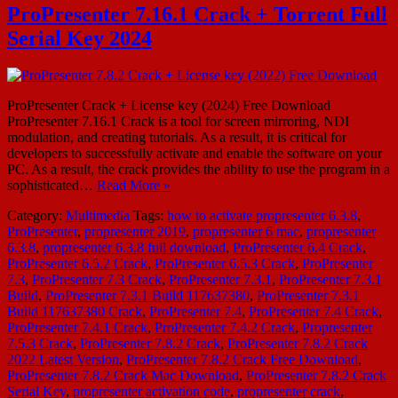
ProPresenter 7.16.1 Crack + Torrent Full
Serial Key 2024
ProPresenter Crack + License key (2024) Free Download
ProPresenter 7.16.1 Crack is a tool for screen mirroring, NDI
modulation, and creating tutorials. As a result, it is critical for
developers to successfully activate and enable the software on your
PC. As a result, the crack provides the ability to use the program in a
sophisticated…
Read More »
Category:
Multimedia
Tags:
how to activate propresenter 6.3.8
,
ProPresenter
,
propresenter 2019
,
propresenter 6 mac
,
propresenter
6.3.8
,
propresenter 6.3.8 full download
,
ProPresenter 6.4 Crack
,
ProPresenter 6.5.2 Crack
,
ProPresenter 6.5.3 Crack
,
ProPresenter
7.3
,
ProPresenter 7.3 Crack
,
ProPresenter 7.3.1
,
ProPresenter 7.3.1
Build
,
ProPresenter 7.3.1 Build 117637380
,
ProPresenter 7.3.1
Build 117637380 Crack
,
ProPresenter 7.4
,
ProPresenter 7.4 Crack
,
ProPresenter 7.4.1 Crack
,
ProPresenter 7.4.2 Crack
,
Propresenter
7.5.3 Crack
,
ProPresenter 7.8.2 Crack
,
ProPresenter 7.8.2 Crack
2022 Latest Version
,
ProPresenter 7.8.2 Crack Free Download
,
ProPresenter 7.8.2 Crack Mac Download
,
ProPresenter 7.8.2 Crack
Serial Key
,
propresenter activation code
,
propresenter crack
,