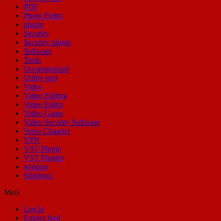
PDF
Photo Editor
plugin
Security
Security plugin
Software
Tools
Uncategorized
Utility tool
Video
Video Editing
Video Editor
Video Game
Video Security Software
Voice Changer
VPN
VST Plugin
VST Plugins
window
Windows
Meta
Log in
Entries feed