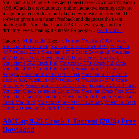
Yousician 2024 Crack + Keygen (Latest) Free Download Yousician
4.96.0Crack is a revolutionary, online interactive learning software
for guitar players to learn and play a new musical instrument. This
software gives users instant feedback and diagnoses the users
playing skills. Yousician Crack APK has seven songs and four
difficulty levels, making it suitable for people…
Read More »
Category:
Multimedia
Tags:
ac
,
Torrent
,
Yousician 2024 Crack
,
Yousician 4.57.0 Crack
,
Yousician 4.57.0 Crack 2022
,
Yousician
4.57.0 Crack 2023
,
Yousician 4.57.0 Crack Download
,
Yousician
4.57.0 Crack Free
,
Yousician 4.57.0 Crack Free Download
,
Yousician 4.57.0 Crack Full
,
Yousician 4.57.0 Crack Full Code
,
Yousician 4.57.0 Crack Full Torrent
,
Yousician 4.57.0 Crack
Keygen
,
Yousician 4.57.0 Crack Latest
,
Yousician 4.57.0 Crack
License key
,
Yousician 4.57.0 Crack M
,
Yousician 4.57.0 Crack
Serial Key
,
Yousician 4.57.0 Crack Torrent
,
Yousician 4.95.0 Crack
,
Yousician Crack
,
Yousician Crack Free
,
Yousician Crack Free 2022
,
Yousician Crack Full Version
,
Yousician Crack Keygen
,
Yousician
Crack Mac 2023
,
Yousician Crack Mac Download
,
Yousician Crack
Torrent
,
Yousician CrackFull Torrent
AMCap 9.23 Crack + Torrent (2024) Free
Download