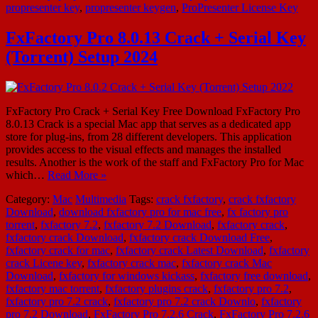
propresenter key
,
propresenter keygen
,
ProPresenter License Key
FxFactory Pro 8.0.13 Crack + Serial Key
(Torrent) Setup 2024
FxFactory Pro Crack + Serial Key Free Download FxFactory Pro
8.0.13 Crack is a special Mac app that serves as a dedicated app
store for plug-ins, from 28 different developers. This application
provides access to the visual effects and manages the installed
results. Another is the work of the staff and FxFactory Pro for Mac
which…
Read More »
Category:
Mac
Multimedia
Tags:
crack fxfactory
,
crack fxfactory
Download
,
download fxfactory pro for mac free
,
fx factory pro
torrent
,
fxfactory 7.2
,
fxfactory 7.2 Download
,
fxfactory crack
,
fxfactory crack Download
,
fxfactory crack Download Free
,
fxfactory crack for mac
,
fxfactory crack Latest Download
,
fxfactory
crack Licene key
,
fxfactory crack mac
,
fxfactory crack Mac
Download
,
fxfactory for windows kickass
,
fxfactory free download
,
fxfactory mac torrent
,
fxfactory plugins crack
,
fxfactory pro 7.2
,
fxfactory pro 7.2 crack
,
fxfactory pro 7.2 crack Downlo
,
fxfactory
pro 7.2 Download
,
FxFactory Pro 7.2.6 Crack
,
FxFactory Pro 7.2.6