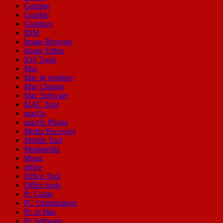
Gaming
Graphic
Graphics
IDM
Image Browser
Image Editor
IOS Tools
Mac
Mac & window
Mac Cleaner
Mac Software
MAC Tool
macOs
macOs Plugin
Media Recovery
Mobile Tool
Multimedia
Music
office
Office Tool
Office tools
Pc Game
PC Optimization
Pc or Mac
Pc Software