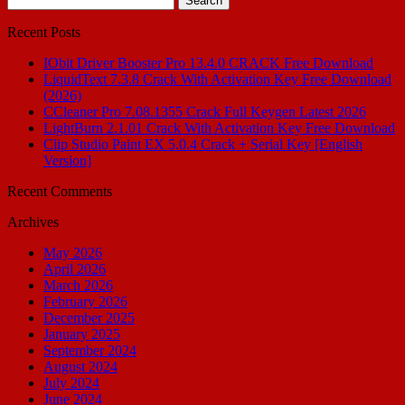
for:
Recent Posts
IObit Driver Booster Pro 13.4.0 CRACK Free Download
LiquidText 7.3.8 Crack With Activation Key Free Download
(2026)
CCleaner Pro 7.08.1355 Crack Full Keygen Latest 2026
LightBurn 2.1.01 Crack With Activation Key Free Download
Clip Studio Paint EX 5.0.4 Crack + Serial Key [English
Version]
Recent Comments
Archives
May 2026
April 2026
March 2026
February 2026
December 2025
January 2025
September 2024
August 2024
July 2024
June 2024