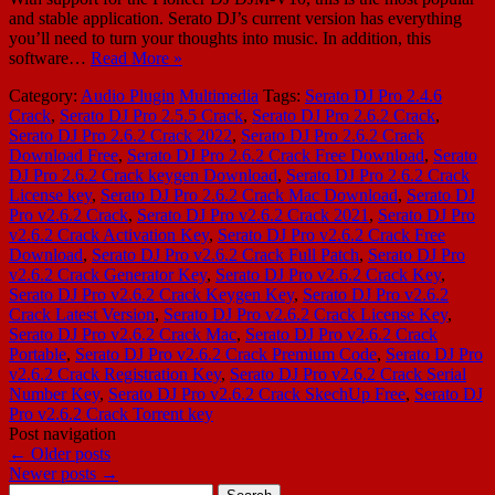
and stable application. Serato DJ’s current version has everything
you’ll need to turn your thoughts into music. In addition, this
software…
Read More »
Category:
Audio Plugin
Multimedia
Tags:
Serato DJ Pro 2.4.6
Crack
,
Serato DJ Pro 2.5.5 Crack
,
Serato DJ Pro 2.6.2 Crack
,
Serato DJ Pro 2.6.2 Crack 2022
,
Serato DJ Pro 2.6.2 Crack
Download Free
,
Serato DJ Pro 2.6.2 Crack Free Download
,
Serato
DJ Pro 2.6.2 Crack keygen Download
,
Serato DJ Pro 2.6.2 Crack
License key
,
Serato DJ Pro 2.6.2 Crack Mac Download
,
Serato DJ
Pro v2.6.2 Crack
,
Serato DJ Pro v2.6.2 Crack 2021
,
Serato DJ Pro
v2.6.2 Crack Activation Key
,
Serato DJ Pro v2.6.2 Crack Free
Download
,
Serato DJ Pro v2.6.2 Crack Full Patch
,
Serato DJ Pro
v2.6.2 Crack Generator Key
,
Serato DJ Pro v2.6.2 Crack Key
,
Serato DJ Pro v2.6.2 Crack Keygen Key
,
Serato DJ Pro v2.6.2
Crack Latest Version
,
Serato DJ Pro v2.6.2 Crack License Key
,
Serato DJ Pro v2.6.2 Crack Mac
,
Serato DJ Pro v2.6.2 Crack
Portable
,
Serato DJ Pro v2.6.2 Crack Premium Code
,
Serato DJ Pro
v2.6.2 Crack Registration Key
,
Serato DJ Pro v2.6.2 Crack Serial
Number Key
,
Serato DJ Pro v2.6.2 Crack SkechUp Free
,
Serato DJ
Pro v2.6.2 Crack Torrent key
Post navigation
←
Older posts
Newer posts
→
Search