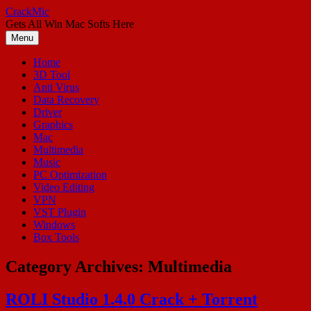
Skip
CrackMic
to
Gets All Win Mac Softs Here
content
Menu
Home
3D Tool
Anti Virus
Data Recovery
Driver
Graphics
Mac
Multimedia
Music
PC Optimization
Video Editing
VPN
VST Plugin
Windows
Box Tools
Category Archives:
Multimedia
ROLI Studio 1.4.0 Crack + Torrent