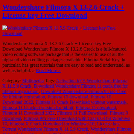
Wondershare Filmora X 13.2.6 Crack +
License key Free Download
Wondershare Filmora X 13.2.6 Crack + License key Free
Download Wondershare Filmora X 13.2.6 Crack is a full-featured
video editing software package that is the easiest to use of all the
high-end video editing packages available. Filmora Serial Key, in
particular, has great tutorials that are easy to read and understand, as
well as helpful…
Read More »
Category:
Multimedia
Tags:
Activation kEY Wondershare Filmora
X 11.5.9 Crack
,
Download Wondershare Filmora 11 crack free for
lifetime registration
,
Download Wondershare Filmora 9 crack free
for lifetime registration
,
Filmora 10 download
,
Filmora 10
Download 2022
,
Filmora 11 Crack Download without watermark
,
Filmora 11 Cracked version for 64 bit
,
Filmora 11 download
,
Filmora 11 Download 2022
,
Filmora 11 Full Download
,
Filmora 9
download
,
Filmora Pro Free Download with Crack 64 bit Windows
10
,
Filmora X Crack Download for Windows 10
,
License key
,
Torrent Wondershare Filmora X 11.5.9 Crack
,
Wondershare Filmora