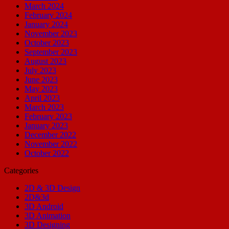
March 2024
February 2024
January 2024
November 2023
October 2023
September 2023
August 2023
July 2023
June 2023
May 2023
April 2023
March 2023
February 2023
January 2023
December 2022
November 2022
October 2022
Categories
2D & 3D Design
2D&3d
3D Android
3D Animation
3D Designing