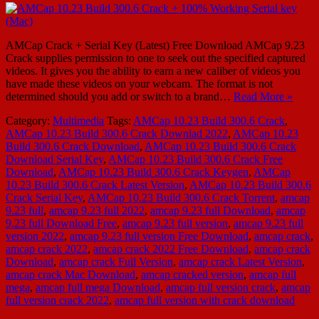
AMCap Crack + Serial Key (Latest) Free Download AMCap 9.23
Crack supplies permission to one to seek out the specified captured
videos. It gives you the ability to earn a new caliber of videos you
have made these videos on your webcam. The format is not
determined should you add or switch to a brand…
Read More »
Category:
Multimedia
Tags:
AMCap 10.23 Build 300.6 Crack
,
AMCap 10.23 Build 300.6 Crack Downlad 2022
,
AMCap 10.23
Build 300.6 Crack Download
,
AMCap 10.23 Build 300.6 Crack
Download Serial Key
,
AMCap 10.23 Build 300.6 Crack Free
Download
,
AMCap 10.23 Build 300.6 Crack Keygen
,
AMCap
10.23 Build 300.6 Crack Latest Version
,
AMCap 10.23 Build 300.6
Crack Serial Key
,
AMCap 10.23 Build 300.6 Crack Torrent
,
amcap
9.23 full
,
amcap 9.23 full 2022
,
amcap 9.23 full Download
,
amcap
9.23 full Download Free
,
amcap 9.23 full version
,
amcap 9.23 full
version 2022
,
amcap 9.23 full version Free Download
,
amcap crack
,
amcap crack 2022
,
amcap crack 2022 Free Download
,
amcap crack
Download
,
amcap crack Full Version
,
amcap crack Latest Version
,
amcap crack Mac Download
,
amcap cracked version
,
amcap full
mega
,
amcap full mega Download
,
amcap full version crack
,
amcap
full version crack 2022
,
amcap full version with crack download