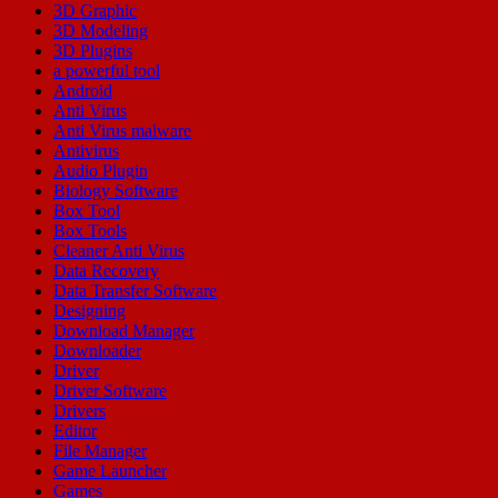
3D Graphic
3D Modeling
3D Plugins
a powerful tool
Android
Anti Virus
Anti Virus malware
Antivirus
Audio Plugin
Biology Software
Box Tool
Box Tools
Cleaner Anti Virus
Data Recovery
Data Transfer Software
Designing
Download Manager
Downloader
Driver
Driver Software
Drivers
Editor
File Manager
Game Launcher
Games