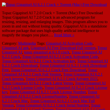
Topaz Gigapixel AI 7.2.0 Crack + Torrent (Mac) Free Download
Topaz Gigapixel AI 7.2.0 Crack is an advanced program for
resizing, resizing, and enlarging images. This program allows you to
zoom in and out without losing quality. Gigapixel AI is a standalone
software package that uses high-quality artificial intelligence to
magnify the images you place.…
Read More »
Category:
Multimedia
Tags:
Gigapixel AI Activation Code
,
Gigapixel AI apk
,
Gigapixel AI Free Download Full version
,
Topaz
Gigapixel AI
,
topaz gigapixel ai 6.1.0 crack
,
Topaz Gigapixel AI
6.2.1 Crack
,
Topaz Gigapixel AI 6.2.1 Crack Activation Code
,
Topaz Gigapixel AI 6.2.1 Crack Activation key
,
Topaz Gigapixel AI
6.2.1 Crack Download
,
Topaz Gigapixel AI 6.2.1 Crack Download
Free
,
Topaz Gigapixel AI 6.2.1 Crack Free Download
,
Topaz
Gigapixel AI 6.2.1 Crack Full Version
,
Topaz Gigapixel AI 6.2.1
Crack keyegn
,
Topaz Gigapixel AI 6.2.1 Crack Keygen 2022
,
Topaz Gigapixel AI 6.2.1 Crack Latest Versio
,
Topaz Gigapixel AI
6.2.1 Crack License Code
,
Topaz Gigapixel AI 6.2.1 Crack License
key
,
Topaz Gigapixel AI 6.2.1 Crack License Number
,
Topaz
Gigapixel AI 6.2.1 Crack LicenseNumber
,
Topaz Gigapixel AI
6.2.1 Crack Mac
,
Topaz Gigapixel AI 6.2.1 Crack Mac Full
Version
,
Topaz Gigapixel AI 6.2.1 Crack Serial Number
,
Topaz
Gigapixel AI 6.2.1 Crack Torrent
,
Topaz Gigapixel AI 6.2.1 Crack