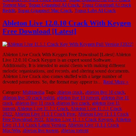
Torrent Mac
,
Topaz Gigapixel AI Crack
,
Topaz Gigapixel AI crack
Reddit
,
Topaz Gigapixel Mac Crack
,
Topaz Labs AI Crack
Ableton Live 12.0.10 Crack With Keygen
Free Download [Latest]
Ableton Live Crack With Keygen Free Download [Latest] Ableton
Live 12.0.10 Crack Keygen is an expert sound Software.
Additionally, It is intended to assist clients with making different
melodic organizations, and records, and altering sound documents.
Ableton Live Crack also comes stuffed with a large number of
devoted parameters. So, the format may appear to…
Read More »
Category:
Multimedia
Tags:
ableton crack
,
ableton live 10 crack
,
ableton live 10 crack reddit
,
ableton live 10 torrent
,
ableton live 11
crack
,
ableton live 11 crack ableton live crack
,
ableton live 11
torrent
,
Ableton Live 11.1.1 Crack
,
Ableton Live 11.1.1 Crack
2022
,
Ableton Live 11.1.1 Crack Free
,
Ableton Live 11.1.1 Crack
Free Download 2022
,
Ableton Live 11.1.1 Crack Keygen
,
Ableton
Live 11.1.1 Crack Latest Version
,
Ableton Live 11.1.1 Crack
Mac/Win
,
ableton live torrent
,
ableton torrent