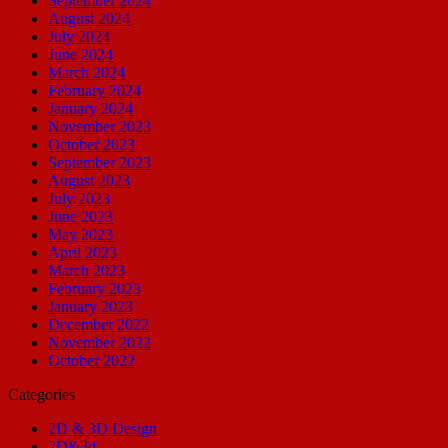
September 2024
August 2024
July 2024
June 2024
March 2024
February 2024
January 2024
November 2023
October 2023
September 2023
August 2023
July 2023
June 2023
May 2023
April 2023
March 2023
February 2023
January 2023
December 2022
November 2022
October 2022
Categories
2D & 3D Design
2D&3d