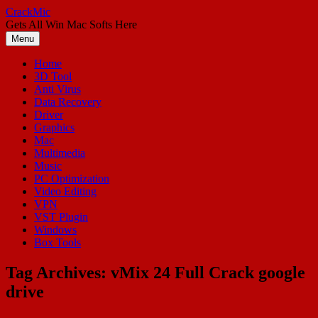
Skip
CrackMic
to
Gets All Win Mac Softs Here
content
Menu
Home
3D Tool
Anti Virus
Data Recovery
Driver
Graphics
Mac
Multimedia
Music
PC Optimization
Video Editing
VPN
VST Plugin
Windows
Box Tools
Tag Archives:
vMix 24 Full Crack google
drive