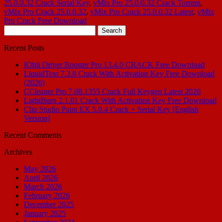
25.0.0.32 Crack Serial Key
,
vMix Pro 25.0.0.32 Crack Torrent
,
vMix Pro Crack 25.0.0.32
,
vMix Pro Crack 25.0.0.32 Latest
,
vMix
Pro Crack Free Download
Search
for:
Recent Posts
IObit Driver Booster Pro 13.4.0 CRACK Free Download
LiquidText 7.3.8 Crack With Activation Key Free Download
(2026)
CCleaner Pro 7.08.1355 Crack Full Keygen Latest 2026
LightBurn 2.1.01 Crack With Activation Key Free Download
Clip Studio Paint EX 5.0.4 Crack + Serial Key [English
Version]
Recent Comments
Archives
May 2026
April 2026
March 2026
February 2026
December 2025
January 2025