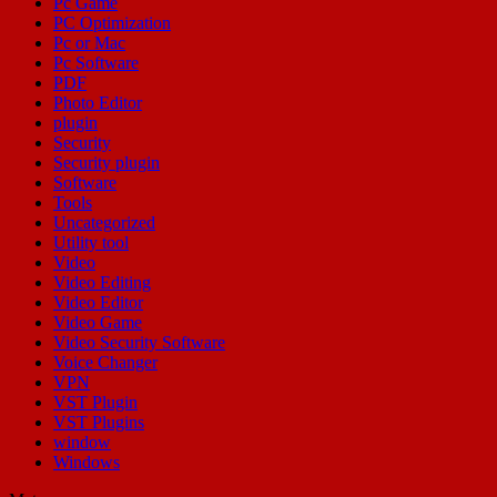
Pc Game
PC Optimization
Pc or Mac
Pc Software
PDF
Photo Editor
plugin
Security
Security plugin
Software
Tools
Uncategorized
Utility tool
Video
Video Editing
Video Editor
Video Game
Video Security Software
Voice Changer
VPN
VST Plugin
VST Plugins
window
Windows