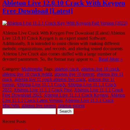
Ableton Live 12.0.10 Crack With Keygen
Free Download [Latest]
Ableton Live Crack With Keygen Free Download [Latest] Ableton
Live 12.0.10 Crack Keygen is an expert sound Software.
Additionally, It is intended to assist clients with making different
melodic organizations, and records, and altering sound documents.
Ableton Live Crack also comes stuffed with a large number of
devoted parameters. So, the format may appear to…
Read More »
Category:
Multimedia
Tags:
ableton crack
,
ableton live 10 crack
,
ableton live 10 crack reddit
,
ableton live 10 torrent
,
ableton live 11
crack
,
ableton live 11 crack ableton live crack
,
ableton live 11
torrent
,
Ableton Live 11.1.1 Crack
,
Ableton Live 11.1.1 Crack
2022
,
Ableton Live 11.1.1 Crack Free
,
Ableton Live 11.1.1 Crack
Free Download 2022
,
Ableton Live 11.1.1 Crack Keygen
,
Ableton
Live 11.1.1 Crack Latest Version
,
Ableton Live 11.1.1 Crack
Mac/Win
,
ableton live torrent
,
ableton torrent
Search
for:
Recent Posts