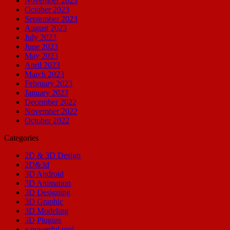
November 2023
October 2023
September 2023
August 2023
July 2023
June 2023
May 2023
April 2023
March 2023
February 2023
January 2023
December 2022
November 2022
October 2022
Categories
2D & 3D Design
2D&3d
3D Android
3D Animation
3D Designing
3D Graphic
3D Modeling
3D Plugins
a powerful tool