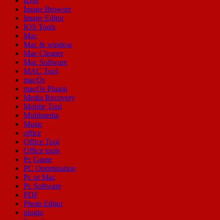
IDM
Image Browser
Image Editor
IOS Tools
Mac
Mac & window
Mac Cleaner
Mac Software
MAC Tool
macOs
macOs Plugin
Media Recovery
Mobile Tool
Multimedia
Music
office
Office Tool
Office tools
Pc Game
PC Optimization
Pc or Mac
Pc Software
PDF
Photo Editor
plugin