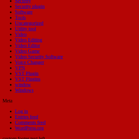
Security
Security plugin
Software
Tools
Uncategorized
Utility tool
Video
Video Editing
Video Editor
Video Game
Video Security Software
Voice Changer
VPN
VST Plugin
VST Plugins
window
Windows
Meta
Log in
Entries feed
Comments feed
WordPress.org
custom footer text left