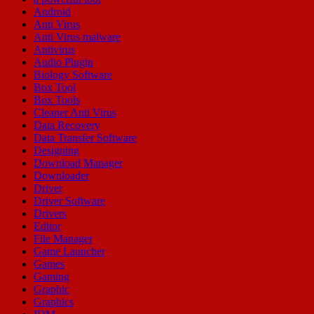
Android
Anti Virus
Anti Virus malware
Antivirus
Audio Plugin
Biology Software
Box Tool
Box Tools
Cleaner Anti Virus
Data Recovery
Data Transfer Software
Designing
Download Manager
Downloader
Driver
Driver Software
Drivers
Editor
File Manager
Game Launcher
Games
Gaming
Graphic
Graphics