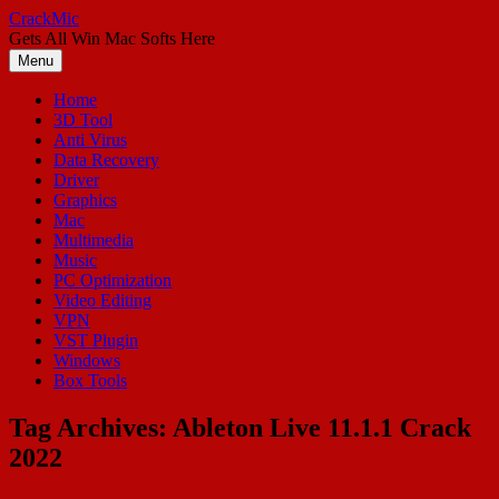
Skip
CrackMic
to
Gets All Win Mac Softs Here
content
Menu
Home
3D Tool
Anti Virus
Data Recovery
Driver
Graphics
Mac
Multimedia
Music
PC Optimization
Video Editing
VPN
VST Plugin
Windows
Box Tools
Tag Archives:
Ableton Live 11.1.1 Crack
2022