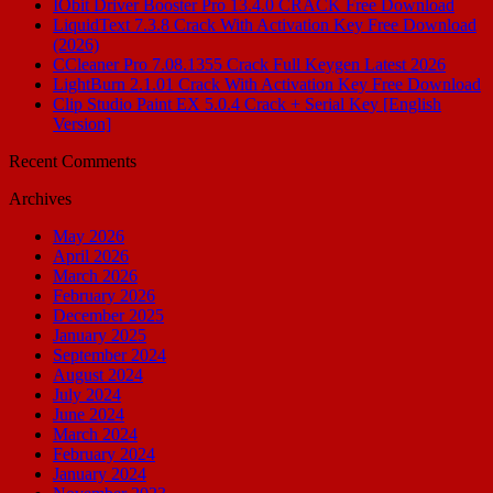
IObit Driver Booster Pro 13.4.0 CRACK Free Download
LiquidText 7.3.8 Crack With Activation Key Free Download
(2026)
CCleaner Pro 7.08.1355 Crack Full Keygen Latest 2026
LightBurn 2.1.01 Crack With Activation Key Free Download
Clip Studio Paint EX 5.0.4 Crack + Serial Key [English
Version]
Recent Comments
Archives
May 2026
April 2026
March 2026
February 2026
December 2025
January 2025
September 2024
August 2024
July 2024
June 2024
March 2024
February 2024
January 2024