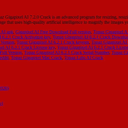
 Gigapixel AI 7.2.0 Crack is an advanced program for resizing, resiz
age that uses high-quality artificial intelligence to magnify the images
 AI apk
,
Gigapixel AI Free Download Full version
,
Topaz Gigapixel A
 6.2.1 Crack Activation key
,
Topaz Gigapixel AI 6.2.1 Crack Downlo
 Version
,
Topaz Gigapixel AI 6.2.1 Crack keyegn
,
Topaz Gigapixel AI
el AI 6.2.1 Crack License key
,
Topaz Gigapixel AI 6.2.1 Crack Lice
Full Version
,
Topaz Gigapixel AI 6.2.1 Crack Serial Number
,
Topaz Gi
eddit
,
Topaz Gigapixel Mac Crack
,
Topaz Labs AI Crack
2026)
n]