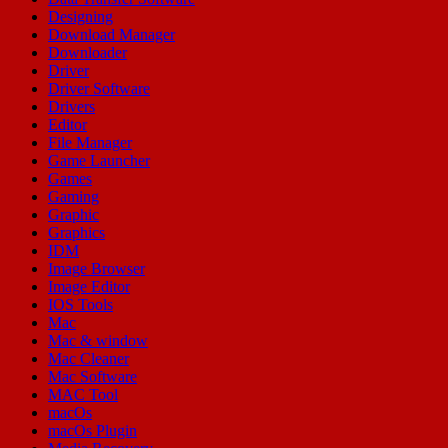
Designing
Download Manager
Downloader
Driver
Driver Software
Drivers
Editor
File Manager
Game Launcher
Games
Gaming
Graphic
Graphics
IDM
Image Browser
Image Editor
IOS Tools
Mac
Mac & window
Mac Cleaner
Mac Software
MAC Tool
macOs
macOs Plugin