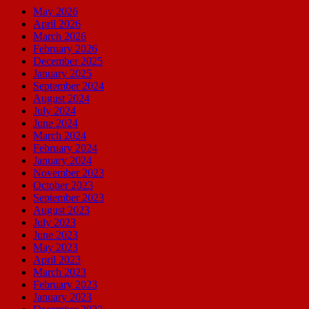
May 2026
April 2026
March 2026
February 2026
December 2025
January 2025
September 2024
August 2024
July 2024
June 2024
March 2024
February 2024
January 2024
November 2023
October 2023
September 2023
August 2023
July 2023
June 2023
May 2023
April 2023
March 2023
February 2023
January 2023