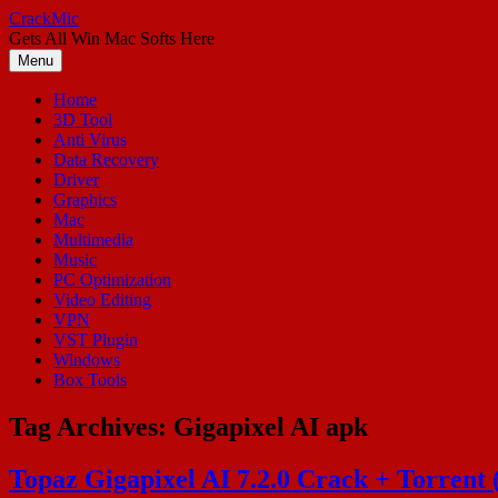
Skip
CrackMic
to
Gets All Win Mac Softs Here
content
Menu
Home
3D Tool
Anti Virus
Data Recovery
Driver
Graphics
Mac
Multimedia
Music
PC Optimization
Video Editing
VPN
VST Plugin
Windows
Box Tools
Tag Archives:
Gigapixel AI apk
Topaz Gigapixel AI 7.2.0 Crack + Torrent