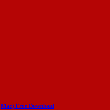
 (Mac) Free Download