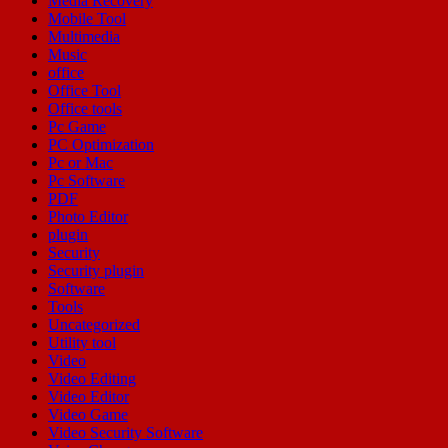
Media Recovery
Mobile Tool
Multimedia
Music
office
Office Tool
Office tools
Pc Game
PC Optimization
Pc or Mac
Pc Software
PDF
Photo Editor
plugin
Security
Security plugin
Software
Tools
Uncategorized
Utility tool
Video
Video Editing
Video Editor
Video Game
Video Security Software