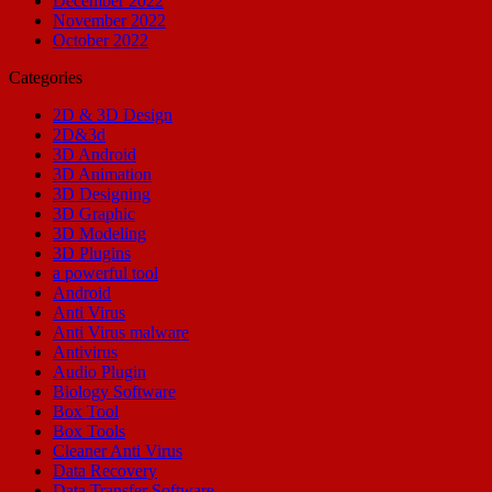
December 2022
November 2022
October 2022
Categories
2D & 3D Design
2D&3d
3D Android
3D Animation
3D Designing
3D Graphic
3D Modeling
3D Plugins
a powerful tool
Android
Anti Virus
Anti Virus malware
Antivirus
Audio Plugin
Biology Software
Box Tool
Box Tools
Cleaner Anti Virus
Data Recovery
Data Transfer Software