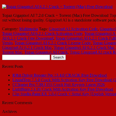
Topaz Gigapixel AI 7.2.0 Crack + Torrent (Mac) Free Download Topaz
out without losing quality. Gigapixel AI is a standalone software pack
Category:
Multimedia
Tags:
Gigapixel AI Activation Code
,
Gigapixel
Topaz Gigapixel AI 6.2.1 Crack Activation Code
,
Topaz Gigapixel AI
AI 6.2.1 Crack Free Download
,
Topaz Gigapixel AI 6.2.1 Crack Full
Versio
,
Topaz Gigapixel AI 6.2.1 Crack License Code
,
Topaz Gigapix
Gigapixel AI 6.2.1 Crack Mac
,
Topaz Gigapixel AI 6.2.1 Crack Mac 
Torrent Mac
,
Topaz Gigapixel AI Crack
,
Topaz Gigapixel AI crack R
Search
for:
Recent Posts
IObit Driver Booster Pro 13.4.0 CRACK Free Download
LiquidText 7.3.8 Crack With Activation Key Free Download (
CCleaner Pro 7.08.1355 Crack Full Keygen Latest 2026
LightBurn 2.1.01 Crack With Activation Key Free Download
Clip Studio Paint EX 5.0.4 Crack + Serial Key [English Versio
Recent Comments
Archives