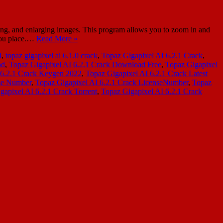
ing, and enlarging images. This program allows you to zoom in and
 you place.…
Read More »
I
,
topaz gigapixel ai 6.1.0 crack
,
Topaz Gigapixel AI 6.2.1 Crack
,
ad
,
Topaz Gigapixel AI 6.2.1 Crack Download Free
,
Topaz Gigapixel
 6.2.1 Crack Keygen 2022
,
Topaz Gigapixel AI 6.2.1 Crack Latest
nse Number
,
Topaz Gigapixel AI 6.2.1 Crack LicenseNumber
,
Topaz
gapixel AI 6.2.1 Crack Torrent
,
Topaz Gigapixel AI 6.2.1 Crack